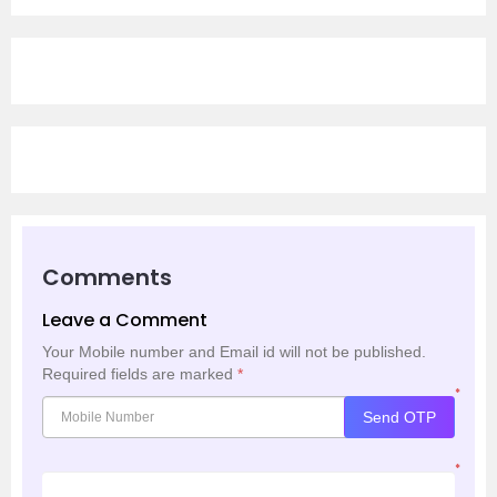
Comments
Leave a Comment
Your Mobile number and Email id will not be published.
Required fields are marked
*
*
Send OTP
*