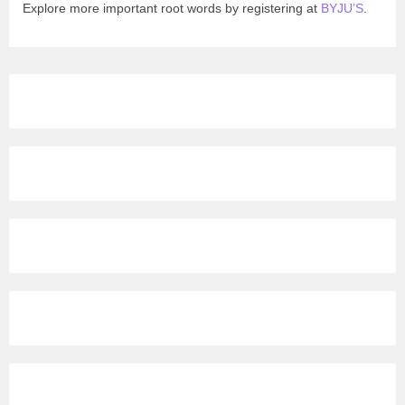
Explore more important root words by registering at
BYJU’S
.