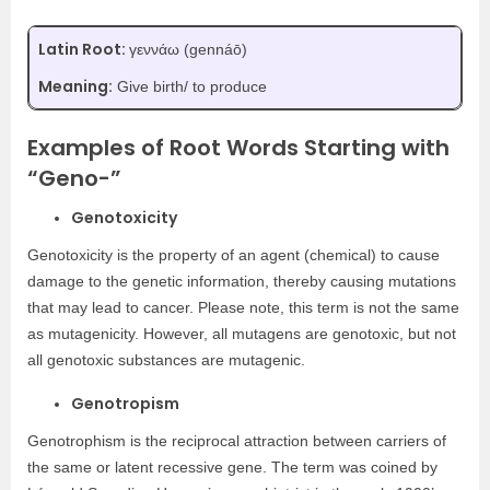
Latin Root:
γεννάω (gennáō)
Meaning:
Give birth/ to produce
Examples of Root Words Starting with
“Geno-”
Genotoxicity
Genotoxicity is the property of an agent (chemical) to cause
damage to the genetic information, thereby causing mutations
that may lead to cancer. Please note, this term is not the same
as mutagenicity. However, all mutagens are genotoxic, but not
all genotoxic substances are mutagenic.
Genotropism
Genotrophism is the reciprocal attraction between carriers of
the same or latent recessive gene. The term was coined by