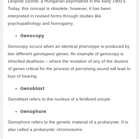
Léopold Szondi, a Hungarian psychiatrist in the early 1900’s.
Today, this concept is obsolete, however, it has been
interpreted in revised forms through studies like
psychopathology and homogamy.
Genocopy
Genocopy occurs when an identical phenotype is produced by
two different genotypes/ genes. An example of genocopy is
inherited deafness – where the mutation of any of the dozens
of genes critical for the process of perceiving sound will lead to
loss of hearing.
Genoblast
Genoblast refers to the nucleus of a fertilized oocyte.
Genophore
Genophore refers to the genetic material of a prokaryote. It is
also called a prokaryotic chromosome.