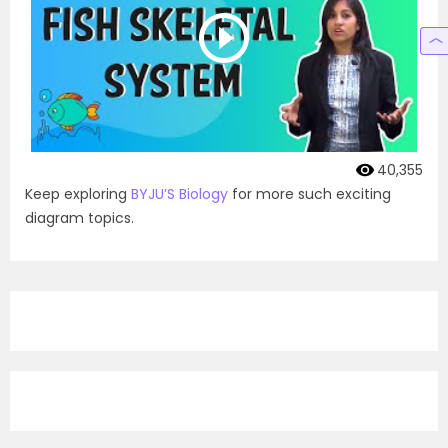
40,355
Keep exploring
BYJU’S Biology
for more such exciting
diagram topics.