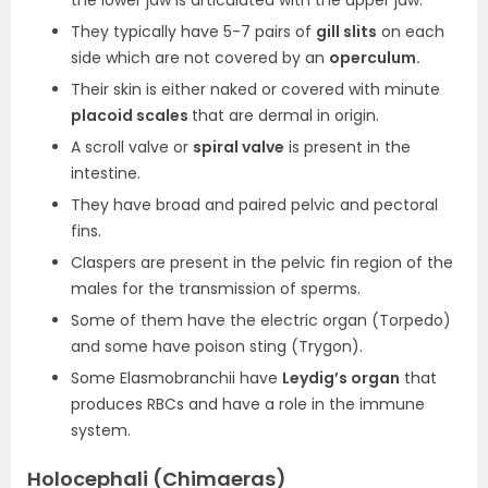
the lower jaw is articulated with the upper jaw.
They typically have 5-7 pairs of
gill slits
on each
side which are not covered by an
operculum.
Their skin is either naked or covered with minute
placoid scales
that are dermal in origin.
A scroll valve or
spiral valve
is present in the
intestine.
They have broad and paired pelvic and pectoral
fins.
Claspers are present in the pelvic fin region of the
males for the transmission of sperms.
Some of them have the electric organ (Torpedo)
and some have poison sting (Trygon).
Some Elasmobranchii have
Leydig’s organ
that
produces RBCs and have a role in the immune
system.
Holocephali (Chimaeras)