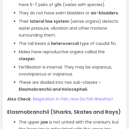
have 5-7 pairs of gills (varies with species).
They do not have swim bladders or
air-bladders.
Their
lateral line system
(sense organs) detects
water pressure, vibration and other motions
surrounding them.
The tail bears a
heterocercal
type of caudal fin.
Males have reproductive organs called the
clasper.
Fertilisation is internal. They may be vivparous,
ovoviviparous or oviparous.
These are divided into two sub-classes –
Elasmobranchii and Holocephali
.
Also Check:
Respiration in Fish: How Do Fish Breathe?
Elasmobranchii (Sharks, Skates and Rays)
The upper
jaw
is not united with the cranium, but