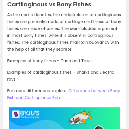
Cartilaginous vs Bony Fishes
As the name denotes, the endoskeleton of cartilaginous
fishes are primarily made of cartilage and those of bony
fishes are made of bones. The swim bladder is present
in most bony fishes, while it is absent in cartilaginous
fishes. The cartilaginous fishes maintain buoyancy with
the help of oil that they secrete.
Examples of bony fishes – Tuna and Trout
Examples of cartilaginous fishes – Sharks and Electric
rays
For more differences, explore:
Difference between Bony
Fish and Cartilaginous Fish