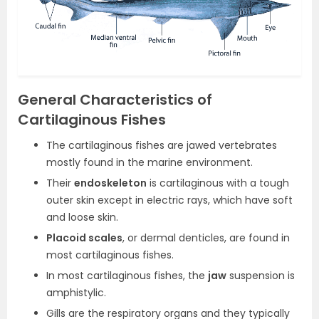
General Characteristics of
Cartilaginous Fishes
The cartilaginous fishes are jawed vertebrates
mostly found in the marine environment.
Their
endoskeleton
is cartilaginous with a tough
outer skin except in electric rays, which have soft
and loose skin.
Placoid scales
, or dermal denticles, are found in
most cartilaginous fishes.
In most cartilaginous fishes, the
jaw
suspension is
amphistylic.
Gills are the respiratory organs and they typically