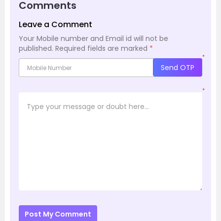
Comments
Leave a Comment
Your Mobile number and Email id will not be
published.
Required fields are marked
*
*
Send OTP
*
Post My Comment