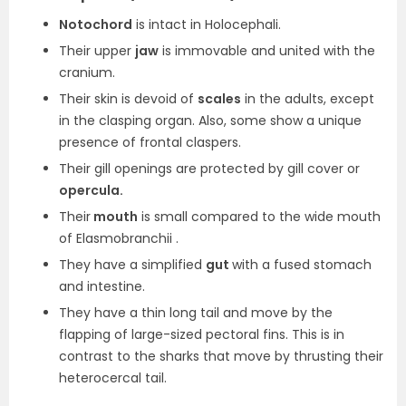
Notochord
is intact in Holocephali.
Their upper
jaw
is immovable and united with the
cranium.
Their skin is devoid of
scales
in the adults, except
in the clasping organ. Also, some show a unique
presence of frontal claspers.
Their gill openings are protected by gill cover or
opercula.
Their
mouth
is small compared to the wide mouth
of Elasmobranchii .
They have a simplified
gut
with a fused stomach
and intestine.
They have a thin long tail and move by the
flapping of large-sized pectoral fins. This is in
contrast to the sharks that move by thrusting their
heterocercal tail.