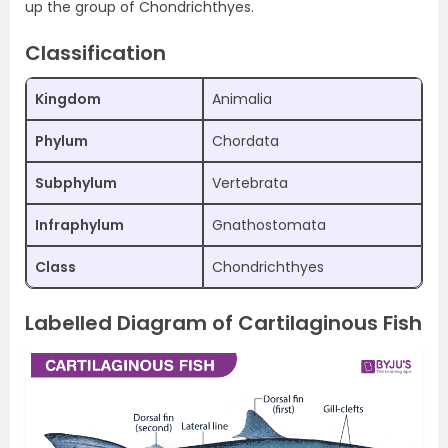
up the group of Chondrichthyes.
Classification
Kingdom
Animalia
Phylum
Chordata
Subphylum
Vertebrata
Infraphylum
Gnathostomata
Class
Chondrichthyes
Labelled Diagram of Cartilaginous Fish