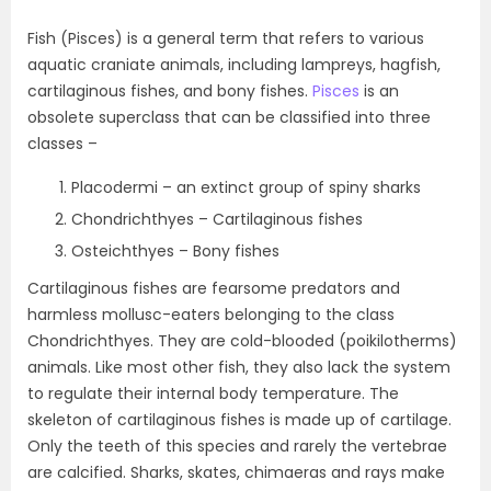
Fish (Pisces) is a general term that refers to various
aquatic craniate animals, including lampreys, hagfish,
cartilaginous fishes, and bony fishes.
Pisces
is an
obsolete superclass that can be classified into three
classes –
Placodermi – an extinct group of spiny sharks
Chondrichthyes – Cartilaginous fishes
Osteichthyes – Bony fishes
Cartilaginous fishes are fearsome predators and
harmless mollusc-eaters belonging to the class
Chondrichthyes. They are cold-blooded (poikilotherms)
animals. Like most other fish, they also lack the system
to regulate their internal body temperature. The
skeleton of cartilaginous fishes is made up of cartilage.
Only the teeth of this species and rarely the vertebrae
are calcified. Sharks, skates, chimaeras and rays make