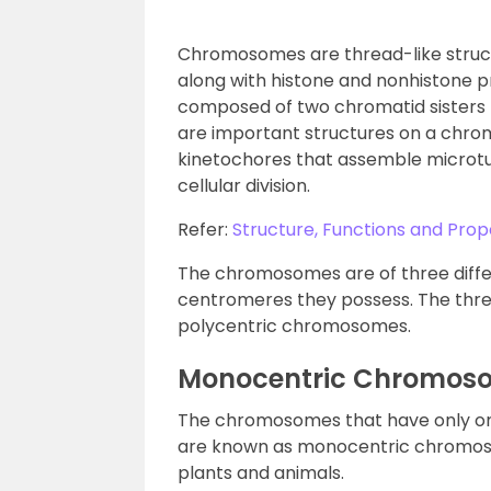
Chromosomes are thread-like struct
along with histone and nonhistone p
composed of two chromatid sisters 
are important structures on a chro
kinetochores that assemble microtub
cellular division.
Refer:
Structure, Functions and Pro
The chromosomes are of three diffe
centromeres they possess. The thre
polycentric chromosomes.
Monocentric Chromos
The chromosomes that have only one
are known as monocentric chromoso
plants and animals.