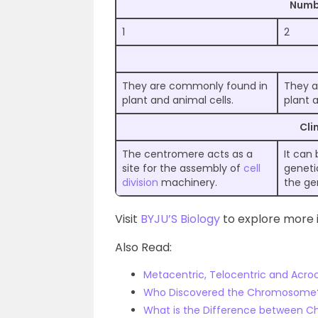
Numb
1
2
They are commonly found in
They a
plant and animal cells.
plant a
Cli
The centromere acts as a
It can
site for the assembly of
cell
geneti
division
machinery.
the g
Visit
BYJU’S Biology
to explore more i
Also Read:
Metacentric, Telocentric and Acr
Who Discovered the Chromosome
What is the Difference between