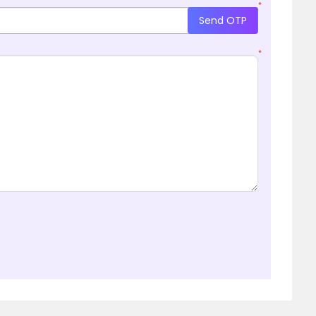
*
Send OTP
*