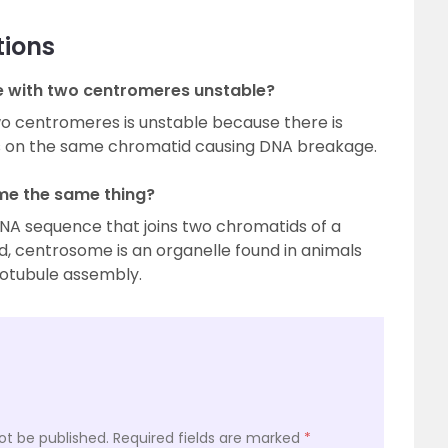
tions
e with two centromeres unstable?
o centromeres is unstable because there is
s on the same chromatid causing DNA breakage.
me the same thing?
DNA sequence that joins two chromatids of a
 centrosome is an organelle found in animals
rotubule assembly.
ot be published.
Required fields are marked
*