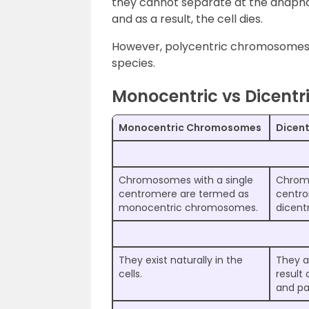
they cannot separate at the anaph
and as a result, the cell dies.
However, polycentric chromosomes 
species.
Monocentric vs Dicent
Monocentric Chromosomes
Dicen
Chromosomes with a single
Chrom
centromere are termed as
centro
monocentric chromosomes.
dicent
They exist naturally in the
They a
cells.
result 
and pa