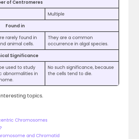
er of Centromeres
Multiple
Found in
re rarely found in
They are a common
nd animal cells.
occurrence in algal species.
nical Significance
 be used to study
No such significance, because
c abnormalities in
the cells tend to die.
enome.
nteresting topics.
ocentric Chromosomes
?
 Chromosome and Chromatid