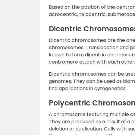
Based on the position of the centro
acrocentric, telocentric, submetac
Dicentric Chromosome
Dicentric chromosomes are the ones
chromosomes. Translocation and par
known to form dicentric chromosom
centromere attach with each other
Dicentric chromosomes can be used c
genomes. They can be used as bioma
find applications in cytogenetics.
Polycentric Chromoso
A chromosome featuring multiple c
They are produced as a result of a
deletion or duplication. Cells with