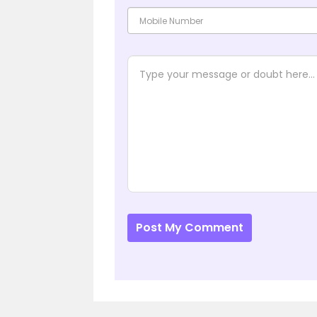
Post My Comment