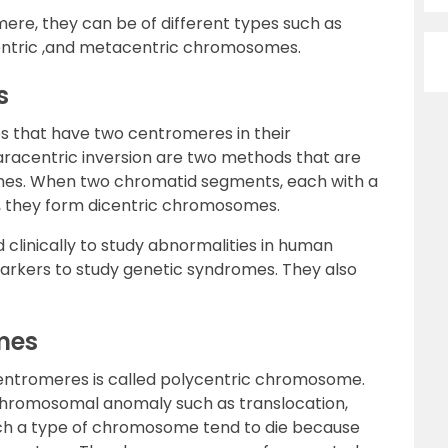
mere, they can be of different types such as
entric ,and metacentric chromosomes.
s
 that have two centromeres in their
acentric inversion are two methods that are
es. When two chromatid segments, each with a
, they form dicentric chromosomes.
linically to study abnormalities in human
rkers to study genetic syndromes. They also
mes
entromeres is called polycentric chromosome.
 chromosomal anomaly such as translocation,
 such a type of chromosome tend to die because