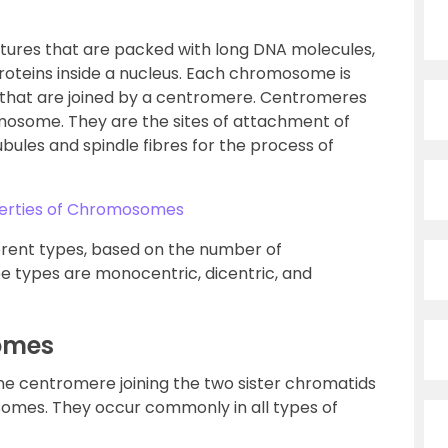
ures that are packed with long DNA molecules,
roteins inside a nucleus. Each chromosome is
that are joined by a centromere. Centromeres
mosome. They are the sites of attachment of
ules and spindle fibres for the process of
perties of Chromosomes
rent types, based on the number of
e types are monocentric, dicentric, and
omes
 centromere joining the two sister chromatids
mes. They occur commonly in all types of