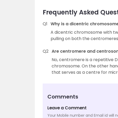
Frequently Asked Ques
Q1
Why is a dicentric chromosom
A dicentric chromosome with tw
pulling on both the centromere
Q2
Are centromere and centroso
No, centromere is a repetitive 
chromosome. On the other hand,
that serves as a centre for mic
Comments
Leave a Comment
Your Mobile number and Email id will n