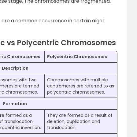
ase stage. The chromosomes are fragmented,
are a common occurrence in certain algal
ric vs Polycentric Chromosomes
tric Chromosomes
Polycentric Chromosomes
Description
osomes with two
Chromosomes with multiple
meres are termed
centromeres are referred to as
ric chromosomes.
polycentric chromosomes.
Formation
re formed as a
They are formed as a result of
of translocation
deletion, duplication and
racentric inversion.
translocation.