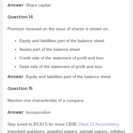
Answer
: Share capital
Question 14
Premium received on the issue of shares is shown on,
Equity and liabilities part of the balance sheet
Assets part of the balance sheet
Credit side of the statement of profit and loss
Debit side of the statement of profit and loss
Answer
: Equity and liabilities part of the balance sheet
Question 15
Mention one characteristic of a company.
Answer
: Incorporation
Stay tuned to BYJU’S for more CBSE
Class 12 Accountancy
important questions, question papers, sample papers, syllabus