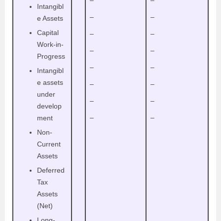
–
–
Intangibl
–
–
e Assets
Capital
–
–
Work-in-
–
–
Progress
–
–
Intangibl
e assets
–
–
under
–
–
develop
–
–
ment
Non-
Current
Assets
Deferred
Tax
Assets
(Net)
Long-