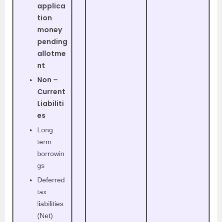
applica
tion
money
pending
allotme
nt
Non –
Current
Liabiliti
es
Long
term
borrowin
gs
Deferred
tax
liabilities
(Net)