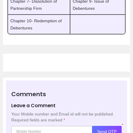
Chapter 7- Dissolution of
Chapter 9- Issue of
Partnership Firm
Debentures
Chapter 10- Redemption of
Debentures
Comments
Leave a Comment
Your Mobile number and Email id will not be published.
Required fields are marked
*
*
Send OTP