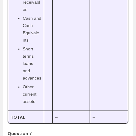
receivabl
es
Cash and
Cash
Equivale
nts
Short
terms
loans
and
advances
Other
current
assets
TOTAL
–
–
Question 7