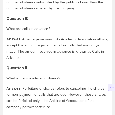
number of shares subscribed by the public is lower than the
number of shares offered by the company.
Question 10
What are calls in advance?
Answer
: An enterprise may, if its Articles of Association allows,
accept the amount against the call or calls that are not yet
made. The amount received in advance is known as Calls in
Advance.
Question 11
What is the Forfeiture of Shares?
Answer
: Forfeiture of shares refers to cancelling the shares
for non-payment of calls that are due. However, these shares
can be forfeited only if the Articles of Association of the
company permits forfeiture.