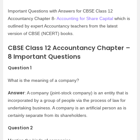
Important Questions with Answers for CBSE Class 12
Accountancy Chapter 8-
Accounting for Share Capital
which is
outlined by expert Accountancy teachers from the latest
version of CBSE (NCERT) books.
CBSE Class 12 Accountancy Chapter –
8 Important Questions
Question 1
What is the meaning of a company?
Answer
: A company (joint-stock company) is an entity that is
incorporated by a group of people via the process of law for
undertaking business. A company is an artificial person as is
certainly separate from its shareholders.
Question 2