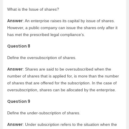
What is the Issue of shares?
Answer
: An enterprise raises its capital by issue of shares.
However, a public company can issue the shares only after it
has met the prescribed legal compliance’s.
Question 8
Define the oversubscription of shares.
Answer
: Shares are said to be oversubscribed when the
number of shares that is applied for, is more than the number
of shares that are offered for the subscription. In the case of
oversubscription, shares can be allocated by the enterprise.
Question 9
Define the under-subscription of shares.
Answer
: Under subscription refers to the situation when the