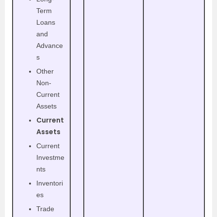
Term
Loans
and
Advance
s
Other
Non-
Current
Assets
Current
Assets
Current
Investme
nts
Inventori
es
Trade