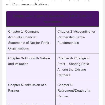
and Commerce notifications.
Chapter-wise Important Questions for CBSE Class 12
Accountancy
Chapter 1- Company
Chapter 2- Accounting for
Accounts Financial
Partnership Firms-
Statements of Not-for-Profit
Fundamentals
Organisations
Chapter 3- Goodwill- Nature
Chapter 4- Change in
and Valuation
Profit – Sharing Ratio
Among the Existing
Partners
Chapter 5- Admission of a
Chapter 6-
Partner
Retirement/Death of a
Partner