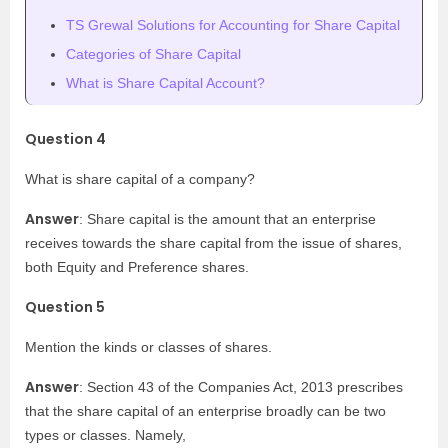
TS Grewal Solutions for Accounting for Share Capital
Categories of Share Capital
What is Share Capital Account?
Question 4
What is share capital of a company?
Answer
: Share capital is the amount that an enterprise
receives towards the share capital from the issue of shares,
both Equity and Preference shares.
Question 5
Mention the kinds or classes of shares.
Answer
: Section 43 of the Companies Act, 2013 prescribes
that the share capital of an enterprise broadly can be two
types or classes. Namely,