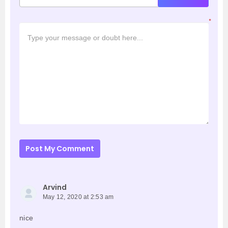
*
Post My Comment
Arvind
May 12, 2020 at 2:53 am
nice