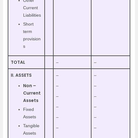
Other
Current
Liabilities
Short
term
provision
s
TOTAL
–
–
II. ASSETS
–
–
Non –
–
–
Current
–
–
Assets
–
–
Fixed
Assets
–
–
Tangible
–
–
Assets