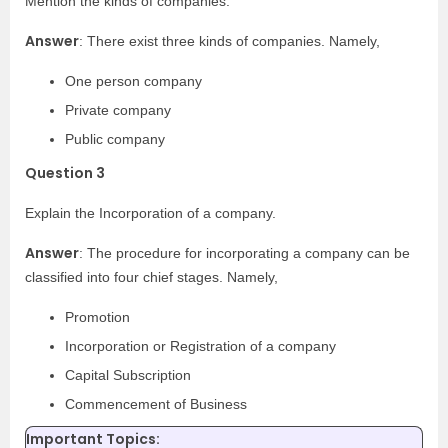
Mention the kinds of companies.
Answer
: There exist three kinds of companies. Namely,
One person company
Private company
Public company
Question 3
Explain the Incorporation of a company.
Answer
: The procedure for incorporating a company can be
classified into four chief stages. Namely,
Promotion
Incorporation or Registration of a company
Capital Subscription
Commencement of Business
Important Topics: