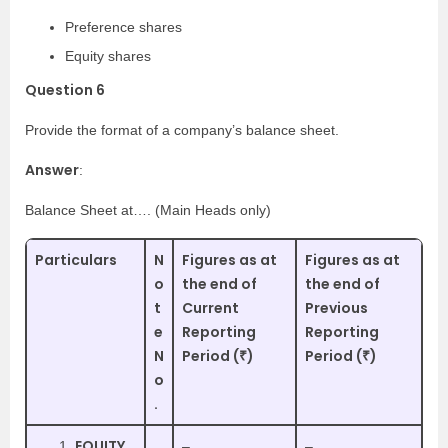
Preference shares
Equity shares
Question 6
Provide the format of a company’s balance sheet.
Answer
:
Balance Sheet at…. (Main Heads only)
Particulars
N
Figures as at
Figures as at
o
the end of
the end of
t
Current
Previous
e
Reporting
Reporting
N
Period (₹)
Period (₹)
o
.
EQUITY
–
–