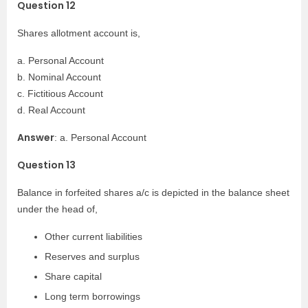
Question 12
Shares allotment account is,
a. Personal Account
b. Nominal Account
c. Fictitious Account
d. Real Account
Answer
: a. Personal Account
Question 13
Balance in forfeited shares a/c is depicted in the balance sheet
under the head of,
Other current liabilities
Reserves and surplus
Share capital
Long term borrowings