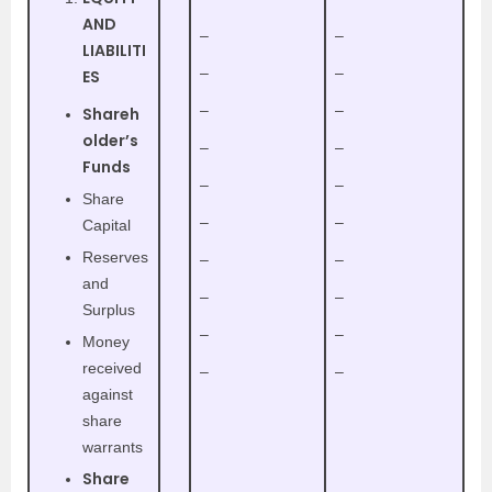
AND
–
–
LIABILITI
–
–
ES
–
–
Shareh
older’s
–
–
Funds
–
–
Share
–
–
Capital
Reserves
–
–
and
–
–
Surplus
–
–
Money
received
–
–
against
share
warrants
Share