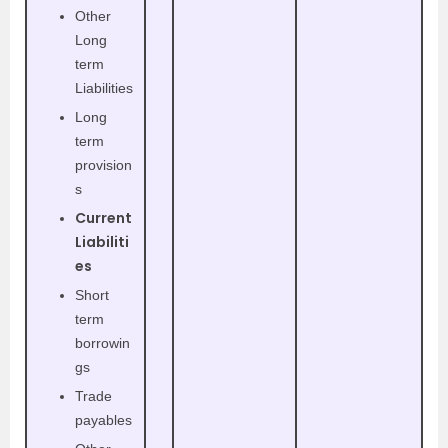
Other
Long
term
Liabilities
Long
term
provision
s
Current
Liabiliti
es
Short
term
borrowin
gs
Trade
payables