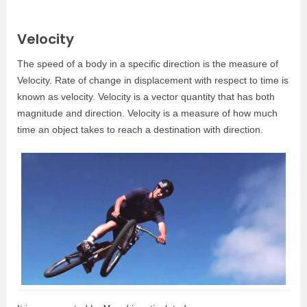
Velocity
The speed of a body in a specific direction is the measure of
Velocity. Rate of change in displacement with respect to time is
known as velocity. Velocity is a vector quantity that has both
magnitude and direction. Velocity is a measure of how much
time an object takes to reach a destination with direction.