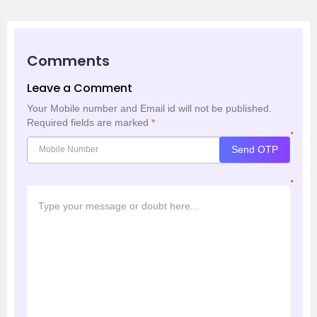
Comments
Leave a Comment
Your Mobile number and Email id will not be published.
Required fields are marked
*
*
Send OTP
*