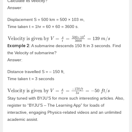
Calculate its velocity?
Answer:
Displacement S = 500 km = 500 × 103 m,
Time taken t = 1hr = 60 × 60 = 3600 s.
Velocity is given by
V
=
s
t
=
500
×
10
3
3600
=
139
m
/
s
Example 2:
A submarine descends 150 ft in 3 seconds. Find
the Velocity of submarine?
Answer:
Distance travelled S = – 150 ft,
Time taken t = 3 seconds
Velocity is given by
V
=
s
t
=
−
150
f
t
3
s
=
−
50
f
t
/
s
Stay tuned with BYJU’S for more such interesting articles. Also,
register to “BYJU’S – The Learning App” for loads of
interactive, engaging Physics-related videos and an unlimited
academic assist.