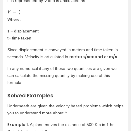
V
It is represented by
and is articulated as
V
=
s
t
Where,
s = displacement
t= time taken
Since displacement is conveyed in meters and time taken in
meters/second
m/s
seconds. Velocity is articulated in
or
.
In any numerical if any of these two quantities are given we
can calculate the missing quantity by making use of this
formula.
Solved Examples
Underneath are given the velocity based problems which helps
you to understand more about it.
Example 1:
A plane moves the distance of 500 Km in 1 hr.