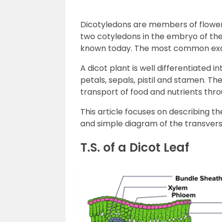
Dicotyledons are members of floweri
two cotyledons in the embryo of thei
known today. The most common exam
A dicot plant is well differentiated i
petals, sepals, pistil and stamen. Th
transport of food and nutrients thro
This article focuses on describing th
and simple diagram of the transverse 
T.S. of a Dicot Leaf