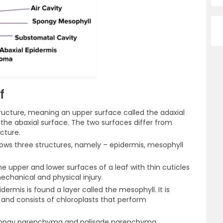
f
tructure, meaning an upper surface called the adaxial
 the abaxial surface. The two surfaces differ from
cture.
shows three structures, namely – epidermis, mesophyll
e upper and lower surfaces of a leaf with thin cuticles
echanical and physical injury.
ermis is found a layer called the mesophyll. It is
nd consists of chloroplasts that perform
spongy parenchyma and palisade parenchyma.