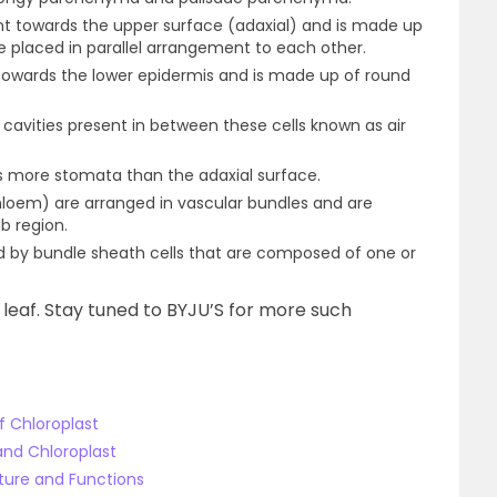
t towards the upper surface (adaxial) and is made up
e placed in parallel arrangement to each other.
wards the lower epidermis and is made up of round
avities present in between these cells known as air
s more stomata than the adaxial surface.
hloem) are arranged in vascular bundles and are
b region.
d by bundle sheath cells that are composed of one or
leaf. Stay tuned to BYJU’S for more such
f Chloroplast
and Chloroplast
cture and Functions