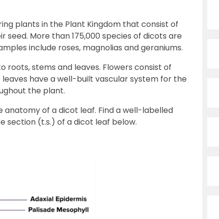
ng plants in the Plant Kingdom that consist of
r seed. More than 175,000 species of dicots are
ples include roses, magnolias and geraniums.
nto roots, stems and leaves. Flowers consist of
e leaves have a well-built vascular system for the
ughout the plant.
e anatomy of a dicot leaf. Find a well-labelled
section (t.s.) of a dicot leaf below.