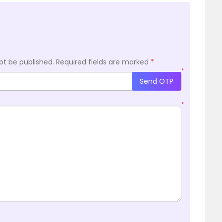
ot be published.
Required fields are marked
*
*
Send OTP
*