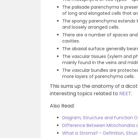
The palisade parenchyma is presen
of long and elongated cells that ar
The spongy parenchyma extends to
and loosely arranged cells.
There are a number of spaces and c
cavities.
The abaxial surface generally bear
The vascular tissues (xylem and p
mainly found in the veins and midri
The vascular bundles are protecte
more layers of parenchyma cells.
This sums up the anatomy of a dicot 
interesting topics related to
NEET
.
Also Read:
Diagram, Structure and Function O
Difference Between Mitochondria 
What Is Stroma? – Definition, Stru