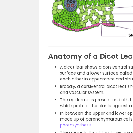
Anatomy of a Dicot Lea
A dicot leaf shows a dorsiventral s
surface and a lower surface called
each other in appearance and stru
Broadly, a dorsiventral dicot leaf 
and vascular system.
The epidermis is present on both th
which protect the plants against m
In between the upper and lower epid
made up of parenchymatous cells a
photosynthesis
.
The mesophyll is of two types – 