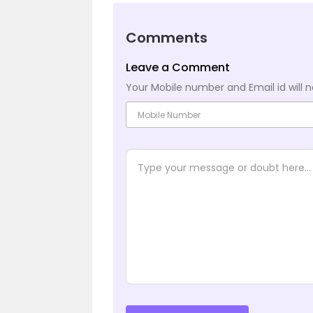
Comments
Leave a Comment
Your Mobile number and Email id will n