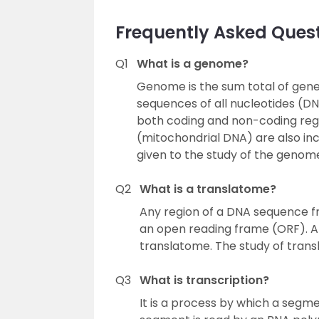
Frequently Asked Ques
Q1
What is a genome?
Genome is the sum total of geneti
sequences of all nucleotides (D
both coding and non-coding reg
(mitochondrial DNA) are also in
given to the study of the genom
Q2
What is a translatome?
Any region of a DNA sequence fr
an open reading frame (ORF). A 
translatome. The study of trans
Q3
What is transcription?
It is a process by which a segm