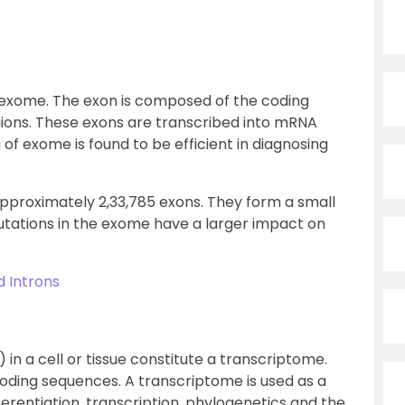
 exome. The exon is composed of the coding
ions. These exons are transcribed into mRNA
of exome is found to be efficient in diagnosing
proximately 2,33,785 exons. They form a small
mutations in the exome have a larger impact on
 Introns
in a cell or tissue constitute a transcriptome.
oding sequences. A transcriptome is used as a
ifferentiation, transcription, phylogenetics and the