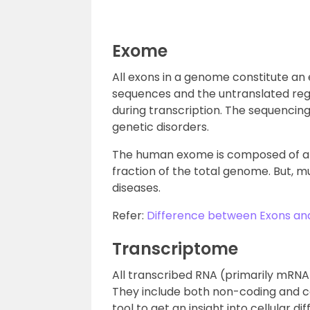
Exome
All exons in a genome constitute an
sequences and the untranslated reg
during transcription. The sequencing 
genetic disorders.
The human exome is composed of ap
fraction of the total genome. But, 
diseases.
Refer:
Difference between Exons and
Transcriptome
All transcribed RNA (primarily mRNA) 
They include both non-coding and c
tool to get an insight into cellular d