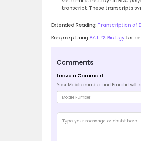
segment is read by an RNA poly
transcript. These transcripts sy
Extended Reading:
Transcription of
Keep exploring
BYJU’S Biology
for mo
Comments
Leave a Comment
Your Mobile number and Email id will n