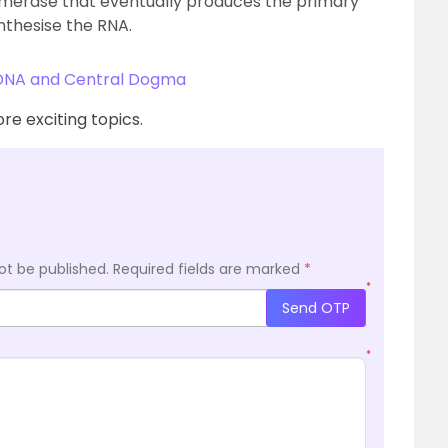
merase that eventually produces the primary
nthesise the RNA.
 DNA and Central Dogma
re exciting topics.
ot be published.
Required fields are marked
*
*
Send OTP
*