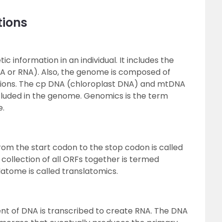
tions
c information in an individual. It includes the
NA or RNA). Also, the genome is composed of
ions. The cp DNA (chloroplast DNA) and mtDNA
cluded in the genome. Genomics is the term
e.
om the start codon to the stop codon is called
collection of all ORFs together is termed
latome is called translatomics.
ent of DNA is transcribed to create RNA. The DNA