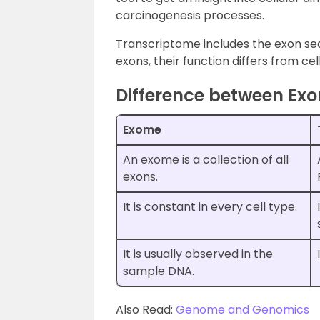
carcinogenesis processes.
Transcriptome includes the exon se
exons, their function differs from cel
Difference between Ex
Exome
An exome is a collection of all
exons.
It is constant in every cell type.
It is usually observed in the
sample DNA.
Also Read:
Genome and Genomics