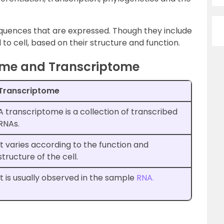
quences that are expressed. Though they include
l to cell, based on their structure and function.
ome and Transcriptome
Transcriptome
A transcriptome is a collection of transcribed
RNAs.
It varies according to the function and
structure of the cell.
It is usually observed in the sample
RNA.