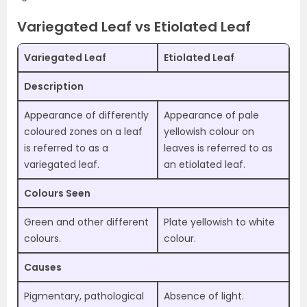
Variegated Leaf vs Etiolated Leaf
Variegated Leaf
Etiolated Leaf
Description
Appearance of differently
Appearance of pale
coloured zones on a leaf
yellowish colour on
is referred to as a
leaves is referred to as
variegated leaf.
an etiolated leaf.
Colours Seen
Green and other different
Plate yellowish to white
colours.
colour.
Causes
Pigmentary, pathological
Absence of light.