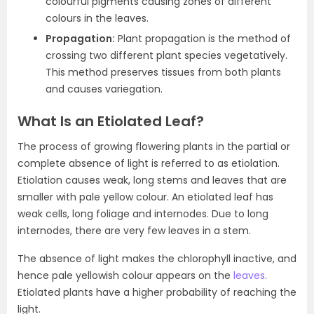
colourful pigments causing zones of different
colours in the leaves.
Propagation:
Plant propagation is the method of
crossing two different plant species vegetatively.
This method preserves tissues from both plants
and causes variegation.
What Is an Etiolated Leaf?
The process of growing flowering plants in the partial or
complete absence of light is referred to as etiolation.
Etiolation causes weak, long stems and leaves that are
smaller with pale yellow colour. An etiolated leaf has
weak cells, long foliage and internodes. Due to long
internodes, there are very few leaves in a stem.
The absence of light makes the chlorophyll inactive, and
hence pale yellowish colour appears on the
leaves
.
Etiolated plants have a higher probability of reaching the
light.