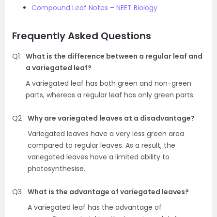
Compound Leaf Notes – NEET Biology
Frequently Asked Questions
Q1
What is the difference between a regular leaf and
a variegated leaf?
A variegated leaf has both green and non-green
parts, whereas a regular leaf has only green parts.
Q2
Why are variegated leaves at a disadvantage?
Variegated leaves have a very less green area
compared to regular leaves. As a result, the
variegated leaves have a limited ability to
photosynthesise.
Q3
What is the advantage of variegated leaves?
A variegated leaf has the advantage of