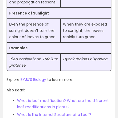
and propagation reasons.
Presence of Sunlight
Even the presence of
When they are exposed
sunlight doesn’t turn the
to sunlight, the leaves
colour of leaves to green.
rapidly turn green.
Examples
Pilea cadierei
and
Trifolium
Hyacinthoides hispanica
pratense
Explore
BYJU’S Biology
to learn more.
Also Read:
What is leaf modification? What are the different
leaf modifications in plants?
What Is the Internal Structure of a Leaf?