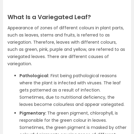
What Is a Variegated Leaf?
Appearance of zones of different colours in plant parts,
such as leaves, stems and fruits, is referred to as
variegation. Therefore, leaves with different colours,
such as green, pink, purple and yellow, are referred to as
variegated leaves. There are different causes of
variegation.
Pathological:
First being pathological reasons
where the plant is infected with viruses. The leaf
gets patterned as a result of infection.
Sometimes, due to nutritional deficiency, the
leaves become colourless and appear variegated.
Pigmentary:
The green pigment, chlorophyll, is
responsible for the green colour in leaves.
Sometimes, the green pigment is masked by other