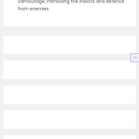
camouflage, mimicking the insects and defence
from enemies.