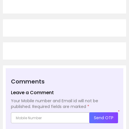
Comments
Leave a Comment
Your Mobile number and Email id will not be
published.
Required fields are marked
*
*
Send OTP