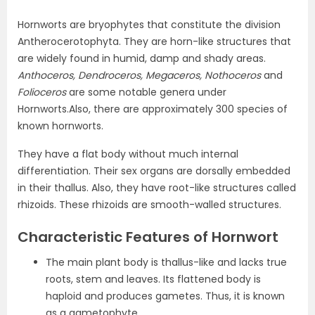
Hornworts are bryophytes that constitute the division
Antherocerotophyta. They are horn-like structures that
are widely found in humid, damp and shady areas.
Anthoceros, Dendroceros, Megaceros, Nothoceros
and
Folioceros
are some notable genera under
Hornworts.Also, there are approximately 300 species of
known hornworts.
They have a flat body without much internal
differentiation. Their sex organs are dorsally embedded
in their thallus. Also, they have root-like structures called
rhizoids. These rhizoids are smooth-walled structures.
Characteristic Features of Hornwort
The main plant body is thallus-like and lacks true
roots, stem and leaves. Its flattened body is
haploid and produces gametes. Thus, it is known
as a gametophyte.