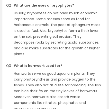
Q2
What are the uses of bryophytes?
Usually, bryophytes do not have much economic
importance. Some mosses serve as food for
herbaceous animals. The peat of sphagnum moss
is used as fuel. Also, bryophytes form a thick layer
on the soil, preventing soil erosion. They
decompose rocks by secreting acidic substances,
and also make substrates for the growth of higher
plants.
Q3
What is hornwort used for?
Hornworts serve as good aquarium plants. They
carry photosynthesis and provide oxygen to the
fishes. They also act as a site for breeding. The fish
can hide their fry on the tiny leaves of hornworts.
Moreover, hornworts also absorb waste
components like nitrates, phosphates and
ammonia in an aquarium.