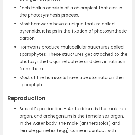
Each thallus consists of a chloroplast that aids in
the photosynthesis process.
Most hornworts have a unique feature called
pyrenoids. It helps in the fixation of photosynthetic
carbon.
Hornworts produce multicellular structures called
sporophytes. These structures get attached to the
photosynthetic gametophyte and derive nutrition
from them.
Most of the hornworts have true stomata on their
sporophyte.
Reproduction
Sexual Reproduction – Antheridium is the male sex
organ, and archegonium is the female sex organ.
In the water body, the male (antherozoids) and
female gametes (egg) come in contact with