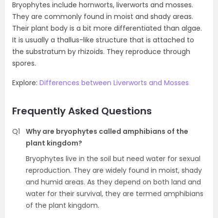
Bryophytes include hornworts, liverworts and mosses.
They are commonly found in moist and shady areas.
Their plant body is a bit more differentiated than algae.
It is usually a thallus-like structure that is attached to
the substratum by rhizoids. They reproduce through
spores.
Explore:
Differences between Liverworts and Mosses
Frequently Asked Questions
Q1
Why are bryophytes called amphibians of the
plant kingdom?
Bryophytes live in the soil but need water for sexual
reproduction. They are widely found in moist, shady
and humid areas. As they depend on both land and
water for their survival, they are termed amphibians
of the plant kingdom.