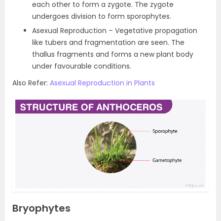
each other to form a zygote. The zygote
undergoes division to form sporophytes.
Asexual Reproduction – Vegetative propagation
like tubers and fragmentation are seen. The
thallus fragments and forms a new plant body
under favourable conditions.
Also Refer:
Asexual Reproduction in Plants
Bryophytes