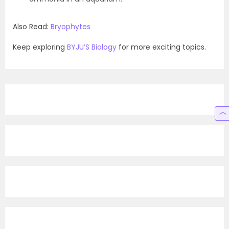
Also Read:
Bryophytes
Keep exploring
BYJU’S Biology
for more exciting topics.