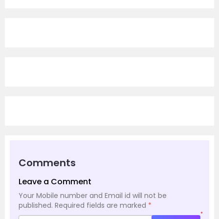
Comments
Leave a Comment
Your Mobile number and Email id will not be
published.
Required fields are marked
*
*