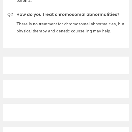
parents.
How do you treat chromosomal abnormalities?
Q2
There is no treatment for chromosomal abnormalities, but
physical therapy and genetic counselling may help.