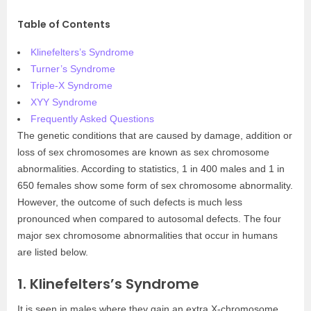
Table of Contents
Klinefelters’s Syndrome
Turner’s Syndrome
Triple-X Syndrome
XYY Syndrome
Frequently Asked Questions
The genetic conditions that are caused by damage, addition or
loss of sex chromosomes are known as sex chromosome
abnormalities. According to statistics, 1 in 400 males and 1 in
650 females show some form of sex chromosome abnormality.
However, the outcome of such defects is much less
pronounced when compared to autosomal defects. The four
major sex chromosome abnormalities that occur in humans
are listed below.
1. Klinefelters’s Syndrome
It is seen in males where they gain an extra X-chromosome