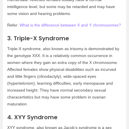
intelligence level, but some may be retarded and may have
some vision and hearing problems.
Refer:
What is the difference between X and Y chromosomes?
3. Triple-X Syndrome
Triple-X syndrome, also known as trisomy is demonstrated by
the genotype XXX. It is a relatively common occurrence in
women where they gain an extra copy of the X chromosome.
Affected females show physical disabilities such as incurved
and little fingers (clinodactyly), wide-spaced eyes
(hypertelorism), learning difficulties, early menopause and
increased height. They have normal secondary sexual
characertistics but may have some problem in ovarian
maturation.
4. XYY Syndrome
XYY syndrome, also known as Jacob’s syndrome is a sex