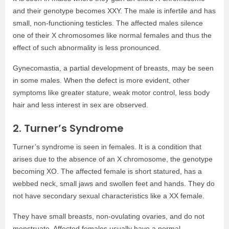
and their genotype becomes XXY. The male is infertile and has
small, non-functioning testicles. The affected males silence
one of their X chromosomes like normal females and thus the
effect of such abnormality is less pronounced.
Gynecomastia, a partial development of breasts, may be seen
in some males. When the defect is more evident, other
symptoms like greater stature, weak motor control, less body
hair and less interest in sex are observed.
2. Turner’s Syndrome
Turner’s syndrome is seen in females. It is a condition that
arises due to the absence of an X chromosome, the genotype
becoming XO. The affected female is short statured, has a
webbed neck, small jaws and swollen feet and hands. They do
not have secondary sexual characteristics like a XX female.
They have small breasts, non-ovulating ovaries, and do not
menstruate. Affected females usually have a normal