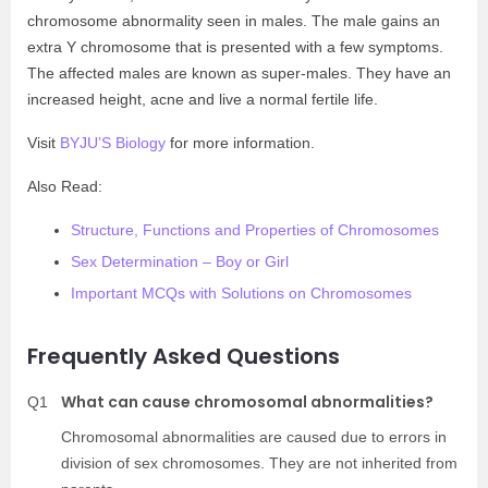
chromosome abnormality seen in males. The male gains an
extra Y chromosome that is presented with a few symptoms.
The affected males are known as super-males. They have an
increased height, acne and live a normal fertile life.
Visit
BYJU’S Biology
for more information.
Also Read:
Structure, Functions and Properties of Chromosomes
Sex Determination – Boy or Girl
Important MCQs with Solutions on Chromosomes
Frequently Asked Questions
What can cause chromosomal abnormalities?
Q1
Chromosomal abnormalities are caused due to errors in
division of sex chromosomes. They are not inherited from