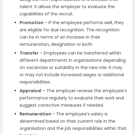
talent. It allows the employer to evaluate the
capabilities of the recruit.
Promotion
– If the employee performs well, they
are eligible for due recognition. The recognition
can be in terms of an increase in their
remuneration, designation or both.
Transfer
– Employees can be transferred within
different departments in organisations depending
on vacancies or suitability in the new role. It may
or may not include increased wages or additional
responsibilities.
Appraisal
– The employer reviews the employee’s
performance regularly to evaluate their work and
suggest corrective measures if needed.
Remuneration
– The employee’s salary is
determined based on their current role in the
organisation and the job responsibilities within that