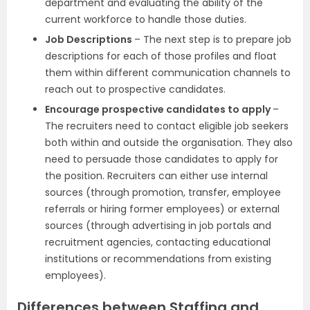
department and evaluating the ability of the
current workforce to handle those duties.
Job Descriptions
– The next step is to prepare job
descriptions for each of those profiles and float
them within different communication channels to
reach out to prospective candidates.
Encourage prospective candidates to apply
–
The recruiters need to contact eligible job seekers
both within and outside the organisation. They also
need to persuade those candidates to apply for
the position. Recruiters can either use internal
sources (through promotion, transfer, employee
referrals or hiring former employees) or external
sources (through advertising in job portals and
recruitment agencies, contacting educational
institutions or recommendations from existing
employees).
Differences between Staffing and