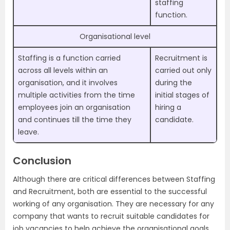
staffing
function.
Organisational level
Staffing is a function carried
Recruitment is
across all levels within an
carried out only
organisation, and it involves
during the
multiple activities from the time
initial stages of
employees join an organisation
hiring a
and continues till the time they
candidate.
leave.
Conclusion
Although there are critical differences between Staffing
and Recruitment, both are essential to the successful
working of any organisation. They are necessary for any
company that wants to recruit suitable candidates for
job vacancies to help achieve the organisational goals