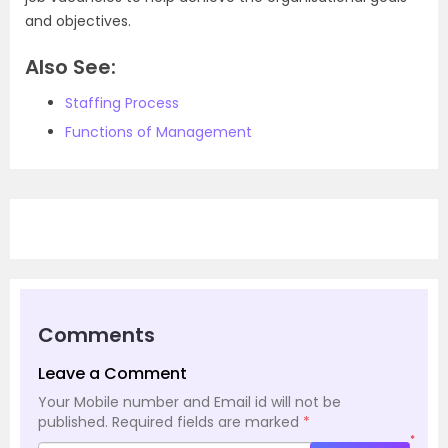
and objectives.
Also See:
Staffing Process
Functions of Management
Comments
Leave a Comment
Your Mobile number and Email id will not be
published.
Required fields are marked
*
*