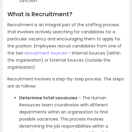
function.
What is Recruitment?
Recruitment is an integral part of the staffing process
that involves actively searching for candidates for a
particular vacancy and encouraging them to apply for
the position. Employees recruit candidates from one of
the two
recruitment sources
– Internal Sources (within
the organisation) or External Sources (outside the
organisation).
Recruitment involves a step-by-step process. The steps
are as follows:
Determine total vacancies
– The Human
Resources team coordinates with different
departments within an organisation to find
possible vacancies. This process involves
determining the job responsibilities within a