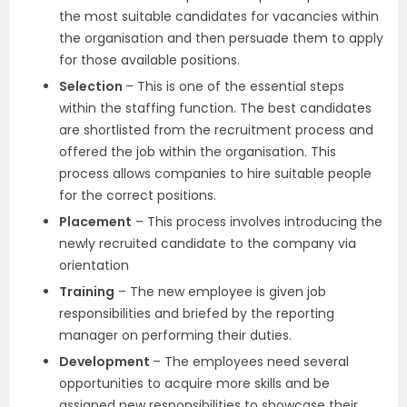
the most suitable candidates for vacancies within
the organisation and then persuade them to apply
for those available positions.
Selection
– This is one of the essential steps
within the staffing function. The best candidates
are shortlisted from the recruitment process and
offered the job within the organisation. This
process allows companies to hire suitable people
for the correct positions.
Placement
– This process involves introducing the
newly recruited candidate to the company via
orientation
Training
– The new employee is given job
responsibilities and briefed by the reporting
manager on performing their duties.
Development
– The employees need several
opportunities to acquire more skills and be
assigned new responsibilities to showcase their