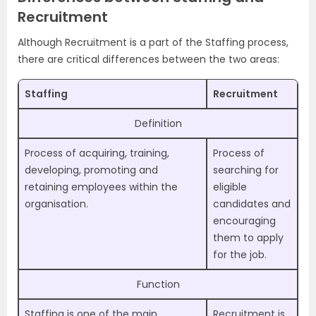
Recruitment
Although Recruitment is a part of the Staffing process,
there are critical differences between the two areas:
Staffing
Recruitment
Definition
Process of acquiring, training,
Process of
developing, promoting and
searching for
retaining employees within the
eligible
organisation.
candidates and
encouraging
them to apply
for the job.
Function
Staffing is one of the main
Recruitment is