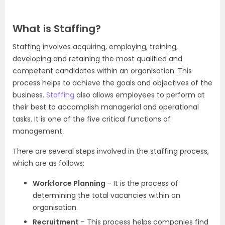
What is Staffing?
Staffing involves acquiring, employing, training,
developing and retaining the most qualified and
competent candidates within an organisation. This
process helps to achieve the goals and objectives of the
business.
Staffing
also allows employees to perform at
their best to accomplish managerial and operational
tasks. It is one of the five critical functions of
management.
There are several steps involved in the staffing process,
which are as follows:
Workforce Planning
– It is the process of
determining the total vacancies within an
organisation.
Recruitment
– This process helps companies find