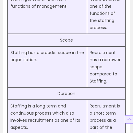
functions of management.
one of the
functions of
the staffing
process.
Scope
Staffing has a broader scope in the
Recruitment
organisation.
has a narrower
scope
compared to
Staffing.
Duration
Staffing is a long term and
Recruitment is
continuous process which also
a short term
involves recruitment as one of its
process as a
aspects.
part of the