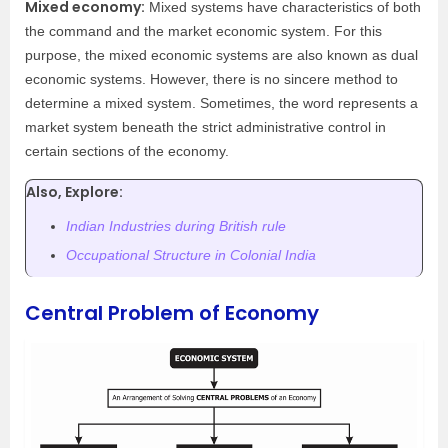
Mixed economy:
Mixed systems have characteristics of both
the command and the market economic system. For this
purpose, the mixed economic systems are also known as dual
economic systems. However, there is no sincere method to
determine a mixed system. Sometimes, the word represents a
market system beneath the strict administrative control in
certain sections of the economy.
Also, Explore:
Indian Industries during British rule
Occupational
Structure
in Colonial
India
Central Problem of Economy