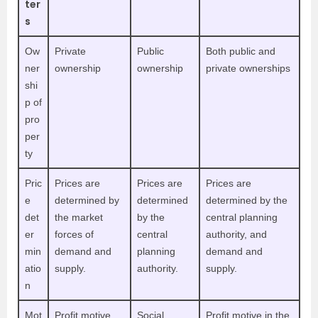
ter
s
Ow
Private
Public
Both public and
ner
ownership
ownership
private ownerships
shi
p of
pro
per
ty
Pric
Prices are
Prices are
Prices are
e
determined by
determined
determined by the
det
the market
by the
central planning
er
forces of
central
authority, and
min
demand and
planning
demand and
atio
supply.
authority.
supply.
n
Mot
Profit motive
Social
P
rofit motive in the