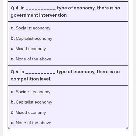
Q.4. In __________ type of economy, there is no
government intervention
a.
Socialist economy
b.
Capitalist economy
c.
Mixed economy
d.
None of the above
Q.5. In __________ type of economy, there is no
competition level.
a.
Socialist economy
b.
Capitalist economy
c.
Mixed economy
d.
None of the above