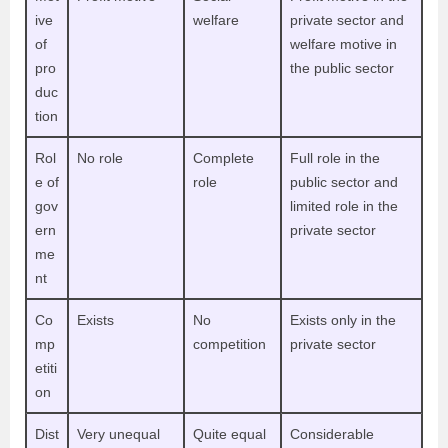
ive
welfare
private sector and
of
welfare motive in
pro
the public sector
duc
tion
Rol
No role
Complete
Full role in the
e of
role
public sector and
gov
limited role in the
ern
private sector
me
nt
Co
Exists
No
Exists only in the
mp
competition
private sector
etiti
on
Dist
Very unequal
Quite equal
Considerable