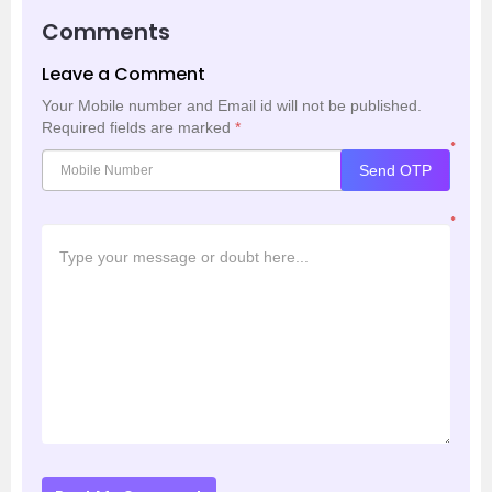
Comments
Leave a Comment
Your Mobile number and Email id will not be published.
Required fields are marked
*
*
Send OTP
*