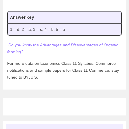
Answer Key
1 – d, 2 – a, 3 – c, 4 – b, 5 – a
Do you know the Advantages and Disadvantages of Organic
farming?
For more data on Economics Class 11 Syllabus, Commerce
notifications and sample papers for Class 11 Commerce, stay
tuned to BYJU’S.