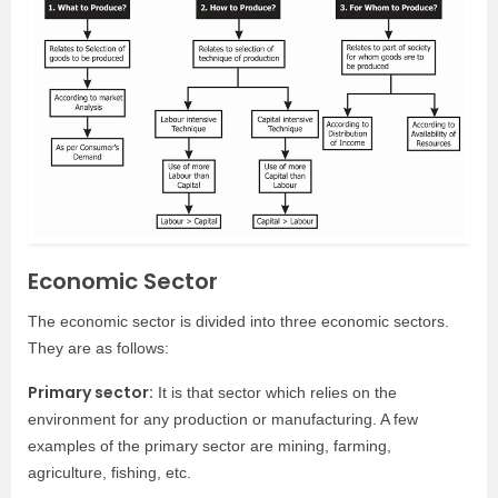
Economic Sector
The economic sector is divided into three economic sectors.
They are as follows:
Primary sector:
It is that sector which relies on the
environment for any production or manufacturing. A few
examples of the primary sector are mining, farming,
agriculture, fishing, etc.