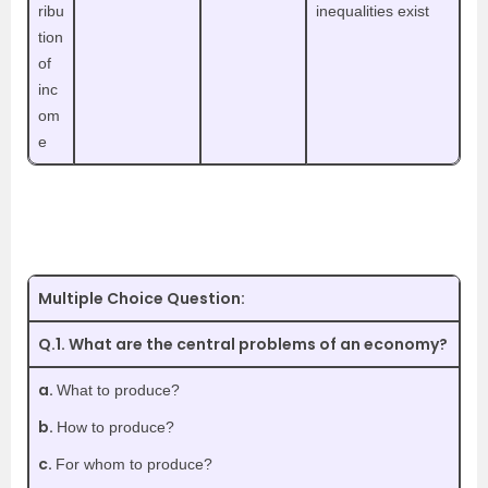
ribu
inequalities exist
tion
of
inc
om
e
Multiple Choice Question:
Q.1. What are the central problems of an economy?
a.
What to produce?
b.
How to produce?
c.
For whom to produce?