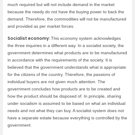
much required but will not include demand in the market
because the needy do not have the buying power to back the
demand. Therefore, the commodities will not be manufactured
and provided as per market forces.
Socialist economy:
This economy system acknowledges
the three inquiries in a different way. In a socialist society, the
government determines what products are to be manufactured
in accordance with the requirements of the society. It is
believed that the government understands what is appropriate
for the citizens of the country. Therefore, the passions of
individual buyers are not given much attention. The
government concludes how products are to be created and
how the product should be disposed of. In principle, sharing
under socialism is assumed to be based on what an individual
needs and not what they can buy. A socialist system does not
have a separate estate because everything is controlled by the
government.