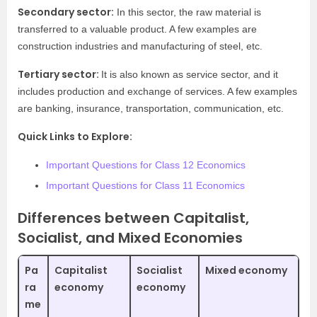
Secondary sector:
In this sector, the raw material is
transferred to a valuable product. A few examples are
construction industries and manufacturing of steel, etc.
Tertiary sector:
It is also known as service sector, and it
includes production and exchange of services. A few examples
are banking, insurance, transportation, communication, etc.
Quick Links to Explore:
Important Questions for Class 12 Economics
Important Questions for Class 11 Economics
Differences between Capitalist,
Socialist, and Mixed Economies
Pa
Capitalist
Socialist
Mixed economy
ra
economy
economy
me