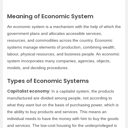
Meaning of Economic System
An economic system is a mechanism with the help of which the
government plans and allocates accessible services,
resources, and commodities across the country. Economic
systems manage elements of production, combining wealth,
labour, physical resources, and business people. An economic
system incorporates many companies, agencies, objects,
models, and deciding procedures.
Types of Economic Systems
Capitalist economy:
In a capitalist system, the products
manufactured are divided among people, not according to
what they want but on the basis of purchasing power, which is
the ability to buy products and services. This means an
individual needs to have the money with him to buy the goods
and services. The low-cost housing for the underprivileged is