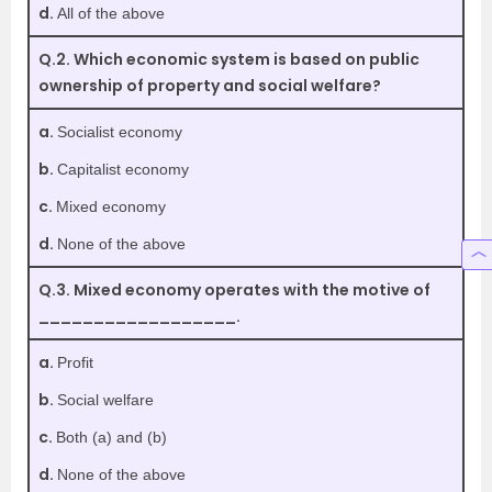
d.
All of the above
Q.2. Which economic system is based on public
ownership of property and social welfare?
a.
Socialist economy
b.
Capitalist economy
c.
Mixed economy
d.
None of the above
Q.3. Mixed economy operates with the motive of
__________________.
a.
Profit
b.
Social welfare
c.
Both (a) and (b)
d.
None of the above