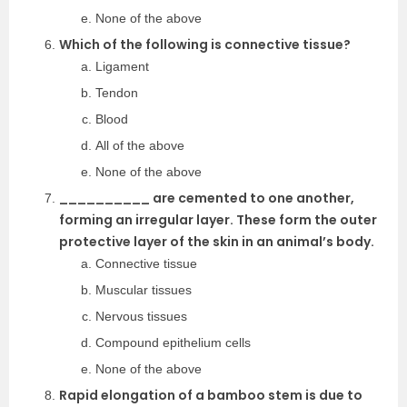
None of the above
Which of the following is connective tissue?
Ligament
Tendon
Blood
All of the above
None of the above
__________ are cemented to one another,
forming an irregular layer. These form the outer
protective layer of the skin in an animal’s body.
Connective tissue
Muscular tissues
Nervous tissues
Compound epithelium cells
None of the above
Rapid elongation of a bamboo stem is due to