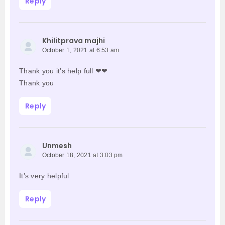
Reply
Khilitprava majhi
October 1, 2021 at 6:53 am
Thank you it’s help full ❤❤
Thank you
Reply
Unmesh
October 18, 2021 at 3:03 pm
It’s very helpful
Reply