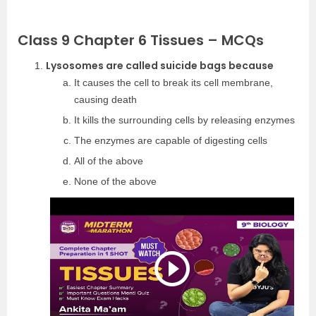
Class 9 Chapter 6 Tissues – MCQs
Lysosomes are called suicide bags because
It causes the cell to break its cell membrane,
causing death
It kills the surrounding cells by releasing enzymes
The enzymes are capable of digesting cells
All of the above
None of the above