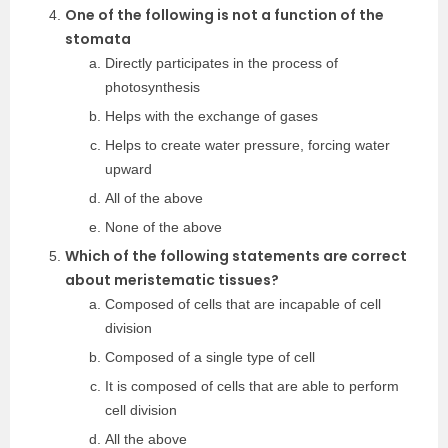
One of the following is not a function of the
stomata
Directly participates in the process of
photosynthesis
Helps with the exchange of gases
Helps to create water pressure, forcing water
upward
All of the above
None of the above
Which of the following statements are correct
about meristematic tissues?
Composed of cells that are incapable of cell
division
Composed of a single type of cell
It is composed of cells that are able to perform
cell division
All the above