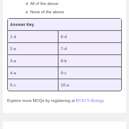
All of the above
None of the above
Answer Key
1-d
6-d
2-e
7-d
3-a
8-b
4-a
9-c
5-c
10-a
Explore more MCQs by registering at
BYJU’S Biology
.