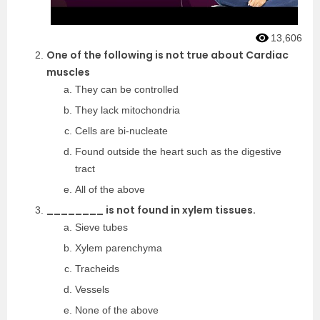
13,606
One of the following is not true about Cardiac
muscles
They can be controlled
They lack mitochondria
Cells are bi-nucleate
Found outside the heart such as the digestive
tract
All of the above
________ is not found in xylem tissues.
Sieve tubes
Xylem parenchyma
Tracheids
Vessels
None of the above