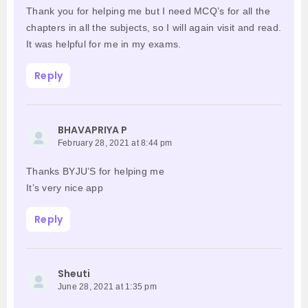
Thank you for helping me but I need MCQ’s for all the
chapters in all the subjects, so I will again visit and read.
It was helpful for me in my exams.
Reply
BHAVAPRIYA P
February 28, 2021 at 8:44 pm
Thanks BYJU’S for helping me
It’s very nice app
Reply
Sheuti
June 28, 2021 at 1:35 pm