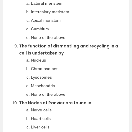
Lateral meristem
Intercalary meristem
Apical meristem
Cambium
None of the above
The function of dismantling and recycling in a
cell is undertaken by
Nucleus
Chromosomes
Lysosomes
Mitochondria
None of the above
The Nodes of Ranvier are found in:
Nerve cells
Heart cells
Liver cells