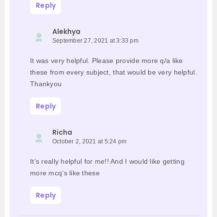
Reply
Alekhya
September 27, 2021 at 3:33 pm
It was very helpful. Please provide more q/a like
these from every subject, that would be very helpful.
Thankyou
Reply
Richa
October 2, 2021 at 5:24 pm
It’s really helpful for me!! And I would like getting
more mcq’s like these
Reply