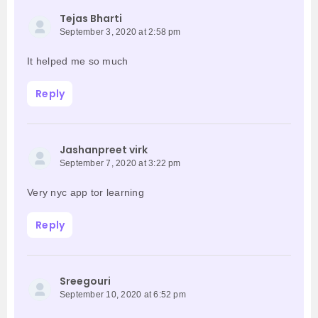
Tejas Bharti
September 3, 2020 at 2:58 pm
It helped me so much
Reply
Jashanpreet virk
September 7, 2020 at 3:22 pm
Very nyc app tor learning
Reply
Sreegouri
September 10, 2020 at 6:52 pm