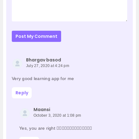
Post My Comment
Bhargav basod
July 27, 2020 at 4:24 pm
Very good learning app for me
Reply
Maansi
October 3, 2020 at 1:08 pm
Yes, you are right 👍🏻👍🏻👍🏻👍🏻👍🏻👍🏻👍🏻