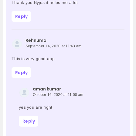
Thank you Byjus it helps me a lot
Reply
Rehnuma
September 14, 2020 at 11:43 am
This is very good app.
Reply
aman kumar
October 16, 2020 at 11:00 am
yes you are right
Reply