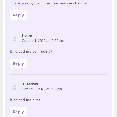
Thank you Byju’s. Questions are very helpful
Reply
Uvika
October 1, 2020 at 12:26 pm
It helped me so much 😊
Reply
TEJASWI
October 2, 2020 at 7:12 pm
It helped me a lot
Reply