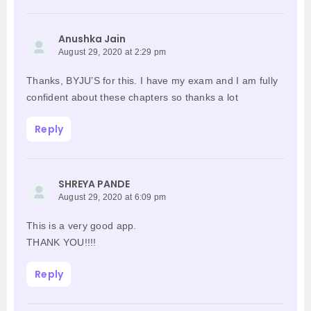
Anushka Jain
August 29, 2020 at 2:29 pm
Thanks, BYJU’S for this. I have my exam and I am fully
confident about these chapters so thanks a lot
Reply
SHREYA PANDE
August 29, 2020 at 6:09 pm
This is a very good app.
THANK YOU!!!!
Reply