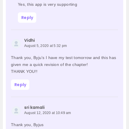
Yes, this app is very supporting
Reply
Vidhi
August 5, 2020 at 5:32 pm
Thank you, Byju’s I have my test tomorrow and this has
given me a quick revision of the chapter!
THANK YOU!!
Reply
sri kamali
August 12, 2020 at 10:49 am
Thank you, Byjus