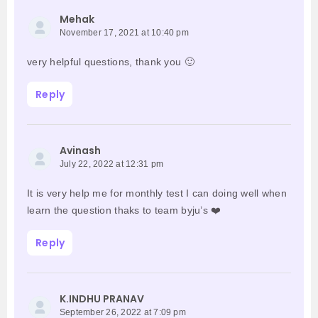
Mehak
November 17, 2021 at 10:40 pm
very helpful questions, thank you 🙂
Reply
Avinash
July 22, 2022 at 12:31 pm
It is very help me for monthly test I can doing well when
learn the question thaks to team byju’s ❤️
Reply
K.INDHU PRANAV
September 26, 2022 at 7:09 pm