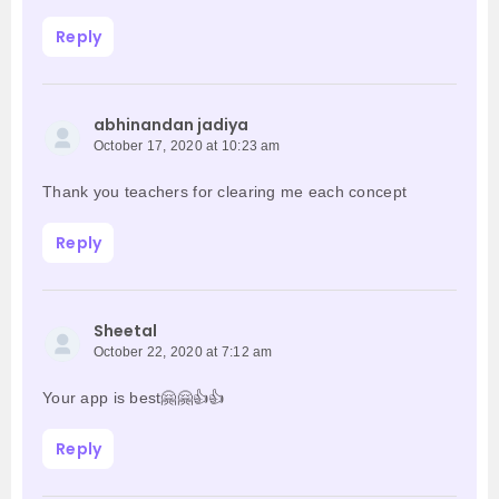
Reply
abhinandan jadiya
October 17, 2020 at 10:23 am
Thank you teachers for clearing me each concept
Reply
Sheetal
October 22, 2020 at 7:12 am
Your app is best🤗🤗👍👍
Reply