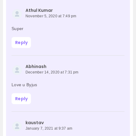
Athul Kumar
November 5, 2020 at 7:49 pm
Super
Reply
Abhinash
December 14, 2020 at 7:31 pm
Love u Byjus
Reply
kaustav
January 7, 2021 at 9:37 am