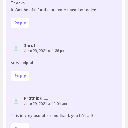
Thanks
It Was helpful for the summer vacation project
Reply
Shruti
June 28, 2021 at 1:36 pm
Very helpful
Reply
Prathiba.....
June 29, 2021 at 11:04 am
This is very useful for me thank you BYJU’S.