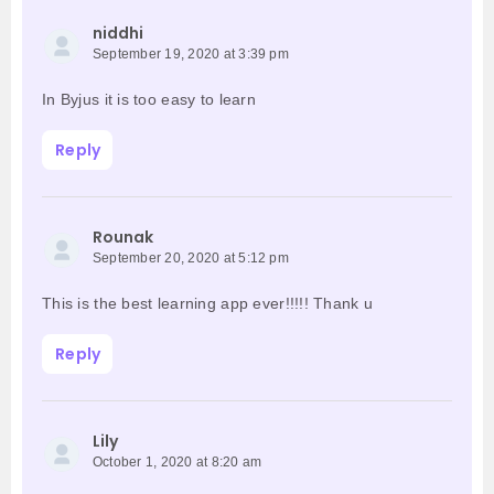
niddhi
September 19, 2020 at 3:39 pm
In Byjus it is too easy to learn
Reply
Rounak
September 20, 2020 at 5:12 pm
This is the best learning app ever!!!!! Thank u
Reply
Lily
October 1, 2020 at 8:20 am