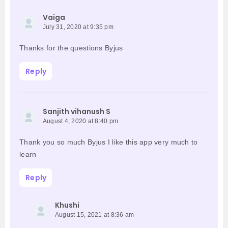
Vaiga
July 31, 2020 at 9:35 pm
Thanks for the questions Byjus
Reply
Sanjith vihanush S
August 4, 2020 at 8:40 pm
Thank you so much Byjus I like this app very much to
learn
Reply
Khushi
August 15, 2021 at 8:36 am