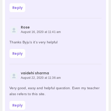
Reply
Rose
August 16, 2020 at 11:41 am
Thanks Byju’s it’s very helpful
Reply
vaidehi sharma
August 22, 2020 at 11:36 am
Very good, easy and helpful question. Even my teacher
also refers to this site.
Reply