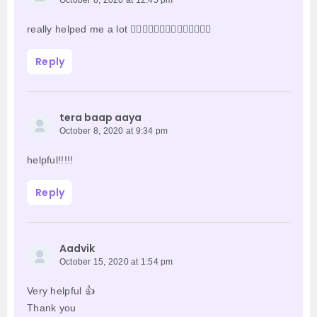
October 8, 2020 at 12:45 pm
really helped me a lot 👍🏻👍🏻👍🏻👍🏻👍🏻👍🏻👍🏻
Reply
tera baap aaya
October 8, 2020 at 9:34 pm
helpful!!!!!
Reply
Aadvik
October 15, 2020 at 1:54 pm
Very helpful 👍
Thank you