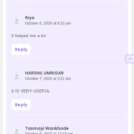
Riya
October 6, 2020 at 8:10 pm
It helped me a lot
Reply
HARSHIL UMRIGAR
October 7, 2020 at 3:22 pm
It IS VERY USEFUL
Reply
Tanmayi Wankhade