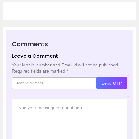
Comments
Leave a Comment
Your Mobile number and Email id will not be published.
Required fields are marked
*
*
Send OTP
*