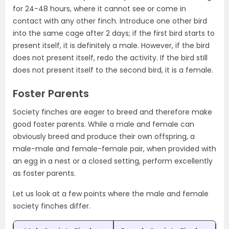
for 24-48 hours, where it cannot see or come in
contact with any other finch. Introduce one other bird
into the same cage after 2 days; if the first bird starts to
present itself, it is definitely a male. However, if the bird
does not present itself, redo the activity. If the bird still
does not present itself to the second bird, it is a female.
Foster Parents
Society finches are eager to breed and therefore make
good foster parents. While a male and female can
obviously breed and produce their own offspring, a
male-male and female-female pair, when provided with
an egg in a nest or a closed setting, perform excellently
as foster parents.
Let us look at a few points where the male and female
society finches differ.