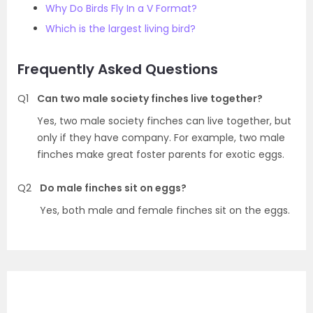
Why Do Birds Fly In a V Format?
Which is the largest living bird?
Frequently Asked Questions
Q1
Can two male society finches live together?
Yes, two male society finches can live together, but
only if they have company. For example, two male
finches make great foster parents for exotic eggs.
Q2
Do male finches sit on eggs?
Yes, both male and female finches sit on the eggs.