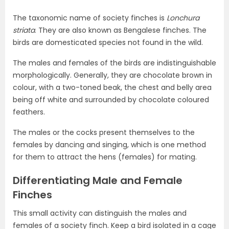
The taxonomic name of society finches is
Lonchura
striata
. They are also known as Bengalese finches. The
birds are domesticated species not found in the wild.
The males and females of the birds are indistinguishable
morphologically. Generally, they are chocolate brown in
colour, with a two-toned beak, the chest and belly area
being off white and surrounded by chocolate coloured
feathers.
The males or the cocks present themselves to the
females by dancing and singing, which is one method
for them to attract the hens (females) for mating.
Differentiating Male and Female
Finches
This small activity can distinguish the males and
females of a society finch. Keep a bird isolated in a cage