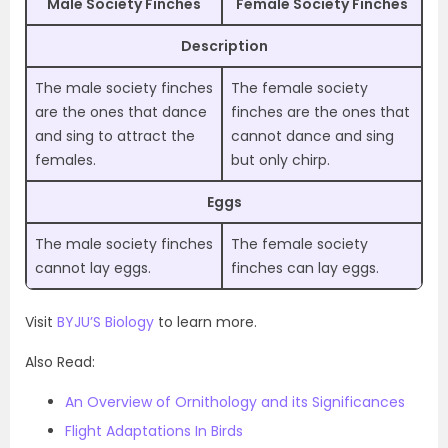
Male Society Finches
Female Society Finches
Description
The male society finches
The female society
are the ones that dance
finches are the ones that
and sing to attract the
cannot dance and sing
females.
but only chirp.
Eggs
The male society finches
The female society
cannot lay eggs.
finches can lay eggs.
Visit
BYJU’S Biology
to learn more.
Also Read:
An Overview of Ornithology and its Significances
Flight Adaptations In Birds