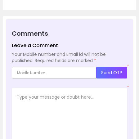
Comments
Leave a Comment
Your Mobile number and Email id will not be
published.
Required fields are marked
*
*
Send OTP
*