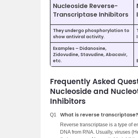
Nucleoside Reverse-
Transcriptase Inhibitors
They undergo phosphorylation to
show antiviral activity.
Examples – Didanosine,
Zidovudine, Stavudine, Abacavir,
etc.
Frequently Asked Quest
Nucleoside and Nucleo
Inhibitors
What is reverse transcriptase
Q1
Reverse transcriptase is a type of
DNA from RNA. Usually, viruses (He