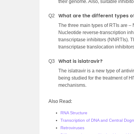
their genome. Also, suitable inhibito
What are the different types o
Q2
The three main types of RTIs are – N
Nucleotide reverse-transcription in
transcriptase inhibitors (NNRTIs). 
transcriptase translocation inhibito
What is islatravir?
Q3
The islatravir is a new type of anti
being studied for the treatment of HI
mechanisms.
Also Read:
RNA Structure
Transcription of DNA and Central Dog
Retroviruses