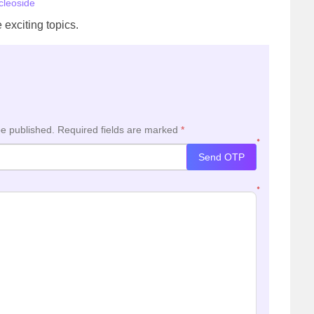
cleoside
 exciting topics.
be published.
Required fields are marked
*
*
Send OTP
*