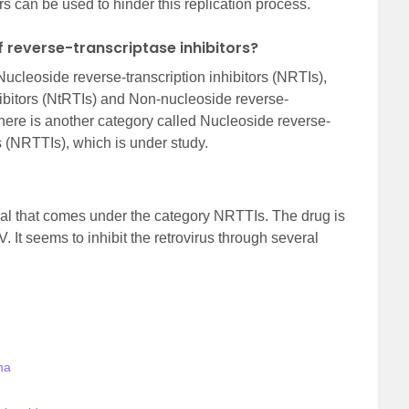
rs can be used to hinder this replication process.
f reverse-transcriptase inhibitors?
ucleoside reverse-transcription inhibitors (NRTIs),
hibitors (NtRTIs) and Non-nucleoside reverse-
There is another category called Nucleoside reverse-
rs (NRTTIs), which is under study.
viral that comes under the category NRTTIs. The drug is
V. It seems to inhibit the retrovirus through several
ma