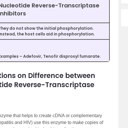
Nucleotide Reverse-Transcriptase
Inhibitors
They do not show the initial phosphorylation.
Instead, the host cells aid in phosphorylation.
Examples – Adefovir, Tenofir disproxyl fumarate.
ions on Difference between
tide Reverse-Transcriptase
?
 enzyme that helps to create cDNA or complementary
patitis and HIV) use this enzyme to make copies of