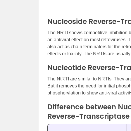
Nucleoside Reverse-Tra
The NRTI shows competitive inhibition by
an antiviral effect on most retroviruses.
also act as chain terminators for the ret
effects or toxicity. The NRTIs are usuall
Nucleotide Reverse-Tra
The NtRTI are similar to NRTIs. They are
But it removes the need for initial phosph
phosphorylation to show anti-viral activit
Difference between Nuc
Reverse-Transcriptase 