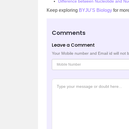
Difference between Nucleotide and Nu
Keep exploring
BYJU’S Biology
for more
Comments
Leave a Comment
Your Mobile number and Email id will not 