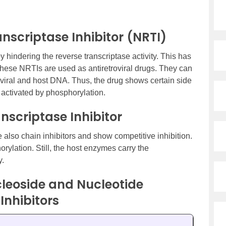
nscriptase Inhibitor (NRTI)
 hindering the reverse transcriptase activity. This has
 These NRTIs are used as antiretroviral drugs. They can
roviral and host DNA. Thus, the drug shows certain side
y activated by phosphorylation.
nscriptase Inhibitor
 also chain inhibitors and show competitive inhibition.
orylation. Still, the host enzymes carry the
y.
leoside and Nucleotide
Inhibitors