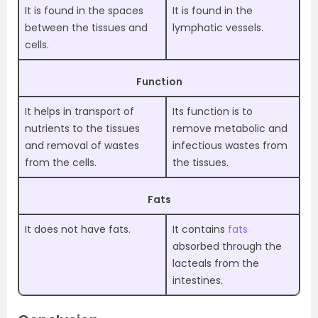
It is found in the spaces
It is found in the
between the tissues and
lymphatic vessels.
cells.
Function
It helps in transport of
Its function is to
nutrients to the tissues
remove metabolic and
and removal of wastes
infectious wastes from
from the cells.
the tissues.
Fats
It does not have fats.
It contains
fats
absorbed through the
lacteals from the
intestines.