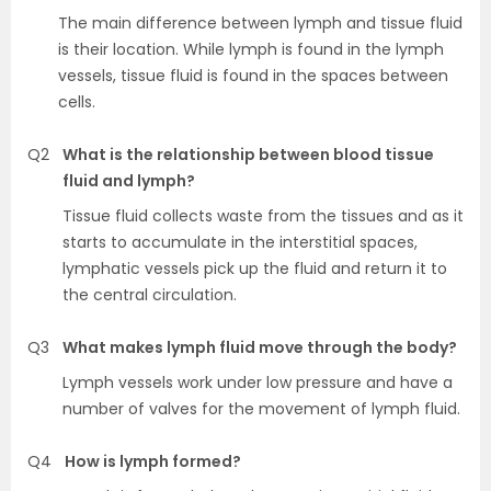
The main difference between lymph and tissue fluid
is their location. While lymph is found in the lymph
vessels, tissue fluid is found in the spaces between
cells.
Q2
What is the relationship between blood tissue
fluid and lymph?
Tissue fluid collects waste from the tissues and as it
starts to accumulate in the interstitial spaces,
lymphatic vessels pick up the fluid and return it to
the central circulation.
Q3
What makes lymph fluid move through the body?
Lymph vessels work under low pressure and have a
number of valves for the movement of lymph fluid.
Q4
How is lymph formed?