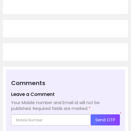
Comments
Leave a Comment
Your Mobile number and Email id will not be
published.
Required fields are marked
*
*
Send OTP