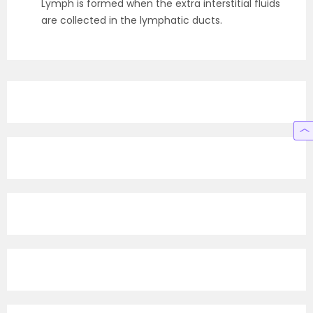
Lymph is formed when the extra interstitial fluids
are collected in the lymphatic ducts.