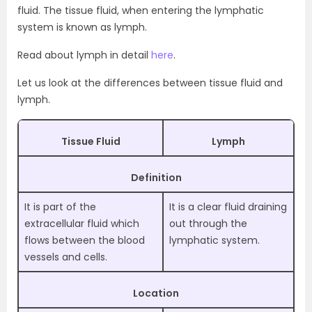
fluid. The tissue fluid, when entering the lymphatic
system is known as lymph.
Read about lymph in detail
here
.
Let us look at the differences between tissue fluid and
lymph.
Tissue Fluid
Lymph
Definition
It is part of the
It is a clear fluid draining
extracellular fluid which
out through the
flows between the blood
lymphatic system.
vessels and cells.
Location