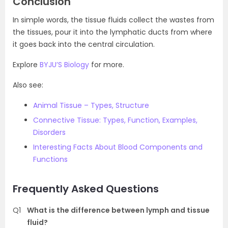
Conclusion
In simple words, the tissue fluids collect the wastes from
the tissues, pour it into the lymphatic ducts from where
it goes back into the central circulation.
Explore
BYJU’S Biology
for more.
Also see:
Animal Tissue – Types, Structure
Connective Tissue: Types, Function, Examples,
Disorders
Interesting Facts About Blood Components and
Functions
Frequently Asked Questions
Q1
What is the difference between lymph and tissue
fluid?