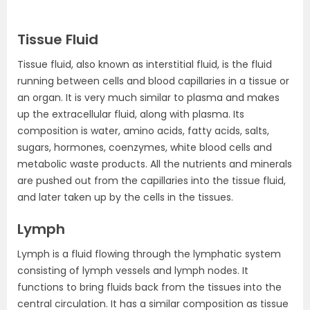
Tissue Fluid
Tissue fluid, also known as interstitial fluid, is the fluid
running between cells and blood capillaries in a tissue or
an organ. It is very much similar to plasma and makes
up the extracellular fluid, along with plasma. Its
composition is water, amino acids, fatty acids, salts,
sugars, hormones, coenzymes, white blood cells and
metabolic waste products. All the nutrients and minerals
are pushed out from the capillaries into the tissue fluid,
and later taken up by the cells in the tissues.
Lymph
Lymph is a fluid flowing through the lymphatic system
consisting of lymph vessels and lymph nodes. It
functions to bring fluids back from the tissues into the
central circulation. It has a similar composition as tissue