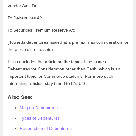
Vendor A/c Dr.
To Debentures A/c
To Securities Premium Reserve A/c
(
Towards debentures issued at a premium as consideration for
the purchase of assets)
This concludes the article on the topic of the Issue of
Debentures for Consideration other than Cash, which is an
important topic for Commerce students. For more such
interesting articles, stay tuned to BYJU’S.
Also See:
Mcq on Debentures
Types of Debentures
Redemption of Debentures