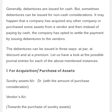
Generally, debentures are issued for cash. But, sometimes
debentures can be issued for non-cash considerations. It may
happen that a company has acquired any other company or
purchased some assets from a vendor and then instead of
paying by cash, the company has opted to settle the payment
by issuing debentures to the vendors.
The debentures can be issued in three ways: at par, at
discount and at a premium. Let us have a look at the possible
journal entries for each of the above-mentioned instances.
1. For Acquisition/ Purchase of Assets
Sundry assets A/c Dr. (with the amount of purchase
consideration)
Vendor’s A/c
(Towards the purchase of sundry assets)