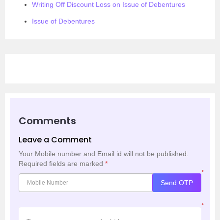
Writing Off Discount Loss on Issue of Debentures
Issue of Debentures
Comments
Leave a Comment
Your Mobile number and Email id will not be published.
Required fields are marked
*
*
Send OTP
*