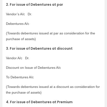
2. For issue of Debentures at par
Vendor’s A/c Dr.
Debentures A/c
(Towards debentures issued at par as consideration for the
purchase of assets)
3. For issue of Debentures at discount
Vendor A/c Dr.
Discount on Issue of Debentures A/c
To Debentures A/c
(
Towards debentures issued at a discount as consideration for
the purchase of assets)
4. For issue of Debentures at Premium