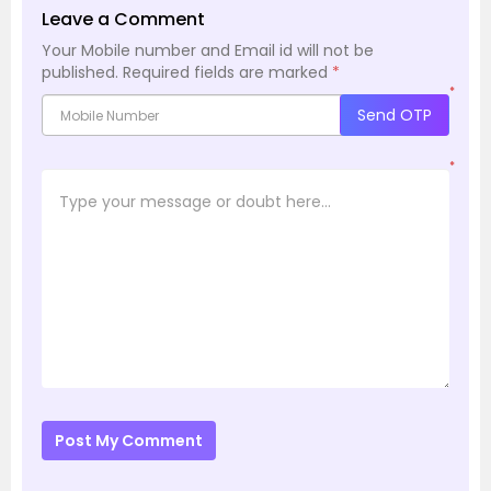
Leave a Comment
Your Mobile number and Email id will not be
published.
Required fields are marked
*
*
Send OTP
*
Post My Comment