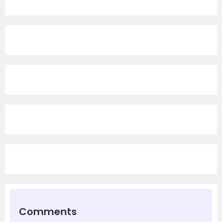
Comments