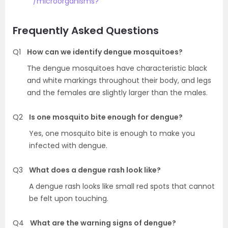
/microorganisms?
Frequently Asked Questions
Q1
How can we identify dengue mosquitoes?
The dengue mosquitoes have characteristic black
and white markings throughout their body, and legs
and the females are slightly larger than the males.
Q2
Is one mosquito bite enough for dengue?
Yes, one mosquito bite is enough to make you
infected with dengue.
Q3
What does a dengue rash look like?
A dengue rash looks like small red spots that cannot
be felt upon touching.
Q4
What are the warning signs of dengue?