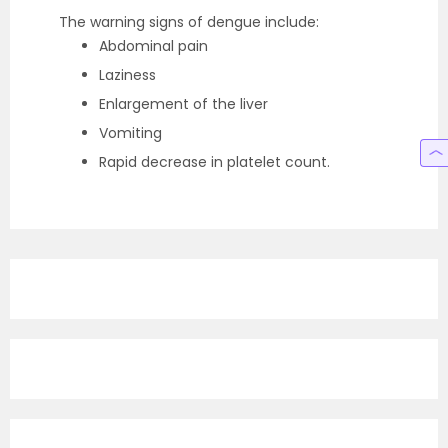
The warning signs of dengue include:
Abdominal pain
Laziness
Enlargement of the liver
Vomiting
Rapid decrease in platelet count.