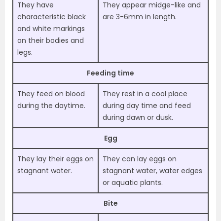
They have
They appear midge-like and
characteristic black
are 3-6mm in length.
and white markings
on their bodies and
legs.
Feeding time
They feed on blood
They rest in a cool place
during the daytime.
during day time and feed
during dawn or dusk.
Egg
They lay their eggs on
They can lay eggs on
stagnant water.
stagnant water, water edges
or aquatic plants.
Bite