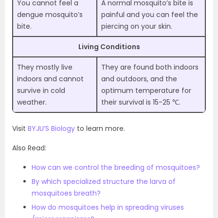
You cannot feel a
A normal mosquito’s bite is
dengue mosquito’s
painful and you can feel the
bite.
piercing on your skin.
Living Conditions
They mostly live
They are found both indoors
indoors and cannot
and outdoors, and the
survive in cold
optimum temperature for
weather.
their survival is 15-25 ℃.
Visit
BYJU’S Biology
to learn more.
Also Read:
How can we control the breeding of mosquitoes?
By which specialized structure the larva of
mosquitoes breath?
How do mosquitoes help in spreading viruses