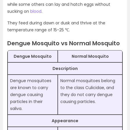
while some others can lay and hatch eggs without
sucking on
blood
.
They feed during dawn or dusk and thrive at the
temperature range of 15-25 ℃.
Dengue Mosquito vs Normal Mosquito
Dengue Mosquito
Normal Mosquito
Description
Dengue mosquitoes
Normal mosquitoes belong
are known to carry
to the class Culicidae, and
dengue causing
they do not carry dengue
particles in their
causing particles.
saliva.
Appearance