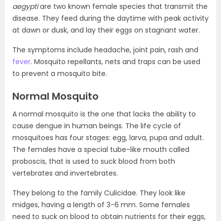
aegypti
are two known female species that transmit the
disease. They feed during the daytime with peak activity
at dawn or dusk, and lay their eggs on stagnant water.
The symptoms include headache, joint pain, rash and
fever
. Mosquito repellants, nets and traps can be used
to prevent a mosquito bite.
Normal Mosquito
A normal mosquito is the one that lacks the ability to
cause dengue in human beings. The life cycle of
mosquitoes has four stages: egg, larva, pupa and adult.
The females have a special tube-like mouth called
proboscis, that is used to suck blood from both
vertebrates and invertebrates.
They belong to the family Culicidae. They look like
midges, having a length of 3-6 mm. Some females
need to suck on blood to obtain nutrients for their eggs,