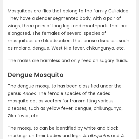
Mosquitoes are flies that belong to the family Culicidae.
They have a slender segmented body, with a pair of
wings, three pairs of long legs and mouthparts that are
elongated. The females of several species of
mosquitoes are bloodsuckers that cause diseases, such
as malaria, dengue, West Nile fever, chikungunya, etc.
The males are harmless and only feed on sugary fluids.
Dengue Mosquito
The dengue mosquito has been classified under the
genus
Aedes
. The female species of the Aedes
mosquito act as vectors for transmitting various
diseases, such as yellow fever, dengue, chikungunya,
Zika fever, etc.
The mosquito can be identified by white and black
markings on their bodies and legs.
A. albopictus
and
A.