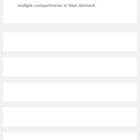
multiple compartments in their stomach.