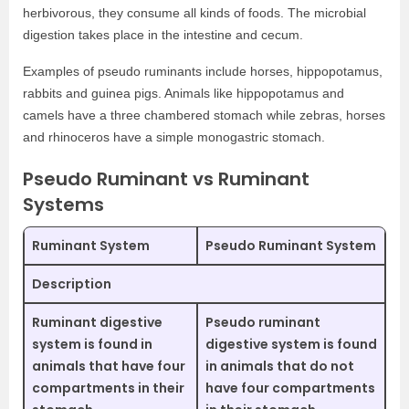
herbivorous, they consume all kinds of foods. The microbial
digestion takes place in the intestine and cecum.
Examples of pseudo ruminants include horses, hippopotamus,
rabbits and guinea pigs. Animals like hippopotamus and
camels have a three chambered stomach while zebras, horses
and rhinoceros have a simple monogastric stomach.
Pseudo Ruminant vs Ruminant
Systems
Ruminant System
Pseudo Ruminant System
Description
Ruminant digestive
Pseudo ruminant
system is found in
digestive system is found
animals that have four
in animals that do not
compartments in their
have four compartments