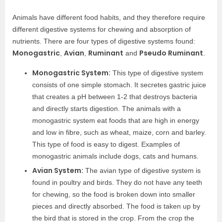
Animals have different food habits, and they therefore require
different digestive systems for chewing and absorption of
nutrients. There are four types of digestive systems found:
Monogastric
Avian
Ruminant
Pseudo Ruminant
,
,
and
.
Monogastric System:
This type of digestive system
consists of one simple stomach. It secretes gastric juice
that creates a pH between 1-2 that destroys bacteria
and directly starts digestion. The animals with a
monogastric system eat foods that are high in energy
and low in fibre, such as wheat, maize, corn and barley.
This type of food is easy to digest. Examples of
monogastric animals include dogs, cats and humans.
Avian System:
The avian type of digestive system is
found in poultry and birds. They do not have any teeth
for chewing, so the food is broken down into smaller
pieces and directly absorbed. The food is taken up by
the bird that is stored in the crop. From the crop the