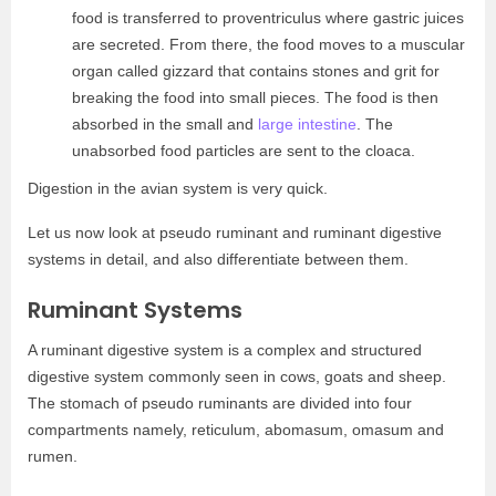
food is transferred to proventriculus where gastric juices
are secreted. From there, the food moves to a muscular
organ called gizzard that contains stones and grit for
breaking the food into small pieces. The food is then
absorbed in the small and
large intestine
. The
unabsorbed food particles are sent to the cloaca.
Digestion in the avian system is very quick.
Let us now look at pseudo ruminant and ruminant digestive
systems in detail, and also differentiate between them.
Ruminant Systems
A ruminant digestive system is a complex and structured
digestive system commonly seen in cows, goats and sheep.
The stomach of pseudo ruminants are divided into four
compartments namely, reticulum, abomasum, omasum and
rumen.