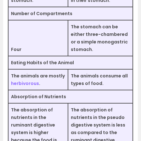
stomach.
in their stomach.
Number of Compartments
The stomach can be
either three-chambered
or a simple monogastric
Four
stomach.
Eating Habits of the Animal
The animals are mostly
The animals consume all
herbivorous
.
types of food.
Absorption of Nutrients
The absorption of
The absorption of
nutrients in the
nutrients in the pseudo
ruminant digestive
digestive system is less
system is higher
as compared to the
because the food is
ruminant digestive