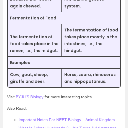
again chewed.
system.
Fermentation of Food
The fermentation of food
The fermentation of
takes place mostly in the
food takes place in the
intestines, i.e., the
rumen, i.e., the midgut.
hindgut.
Examples
Cow, goat, sheep,
Horse, zebra, rhinoceros
giraffe and deer.
and hippopotamus.
Visit
BYJU’S Biology
for more interesting topics.
Also Read:
Important Notes For NEET Biology – Animal Kingdom