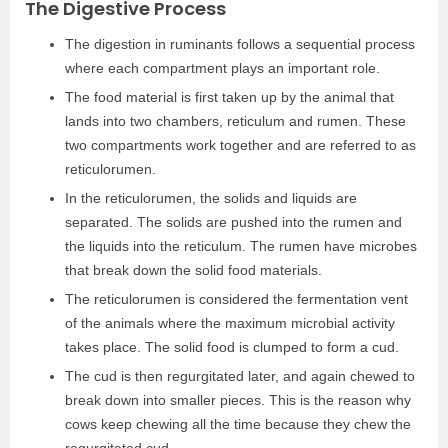
The Digestive Process
The digestion in ruminants follows a sequential process
where each compartment plays an important role.
The food material is first taken up by the animal that
lands into two chambers, reticulum and rumen. These
two compartments work together and are referred to as
reticulorumen.
In the reticulorumen, the solids and liquids are
separated. The solids are pushed into the rumen and
the liquids into the reticulum. The rumen have microbes
that break down the solid food materials.
The reticulorumen is considered the fermentation vent
of the animals where the maximum microbial activity
takes place. The solid food is clumped to form a cud.
The cud is then regurgitated later, and again chewed to
break down into smaller pieces. This is the reason why
cows keep chewing all the time because they chew the