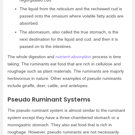
regurgitated cud.
The liquid from the reticulum and the rechewed cud is
passed onto the omasum where volatile fatty acids are
absorbed.
The abomasum, also called the true stomach, is the
next destination for the liquid and cud, and then it is
passed on to the intestines.
The whole digestion and
nutrient absorption
process is time
taking. The ruminants eat food that are rich in cellulose and
roughage such as plant materials. The ruminants are majorly
herbivorous in nature. Other examples of pseudo ruminants
include giraffe, deer, cattle, and antelopes.
Pseudo Ruminant Systems
The pseudo ruminant system is almost similar to the ruminant
system except they have a three-chambered stomach or a
monogastric stomach. They also eat food that is rich in
roughage. However, pseudo ruminants are not necessarily