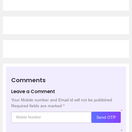
Comments
Leave a Comment
Your Mobile number and Email id will not be published.
Required fields are marked
*
*
Send OTP
*