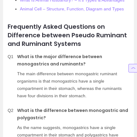
What Is Animal Husbandry? – It’s Types & Advantages
Animal Cell – Structure, Function, Diagram and Types
Frequently Asked Questions on
Difference between Pseudo Ruminant
and Ruminant Systems
What is the major difference between
Q1
monogastrics and ruminants?
The main difference between monogastric ruminant
organisms is that monogastrics have a single
compartment in their stomach, whereas the ruminants
have four divisions in their stomach.
What is the difference between monogastric and
Q2
polygastric?
As the name suggests, monogastrics have a single
compartment in their stomach and polygastrics have