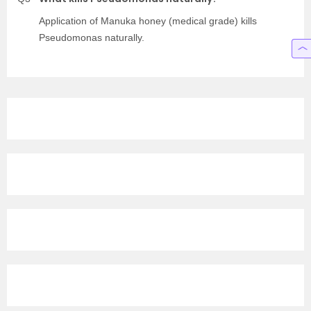
Application of Manuka honey (medical grade) kills
Pseudomonas naturally.