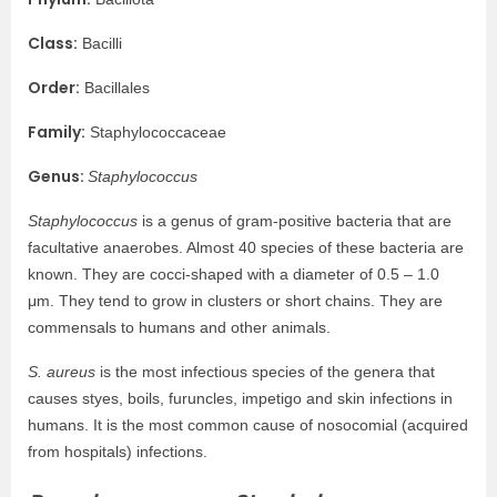
Class:
Bacilli
Order:
Bacillales
Family:
Staphylococcaceae
Genus:
Staphylococcus
Staphylococcus
is a genus of gram-positive bacteria that are
facultative anaerobes. Almost 40 species of these bacteria are
known. They are cocci-shaped with a diameter of 0.5 – 1.0
μm. They tend to grow in clusters or short chains. They are
commensals to humans and other animals.
S. aureus
is the most infectious species of the genera that
causes styes, boils, furuncles, impetigo and skin infections in
humans. It is the most common cause of nosocomial (acquired
from hospitals) infections.