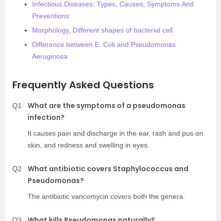
Infectious Diseases: Types, Causes, Symptoms And
Preventions
Morphology, Different shapes of bacterial cell
Difference between E. Coli and Pseudomonas
Aeruginosa
Frequently Asked Questions
What are the symptoms of a pseudomonas
Q1
infection?
It causes pain and discharge in the ear, rash and pus on
skin, and redness and swelling in eyes.
What antibiotic covers Staphylococcus and
Q2
Pseudomonas?
The antibiotic vancomycin covers both the genera.
What kills Pseudomonas naturally?
Q3