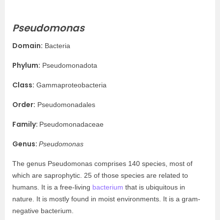
Pseudomonas
Domain:
Bacteria
Phylum:
Pseudomonadota
Class:
Gammaproteobacteria
Order:
Pseudomonadales
Family:
Pseudomonadaceae
Genus:
Pseudomonas
The genus Pseudomonas comprises 140 species, most of
which are saprophytic. 25 of those species are related to
humans. It is a free-living
bacterium
that is ubiquitous in
nature. It is mostly found in moist environments. It is a gram-
negative bacterium.