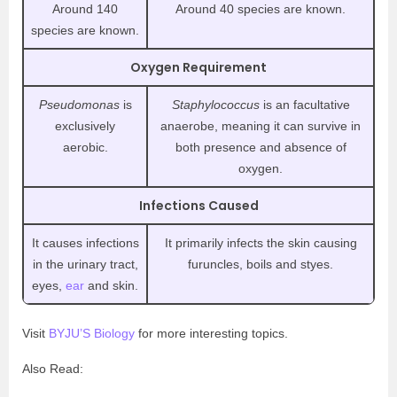
Around 140
Around 40 species are known.
species are known.
Oxygen Requirement
Pseudomonas
is
Staphylococcus
is an facultative
exclusively
anaerobe, meaning it can survive in
aerobic.
both presence and absence of
oxygen.
Infections Caused
It causes infections
It primarily infects the skin causing
in the urinary tract,
furuncles, boils and styes.
eyes,
ear
and skin.
Visit
BYJU’S Biology
for more interesting topics.
Also Read: