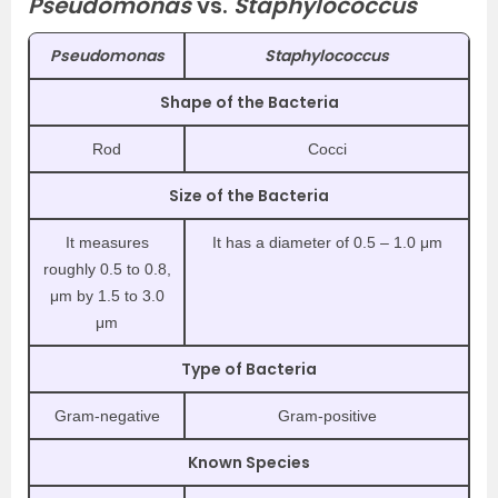
Pseudomonas
vs.
Staphylococcus
Pseudomonas
Staphylococcus
Shape of the Bacteria
Rod
Cocci
Size of the Bacteria
It measures
It has a diameter of 0.5 – 1.0 μm
roughly 0.5 to 0.8,
μm by 1.5 to 3.0
μm
Type of Bacteria
Gram-negative
Gram-positive
Known Species