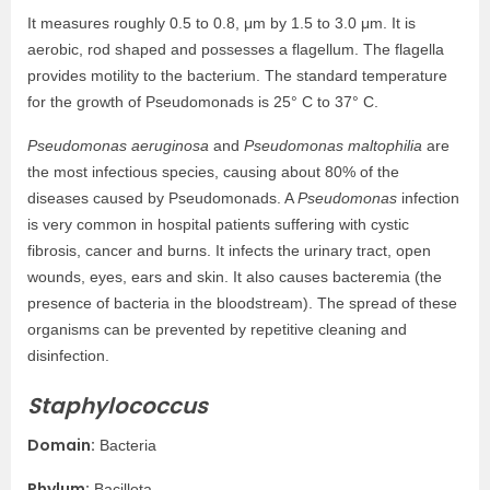
It measures roughly 0.5 to 0.8, μm by 1.5 to 3.0 μm. It is
aerobic, rod shaped and possesses a flagellum. The flagella
provides motility to the bacterium. The standard temperature
for the growth of Pseudomonads is 25° C to 37° C.
Pseudomonas aeruginosa
and
Pseudomonas maltophilia
are
the most infectious species, causing about 80% of the
diseases caused by Pseudomonads. A
Pseudomonas
infection
is very common in hospital patients suffering with cystic
fibrosis, cancer and burns. It infects the urinary tract, open
wounds, eyes, ears and skin. It also causes bacteremia (the
presence of bacteria in the bloodstream). The spread of these
organisms can be prevented by repetitive cleaning and
disinfection.
Staphylococcus
Domain:
Bacteria
Phylum:
Bacillota