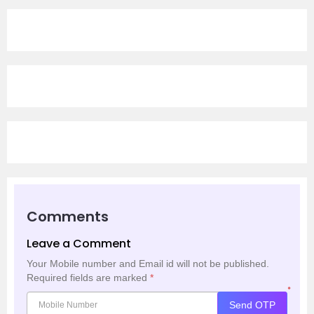
Comments
Leave a Comment
Your Mobile number and Email id will not be published.
Required fields are marked
*
*
Send OTP