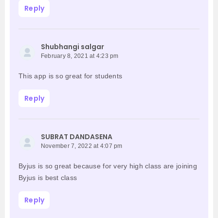
Reply
Shubhangi salgar
February 8, 2021 at 4:23 pm
This app is so great for students
Reply
SUBRAT DANDASENA
November 7, 2022 at 4:07 pm
Byjus is so great because for very high class are joining
Byjus is best class
Reply