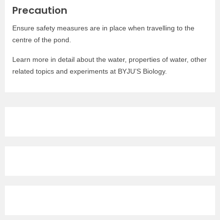
Precaution
Ensure safety measures are in place when travelling to the
centre of the pond.
Learn more in detail about the water, properties of water, other
related topics and experiments at BYJU’S Biology.