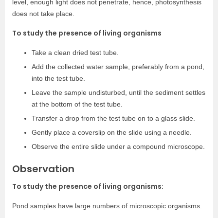
level, enough light does not penetrate, hence, photosynthesis
does not take place.
To study the presence of living organisms
Take a clean dried test tube.
Add the collected water sample, preferably from a pond,
into the test tube.
Leave the sample undisturbed, until the sediment settles
at the bottom of the test tube.
Transfer a drop from the test tube on to a glass slide.
Gently place a coverslip on the slide using a needle.
Observe the entire slide under a compound microscope.
Observation
To study the presence of living organisms:
Pond samples have large numbers of microscopic organisms.