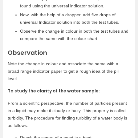
found using the universal indicator solution.
Now, with the help of a dropper, add five drops of
universal Indicator solution into both the test tubes.
Observe the change in colour in both the test tubes and
compare the same with the colour chart.
Observation
Note the change in colour and associate the same with a
broad range indicator paper to get a rough idea of the pH
level.
To study the clarity of the water sample:
From a scientific perspective, the number of particles present
in a liquid may make it cloudy or hazy. This property is called
turbidity. The procedure for finding turbidity of a water body is
as follows:
Reach the centre of a pond in a boat.