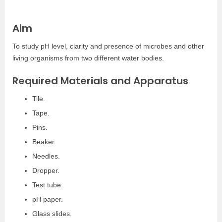
Aim
To study pH level, clarity and presence of microbes and other
living organisms from two different water bodies.
Required Materials and Apparatus
Tile.
Tape.
Pins.
Beaker.
Needles.
Dropper.
Test tube.
pH paper.
Glass slides.