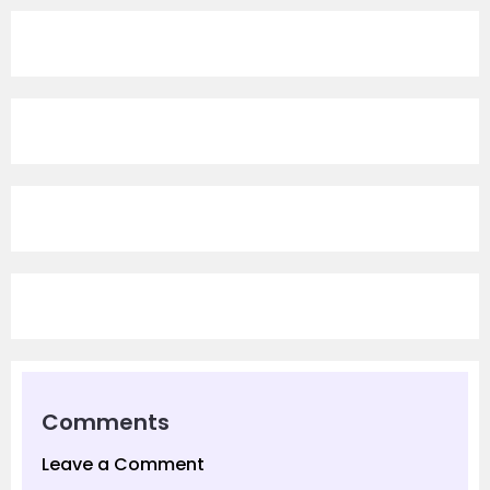
Comments
Leave a Comment