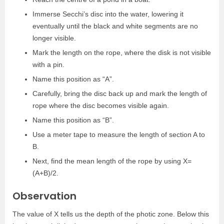
Immerse Secchi’s disc into the water, lowering it
eventually until the black and white segments are no
longer visible.
Mark the length on the rope, where the disk is not visible
with a pin.
Name this position as “A”.
Carefully, bring the disc back up and mark the length of
rope where the disc becomes visible again.
Name this position as “B”.
Use a meter tape to measure the length of section A to
B.
Next, find the mean length of the rope by using X=
(A+B)/2.
Observation
The value of X tells us the depth of the photic zone. Below this