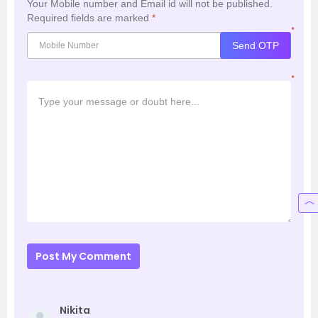
Your Mobile number and Email id will not be published.
Required fields are marked
*
*
Send OTP
*
Post My Comment
Nikita