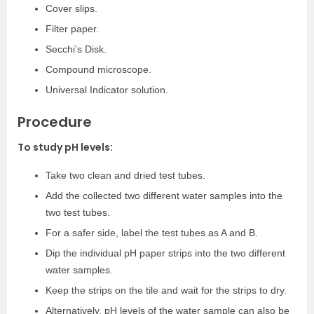
Cover slips.
Filter paper.
Secchi’s Disk.
Compound microscope.
Universal Indicator solution.
Procedure
To study pH levels:
Take two clean and dried test tubes.
Add the collected two different water samples into the
two test tubes.
For a safer side, label the test tubes as A and B.
Dip the individual pH paper strips into the two different
water samples.
Keep the strips on the tile and wait for the strips to dry.
Alternatively, pH levels of the water sample can also be