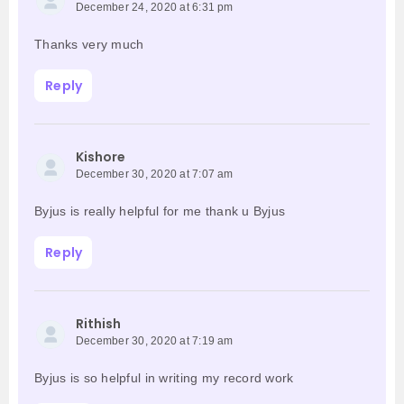
December 24, 2020 at 6:31 pm
Thanks very much
Reply
Kishore
December 30, 2020 at 7:07 am
Byjus is really helpful for me thank u Byjus
Reply
Rithish
December 30, 2020 at 7:19 am
Byjus is so helpful in writing my record work