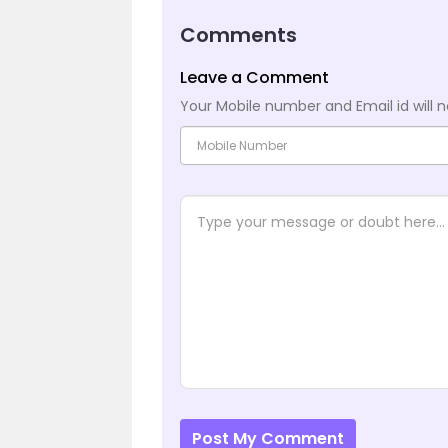
Comments
Leave a Comment
Your Mobile number and Email id will n
Post My Comment