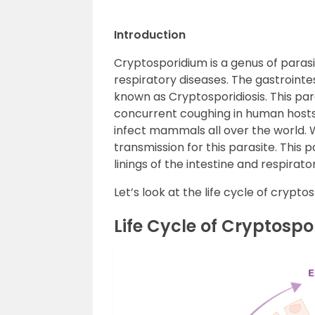
Introduction
Cryptosporidium is a genus of parasi
respiratory diseases. The gastrointes
known as Cryptosporidiosis. This par
concurrent coughing in human hosts.
infect mammals all over the world
transmission for this parasite. This p
linings of the intestine and respirato
Let’s look at the life cycle of crypt
Life Cycle of Cryptosp