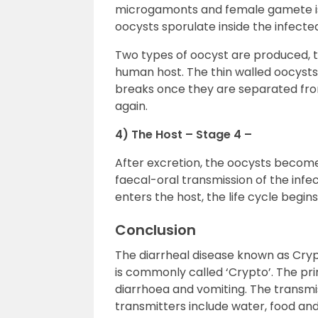
microgamonts and female gamete is 
oocysts sporulate inside the infect
Two types of oocyst are produced, 
human host. The thin walled oocysts
breaks once they are separated from
again.
4) The Host – Stage 4 –
After excretion, the oocysts become i
faecal-oral transmission of the infe
enters the host, the life cycle begins
Conclusion
The diarrheal disease known as Cryp
is commonly called ‘Crypto’. The pr
diarrhoea and vomiting. The transmiss
transmitters include water, food an