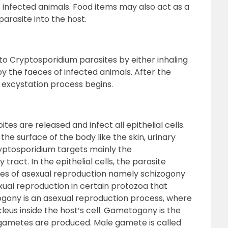
infected animals. Food items may also act as a
parasite into the host.
 Cryptosporidium parasites by either inhaling
 the faeces of infected animals. After the
 excystation process begins.
tes are released and infect all epithelial cells.
n the surface of the body like the skin, urinary
ryptosporidium targets mainly the
 tract. In the epithelial cells, the parasite
es of asexual reproduction namely schizogony
ual reproduction in certain protozoa that
rogony is an asexual reproduction process, where
leus inside the host’s cell. Gametogony is the
gametes are produced. Male gamete is called