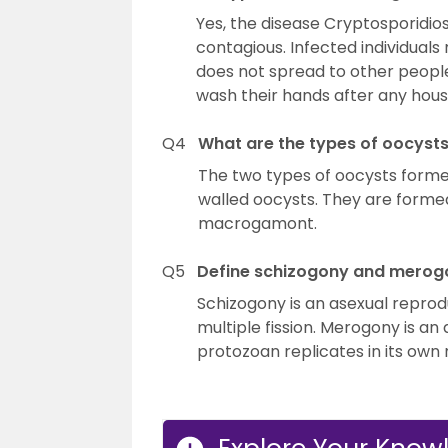
Yes, the disease Cryptosporidios
contagious. Infected individuals
does not spread to other people.
wash their hands after any house
Q4
What are the types of oocyst
The two types of oocysts forme
walled oocysts. They are formed
macrogamont.
Q5
Define schizogony and merog
Schizogony is an asexual reprod
multiple fission. Merogony is a
protozoan replicates in its own n