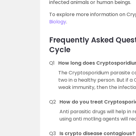
infected animals or human beings.
To explore more information on Cryp
Biology
.
Frequently Asked Quest
Cycle
Q1
How long does Cryptosporidium
The Cryptosporidium parasite ca
two in a healthy person. But if 
weak immunity, then the infectio
Q2
How do you treat Cryptospori
Anti parasitic drugs will help i
using anti motling agents will 
Q3
Is crypto disease contagious?