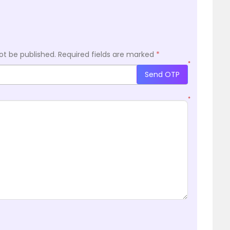
ot be published.
Required fields are marked
*
*
Send OTP
*