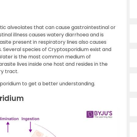
tic alveolates that can cause gastrointestinal or
tinal illness causes watery diarrhoea and is
asite present in respiratory lines also causes
 Several species of Cryptosporidium exist and
. Water is the most common medium of
arasite lives inside one host and resides in the
ry tract.
osporidium to get a better understanding.
oridium