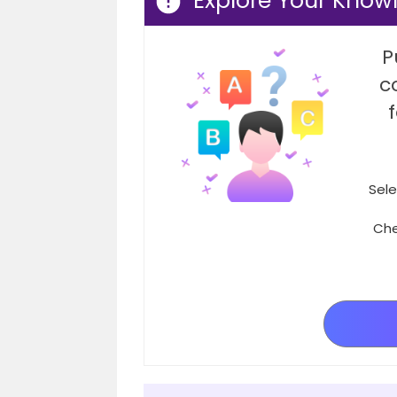
Explore Your Know
P
c
Sele
Che