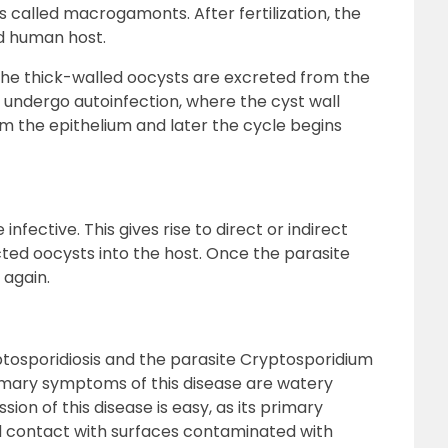
called macrogamonts. After fertilization, the
ed human host.
the thick-walled oocysts are excreted from the
 undergo autoinfection, where the cyst wall
 the epithelium and later the cycle begins
nfective. This gives rise to direct or indirect
cted oocysts into the host. Once the parasite
 again.
tosporidiosis and the parasite Cryptosporidium
imary symptoms of this disease are watery
ion of this disease is easy, as its primary
d contact with surfaces contaminated with