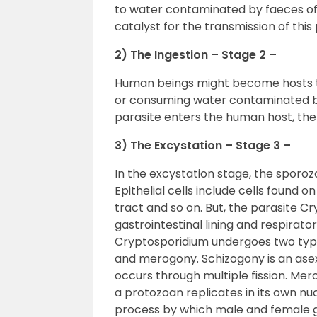
to water contaminated by faeces of 
catalyst for the transmission of this 
2) The Ingestion – Stage 2 –
Human beings might become hosts to
or consuming water contaminated by
parasite enters the human host, the
3) The Excystation – Stage 3 –
In the excystation stage, the sporozoi
Epithelial cells include cells found o
tract and so on. But, the parasite C
gastrointestinal lining and respiratory
Cryptosporidium undergoes two typ
and merogony. Schizogony is an asex
occurs through multiple fission. Me
a protozoan replicates in its own nuc
process by which male and female 