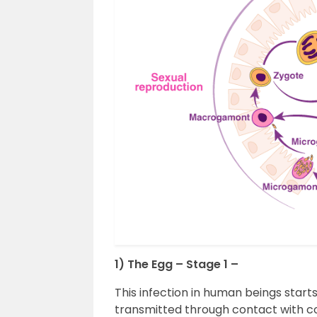
1) The Egg – Stage 1 –
This infection in human beings start
transmitted through contact with co