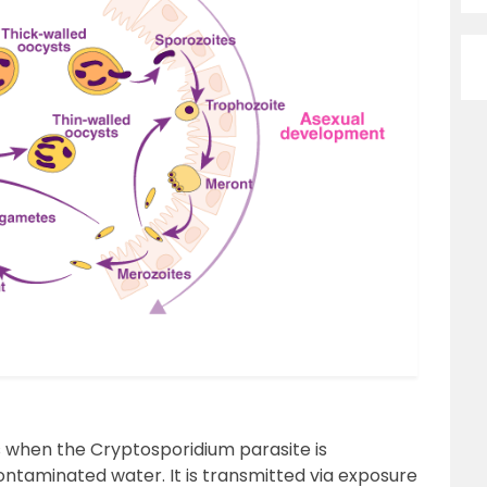
s when the Cryptosporidium parasite is
ntaminated water. It is transmitted via exposure