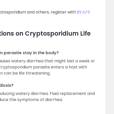
tosporidium and others, register with
BYJU’S
ions on Cryptosporidium Life
 parasite stay in the body?
uses watery diarrhea that might last a week or
a Cryptosporidium parasite enters a host with
n can be life threatening.
diosis?
n reducing watery diarrhea. Fluid replacement and
reduce the symptoms of diarrhea.