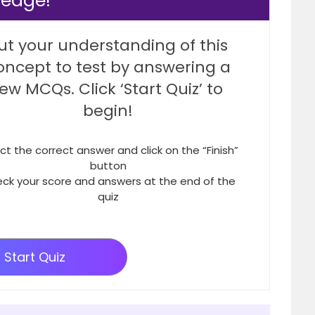
ledge!
ut your understanding of this
oncept to test by answering a
few MCQs. Click ‘Start Quiz’ to
begin!
ct the correct answer and click on the “Finish”
button
ck your score and answers at the end of the
quiz
Start Quiz