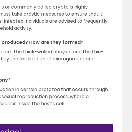
is or commonly called crypto is highly
 must take drastic measures to ensure that it
 Infected individuals are advised to frequently
hold activity.
s produced? How are they formed?
d are the thick-walled oocysts and the thin-
 by the fertilization of microgamont and
ony?
uction in certain protozoa that occurs through
n asexual reproduction process, where a
ucleus inside the host’s cell.