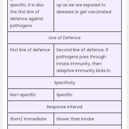
specific, it is also
up as we are exposed to
the first line of
diseases or get vaccinated.
defence against
pathogens
Line of Defence
First line of defence
Second line of defence. If
pathogens pass through
innate immunity, then
adaptive immunity kicks in.
Specificity
Non-specific
Specific
Response Interval
Short/ Immediate
Slower than innate