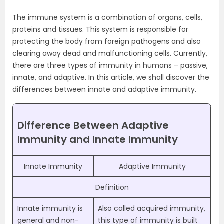
The immune system is a combination of organs, cells,
proteins and tissues. This system is responsible for
protecting the body from foreign pathogens and also
clearing away dead and malfunctioning cells. Currently,
there are three types of immunity in humans – passive,
innate, and adaptive. In this article, we shall discover the
differences between innate and adaptive immunity.
Difference Between Adaptive
Immunity and Innate Immunity
Innate Immunity
Adaptive Immunity
Definition
Innate immunity is
Also called acquired immunity,
general and non-
this type of immunity is built