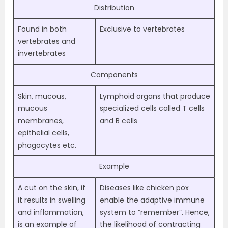
Distribution
Found in both
Exclusive to vertebrates
vertebrates and
invertebrates
Components
Skin, mucous,
Lymphoid organs that produce
mucous
specialized cells called T cells
membranes,
and B cells
epithelial cells,
phagocytes etc.
Example
A cut on the skin, if
Diseases like chicken pox
it results in swelling
enable the adaptive immune
and inflammation,
system to “remember”. Hence,
is an example of
the likelihood of contracting