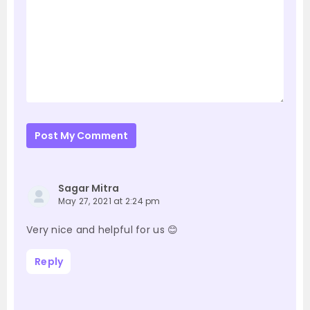
Post My Comment
Sagar Mitra
May 27, 2021 at 2:24 pm
Very nice and helpful for us 😊
Reply