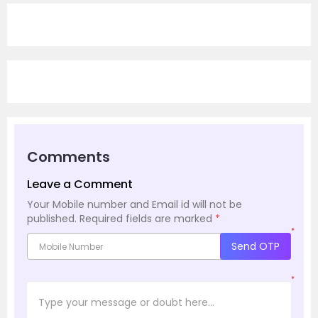
Comments
Leave a Comment
Your Mobile number and Email id will not be
published.
Required fields are marked
*
*
Send OTP
*