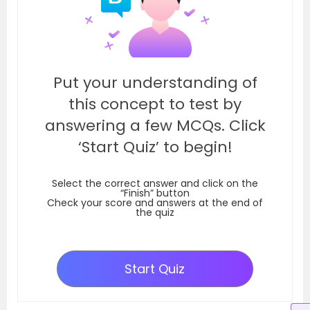
Put your understanding of
this concept to test by
answering a few MCQs. Click
‘Start Quiz’ to begin!
Select the correct answer and click on the
“Finish” button
Check your score and answers at the end of
the quiz
Start Quiz