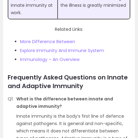
innate immunity at
the illness is greatly minimized
work.
Related Links:
More Difference Between
Explore Immunity And Immune System
Immunology – An Overview
Frequently Asked Questions on Innate
and Adaptive Immunity
Q1
What is the difference between innate and
adaptive immunity?
Innate immunity is the body’s first line of defence
against pathogens. It is general and non-specific,
which means it does not differentiate between