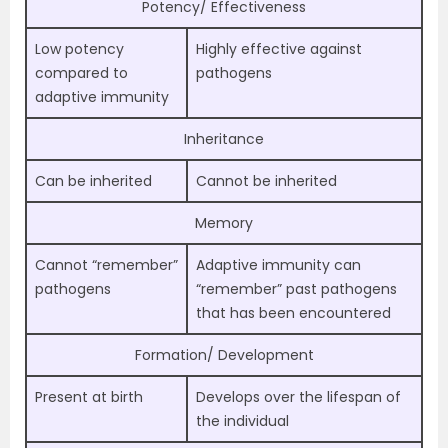
Potency/ Effectiveness
Low potency
Highly effective against
compared to
pathogens
adaptive immunity
Inheritance
Can be inherited
Cannot be inherited
Memory
Cannot “remember”
Adaptive immunity can
pathogens
“remember” past pathogens
that has been encountered
Formation/ Development
Present at birth
Develops over the lifespan of
the individual