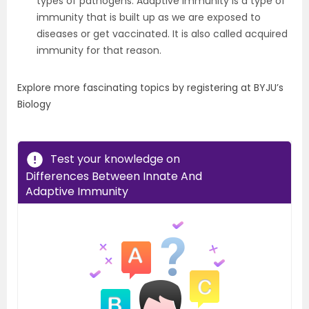
types of pathogens. Adaptive immunity is a type of
immunity that is built up as we are exposed to
diseases or get vaccinated. It is also called acquired
immunity for that reason.
Explore more fascinating topics by registering at BYJU’s
Biology
Test your knowledge on
Differences Between Innate And
Adaptive Immunity