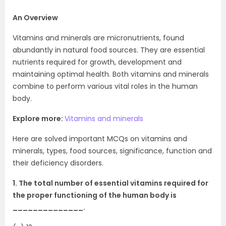
An Overview
Vitamins and minerals are micronutrients, found
abundantly in natural food sources. They are essential
nutrients required for growth, development and
maintaining optimal health. Both vitamins and minerals
combine to perform various vital roles in the human
body.
Explore more:
Vitamins and minerals
Here are solved important MCQs on vitamins and
minerals, types, food sources, significance, function and
their deficiency disorders.
1. The total number of essential vitamins required for
the proper functioning of the human body is
______________.