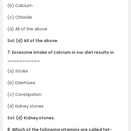
(b) Calcium
(c) Chloride
(d) All of the above
Sol: (d) All of the above.
7. Excessive intake of calcium in our diet results in
___________.
(a) Stroke
(b) Diarrhoea
(c) Constipation
(d) Kidney stones
Sol: (d) Kidney stones.
8. Which of the following vitamins are called fat-