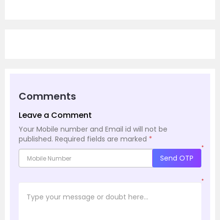
Comments
Leave a Comment
Your Mobile number and Email id will not be
published.
Required fields are marked
*
*
Send OTP
*