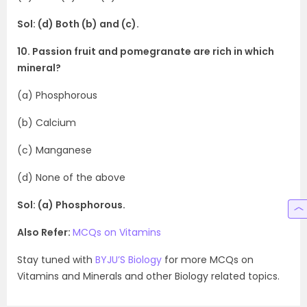
Sol: (d) Both (b) and (c).
10. Passion fruit and pomegranate are rich in which
mineral?
(a) Phosphorous
(b) Calcium
(c) Manganese
(d) None of the above
Sol: (a) Phosphorous.
Also Refer:
MCQs on Vitamins
Stay tuned with
BYJU’S Biology
for more MCQs on
Vitamins and Minerals and other Biology related topics.