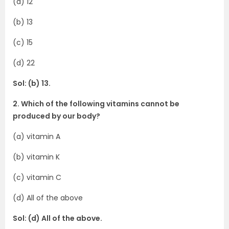
(a) 12
(b) 13
(c) 15
(d) 22
Sol: (b) 13.
2. Which of the following vitamins cannot be
produced by our body?
(a) vitamin A
(b) vitamin K
(c) vitamin C
(d) All of the above
Sol: (d) All of the above.