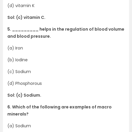
(d) vitamin K
Sol: (c) vitamin C.
5. _________ helps in the regulation of blood volume
and blood pressure.
(a) Iron
(b) Iodine
(c) Sodium
(d) Phosphorous
Sol: (c) Sodium.
6. Which of the following are examples of macro
minerals?
(a) Sodium