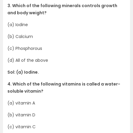
3. Which of the following minerals controls growth
and body weight?
(a) Iodine
(b) Calcium
(c) Phosphorous
(d) All of the above
Sol: (a) Iodine.
4. Which of the following vitamins is called a water-
soluble vitamin?
(a) vitamin A
(b) vitamin D
(c) vitamin C