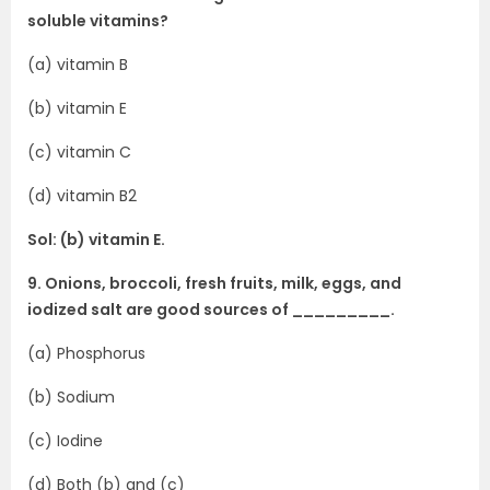
soluble vitamins?
(a) vitamin B
(b) vitamin E
(c) vitamin C
(d) vitamin B2
Sol: (b) vitamin E.
9. Onions, broccoli, fresh fruits, milk, eggs, and
iodized salt are good sources of _________.
(a) Phosphorus
(b) Sodium
(c) Iodine
(d) Both (b) and (c)