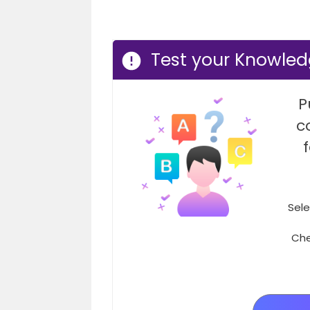
Test your Knowle
P
c
Sele
Che