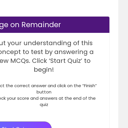
dge on Remainder
ut your understanding of this
oncept to test by answering a
few MCQs. Click ‘Start Quiz’ to
begin!
ct the correct answer and click on the “Finish”
button
ck your score and answers at the end of the
quiz