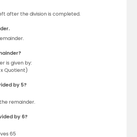
eft after the division is completed.
der.
 remainder.
emainder?
r is given by:
 x Quotient)
vided by 5?
 the remainder.
vided by 6?
ives 65