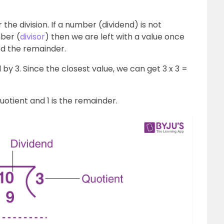
r the division. If a number (dividend) is not
ber (
divisor
) then we are left with a value once
led the remainder.
 by 3. Since the closest value, we can get 3 x 3 =
quotient and 1 is the remainder.