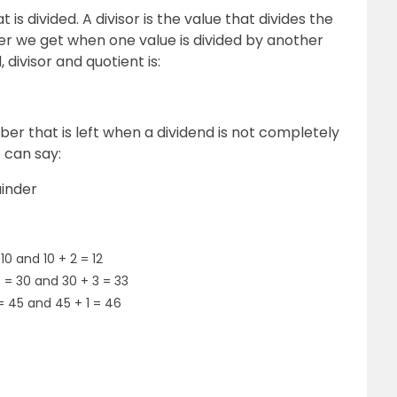
 is divided. A divisor is the value that divides the
er we get when one value is divided by another
 divisor and quotient is:
er that is left when a dividend is not completely
e can say:
ainder
10 and 10 + 2 = 12
3 = 30 and 30 + 3 = 33
 = 45 and 45 + 1 = 46