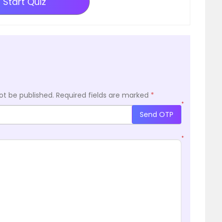
Start Quiz
ot be published.
Required fields are marked
*
*
Send OTP
*