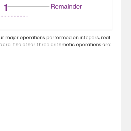
 four major operations performed on integers, real
ra. The other three arithmetic operations are: