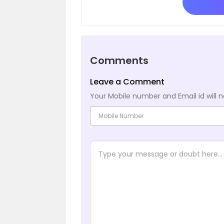
Comments
Leave a Comment
Your Mobile number and Email id will n