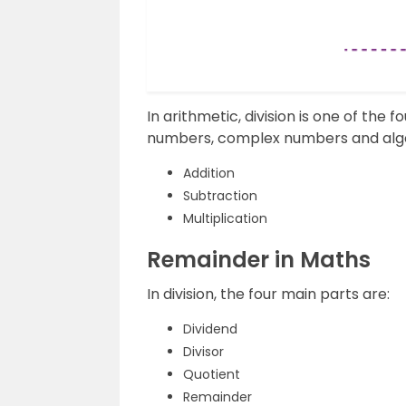
In arithmetic, division is one of the
numbers, complex numbers and algeb
Addition
Subtraction
Multiplication
Remainder in Maths
In division, the four main parts are:
Dividend
Divisor
Quotient
Remainder