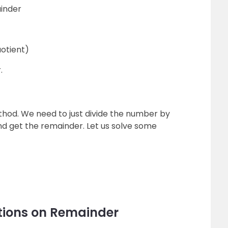
ainder
uotient)
.
thod. We need to just divide the number by
nd get the remainder. Let us solve some
tions on Remainder