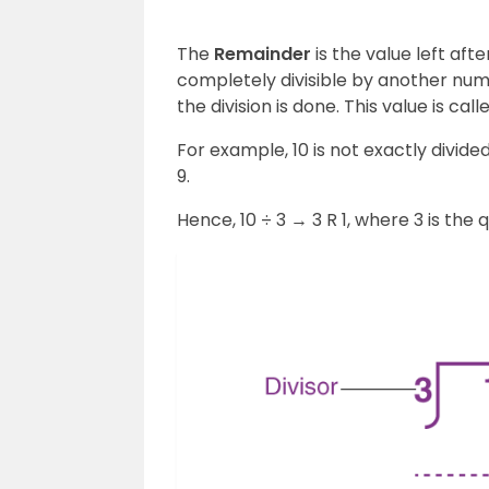
The
Remainder
is the value left afte
completely divisible by another num
the division is done. This value is cal
For example, 10 is not exactly divided
9.
Hence, 10 ÷ 3 → 3 R 1, where 3 is the 