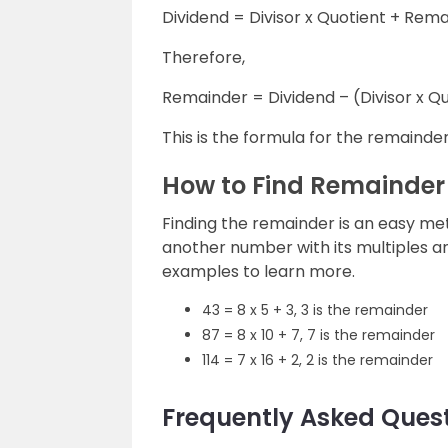
Dividend = Divisor x Quotient + Rem
Therefore,
Remainder = Dividend – (Divisor x Q
This is the formula for the remainder
How to Find Remainder
Finding the remainder is an easy me
another number with its multiples a
examples to learn more.
43 = 8 x 5 + 3, 3 is the remainder
87 = 8 x 10 + 7, 7 is the remainder
114 = 7 x 16 + 2, 2 is the remainder
Frequently Asked Ques