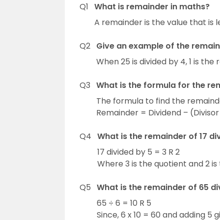
Q1
What is remainder in maths?
A remainder is the value that is l
Q2
Give an example of the remain
When 25 is divided by 4, 1 is the
Q3
What is the formula for the r
The formula to find the remainde
Remainder = Dividend – (Divisor
Q4
What is the remainder of 17 di
17 divided by 5 = 3 R 2
Where 3 is the quotient and 2 is
Q5
What is the remainder of 65 di
65 ÷ 6 = 10 R 5
Since, 6 x 10 = 60 and adding 5 g