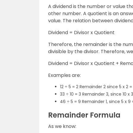
A dividend is the number or value that
other number. A quotient is an answ
value. The relation between dividend,
Dividend = Divisor x Quotient
Therefore, the remainder is the numb
divisible by the divisor. Therefore, w
Dividend = Divisor x Quotient + Rem
Examples are:
12 ÷ 5 = 2 Remainder 2 since 5 x 2 = 
33 ÷ 10 = 3 Remainder 3, since 10 x 
46 ÷ 5 = 9 Remainder 1, since 5 x 9
Remainder Formula
As we know: