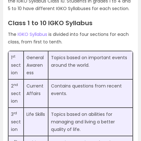
the IGKO Syllabus Class 10. Students in grades 1 to 4 and
5 to 10 have different IGKO Syllabuses for each section.
Class 1 to 10 IGKO Syllabus
The
IGKO Syllabus
is divided into four sections for each
class, from first to tenth.
st
1
General
Topics based on important events
sect
Awaren
around the world.
ion
ess
nd
2
Current
Contains questions from recent
sect
Affairs
events.
ion
rd
3
Life Skills
Topics based on abilities for
sect
managing and living a better
ion
quality of life.