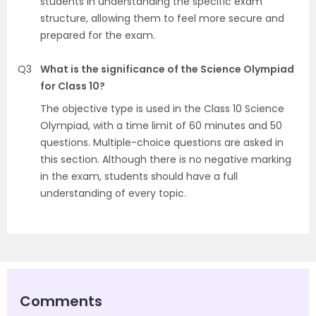
students in understanding the specific exam
structure, allowing them to feel more secure and
prepared for the exam.
Q3
What is the significance of the Science Olympiad
for Class 10?
The objective type is used in the Class 10 Science
Olympiad, with a time limit of 60 minutes and 50
questions. Multiple-choice questions are asked in
this section. Although there is no negative marking
in the exam, students should have a full
understanding of every topic.
Comments