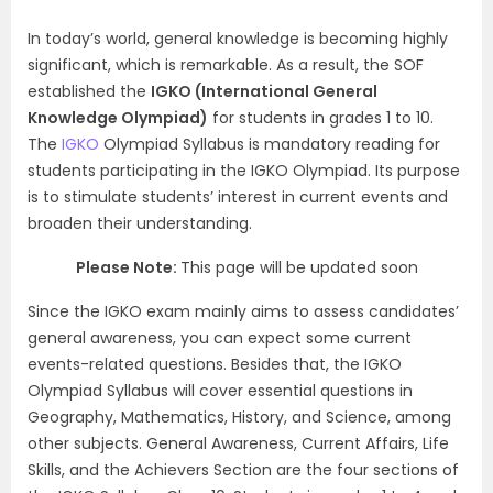
In today’s world, general knowledge is becoming highly
significant, which is remarkable. As a result, the SOF
established the
IGKO (International General
Knowledge Olympiad)
for students in grades 1 to 10.
The
IGKO
Olympiad Syllabus is mandatory reading for
students participating in the IGKO Olympiad. Its purpose
is to stimulate students’ interest in current events and
broaden their understanding.
Please Note:
This page will be updated soon
Since the IGKO exam mainly aims to assess candidates’
general awareness, you can expect some current
events-related questions. Besides that, the IGKO
Olympiad Syllabus will cover essential questions in
Geography, Mathematics, History, and Science, among
other subjects. General Awareness, Current Affairs, Life
Skills, and the Achievers Section are the four sections of