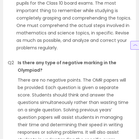
pupils for the Class 10 board exams. The most
important thing to remember while studying is
completely grasping and comprehending the topics.
One must comprehend the actual steps involved in
mathematics and science topics, in specific. Revise
as much as possible, and analyze and correct your
problems regularly.
Q2
Is there any type of negative marking in the
Olympiad?
There are no negative points. The OMR papers will
be provided. Each question is given a separate
score. Students should think and answer the
questions simultaneously rather than wasting time
on a single question. Solving previous years’
question papers will assist students in managing
their time and determining their speed in writing
responses or solving problems. It will also assist