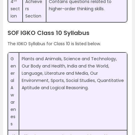
th
4
Achieve
Contains questions related to
sect
rs
higher-order thinking skills.
ion
Section
SOF IGKO Class 10 Syllabus
The IGKO Syllabus for Class 10 is listed below.
G
Plants and Animals, Science and Technology,
en
Our Body and Health, India and the World,
er
Language, Literature and Media, Our
al
Environment, Sports, Social Studies, Quantitative
A
Aptitude and Logical Reasoning.
w
ar
en
es
s