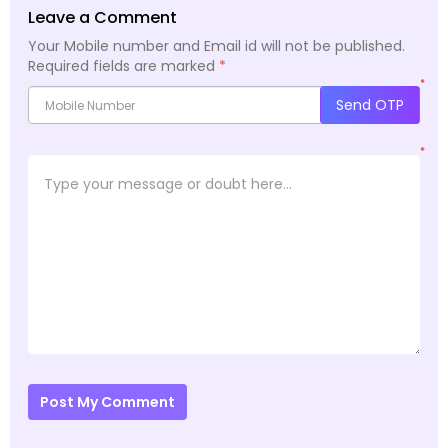
Leave a Comment
Your Mobile number and Email id will not be published.
Required fields are marked
*
*
Send OTP
*
Post My Comment