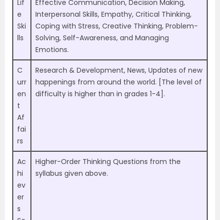
Lif
Effective Communication, Decision Making,
e
Interpersonal Skills, Empathy, Critical Thinking,
Ski
Coping with Stress, Creative Thinking, Problem-
lls
Solving, Self-Awareness, and Managing
Emotions.
C
Research & Development, News, Updates of new
urr
happenings from around the world. [The level of
en
difficulty is higher than in grades 1-4].
t
Af
fai
rs
Ac
Higher-Order Thinking Questions from the
hi
syllabus given above.
ev
er
s