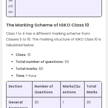
Se
cti
on
The Marking Scheme of IGKO Class 10
Class 1 to 4 has a different marking scheme from
Classes 5 to 10. The marking structure of IGKO Class 10 is
tabulated below.
Class:
10
Total number of questions:
50
Total marks:
60
Time:
1-hour
Section
Number of
Marks/Qu
Total
Questions
estions
Marks
General
30
1
30