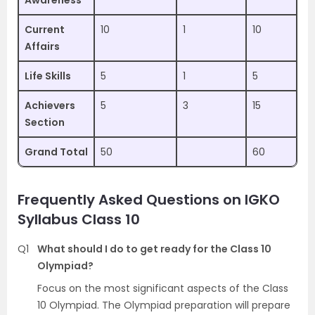
Awareness
Current
10
1
10
Affairs
Life Skills
5
1
5
Achievers
5
3
15
Section
Grand Total
50
60
Frequently Asked Questions on
IGKO
Syllabus Class 10
Q1
What should I do to get ready for the Class 10
Olympiad?
Focus on the most significant aspects of the Class
10 Olympiad. The Olympiad preparation will prepare