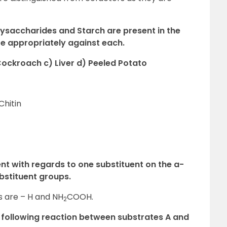
olysaccharides and Starch are present in the
e appropriately against each.
Cockroach c) Liver d) Peeled Potato
Chitin
ent with regards to one substituent on the a-
stituent groups.
 are – H and NH
COOH.
2
 following reaction between substrates A and