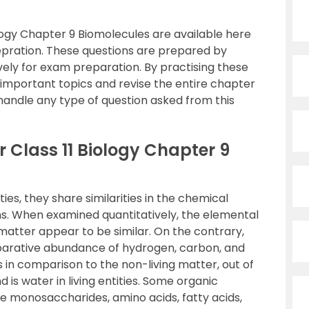
logy Chapter 9 Biomolecules are available here
epration. These questions are prepared by
vely for exam preparation. By practising these
e important topics and revise the entire chapter
 handle any type of question asked from this
 Class 11 Biology Chapter 9
ities, they share similarities in the chemical
s. When examined quantitatively, the elemental
 matter appear to be similar. On the contrary,
mparative abundance of hydrogen, carbon, and
s in comparison to the non-living matter, out of
s water in living entities. Some organic
re monosaccharides, amino acids, fatty acids,