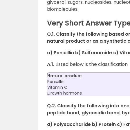
glycerol, sugars, nucleosides, nucle
biomolecules.
Very Short Answer Typ
Q.1. Classify the following based o
natural product or as a synthetic 
a) Penicillin b) Sulfonamide c) V
A.1.
Listed below is the classification
Natural product
Penicillin
Vitamin C
Growth hormone
Q.2. Classify the following into on
peptide bond, glycosidic bond, hy
a) Polysaccharide b) Protein c) Fa