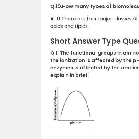
Q.10.How many types of biomolecu
A.10.
There are four major classes of
acids and Lipids.
Short Answer Type Que
Q.1. The functional groups in amin
the ionization is affected by the pH
enzymes is affected by the ambient
explain in brief.