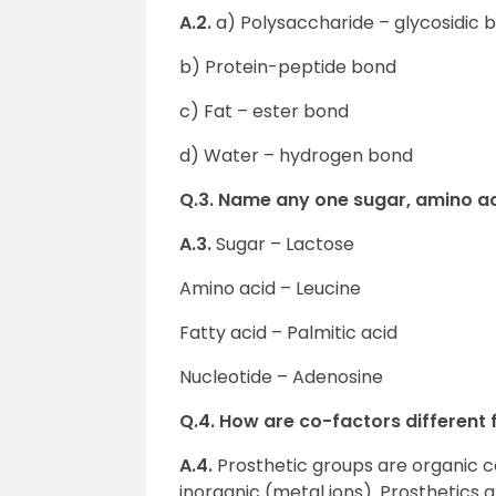
A.2.
a) Polysaccharide – glycosidic 
b) Protein-peptide bond
c) Fat – ester bond
d) Water – hydrogen bond
Q.3. Name any one sugar, amino aci
A.3.
Sugar – Lactose
Amino acid – Leucine
Fatty acid – Palmitic acid
Nucleotide – Adenosine
Q.4. How are co-factors different
A.4.
Prosthetic groups are organic
inorganic (metal ions). Prosthetics 