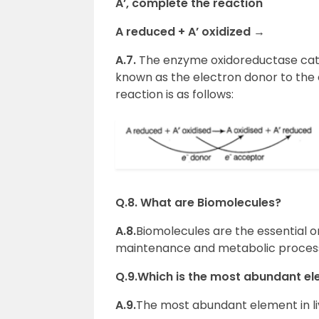
A’, complete the reaction
A reduced + A’ oxidized
→
A.7.
The enzyme oxidoreductase cata
known as the electron donor to the 
reaction is as follows:
Q.8. What are Biomolecules?
A.8.
Biomolecules are the essential or
maintenance and metabolic processe
Q.9.Which is the most abundant el
A.9.
The most abundant element in li