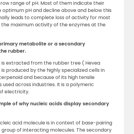
row range of pH. Most of them indicate their
he optimum pH and decline above and below this
ally leads to complete loss of activity for most
s the maximum activity of the enzymes at the
 primary metabolite or a secondary
the rubber.
 is extracted from the rubber tree ( Hevea
e is produced by the highly specialized cells in
 terpenoid and because of its high tensile
 is used across industries. It is a polymeric
 electricity.
xample of why nucleic acids display secondary
leic acid molecule is in context of base-pairing
 a group of interacting molecules. The secondary