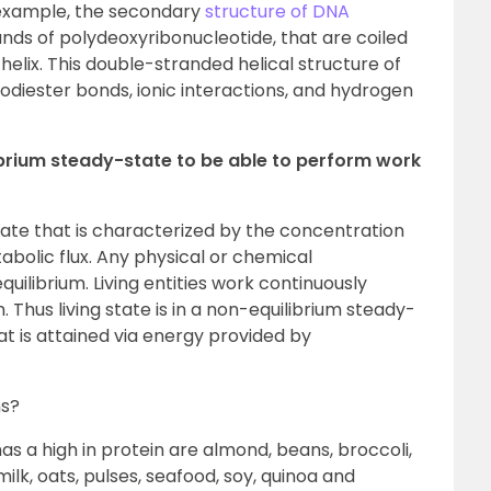
 example, the secondary
structure of DNA
ds of polydeoxyribonucleotide, that are coiled
helix. This double-stranded helical structure of
diester bonds, ionic interactions, and hydrogen
librium steady-state to be able to perform work
 state that is characterized by the concentration
abolic flux. Any physical or chemical
ilibrium. Living entities work continuously
 Thus living state is in a non-equilibrium steady-
t is attained via energy provided by
ns?
 a high in protein are almond, beans, broccoli,
milk, oats, pulses, seafood, soy, quinoa and