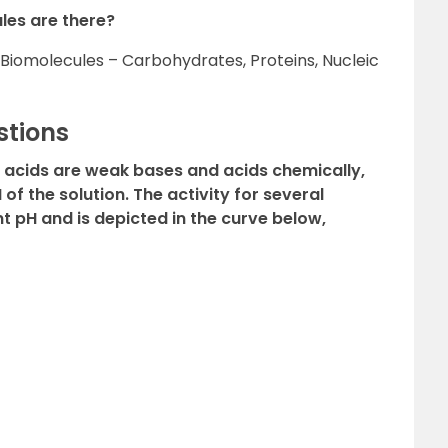
les are there?
 Biomolecules – Carbohydrates, Proteins, Nucleic
stions
o acids are weak bases and acids chemically,
 of the solution. The activity for several
 pH and is depicted in the curve below,