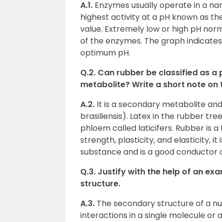
A.1.
Enzymes usually operate in a nar
highest activity at a pH known as t
value. Extremely low or high pH norm
of the enzymes. The graph indicate
optimum pH.
Q.2. Can rubber be classified as a
metabolite? Write a short note on 
A.2.
It is a secondary metabolite and
brasiliensis). Latex in the rubber tre
phloem called laticifers. Rubber is a
strength, plasticity, and elasticity, it
substance and is a good conductor of
Q.3. Justify with the help of an e
structure.
A.3.
The secondary structure of a nuc
interactions in a single molecule or