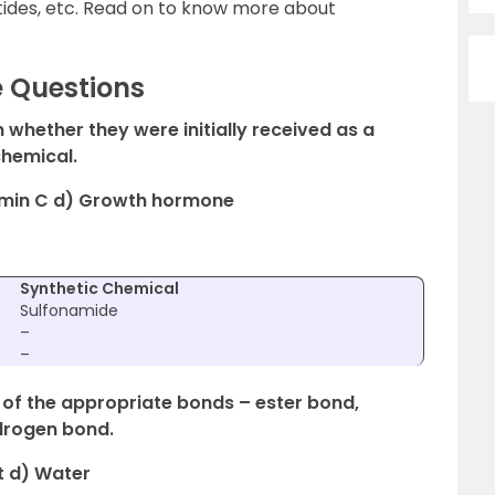
otides, etc. Read on to know more about
e Questions
n whether they were initially received as a
chemical.
itamin C d) Growth hormone
Synthetic Chemical
Sulfonamide
–
–
e of the appropriate bonds – ester bond,
drogen bond.
t d) Water