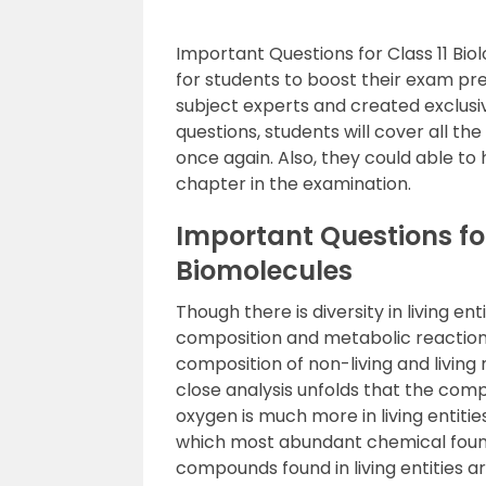
Important Questions for Class 11 Bio
for students to boost their exam pr
subject experts and created exclusi
questions, students will cover all th
once again. Also, they could able to
chapter in the examination.
Important Questions for
Biomolecules
Though there is diversity in living ent
composition and metabolic reaction
composition of non-living and living
close analysis unfolds that the co
oxygen is much more in living entitie
which most abundant chemical found i
compounds found in living entities a