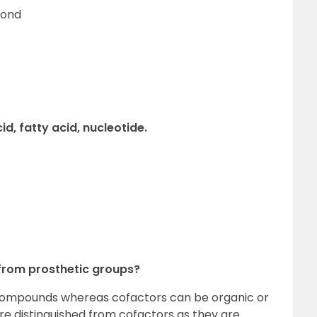
bond
d, fatty acid, nucleotide.
 from prosthetic groups?
 compounds whereas cofactors can be organic or
are distinguished from cofactors as they are