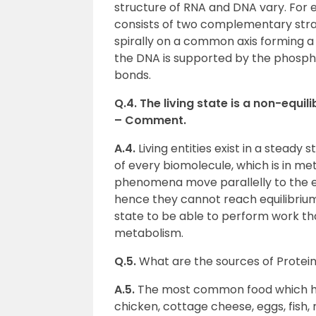
structure of RNA and DNA vary. For
consists of two complementary stran
spirally on a common axis forming a 
the DNA is supported by the phospho
bonds.
Q.4. The living state is a non-equi
– Comment.
A.4.
Living entities exist in a steady
of every biomolecule, which is in met
phenomena move parallelly to the equ
hence they cannot reach equilibrium.
state to be able to perform work tha
metabolism.
Q.5.
What are the sources of Protei
A.5.
The most common food which has
chicken, cottage cheese, eggs, fish, 