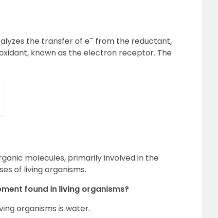
–
lyzes the transfer of e
from the reductant,
oxidant, known as the electron receptor. The
ganic molecules, primarily involved in the
s of living organisms.
ement found in living organisms?
ving organisms is water.