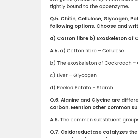
tightly bound to the apoenzyme.
Q.5. Chitin, Cellulose, Glycogen, P
following options.
Choose and writ
a) Cotton fibre b) Exoskeleton of 
A.5.
a) Cotton fibre – Cellulose
b) The exoskeleton of Cockroach – 
c) Liver – Glycogen
d) Peeled Potato – Starch
Q.6. Alanine and Glycine are differ
carbon. Mention other common sub
A.6.
The common substituent groups
Q.7. Oxidoreductase catalyzes the