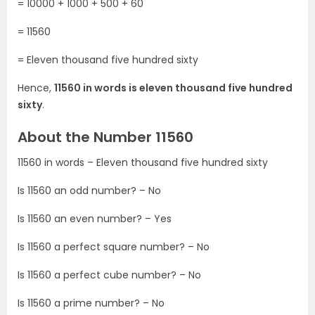
= 10000 + 1000 + 500 + 60
= 11560
= Eleven thousand five hundred sixty
Hence,
11560 in words is eleven thousand five hundred
sixty
.
About the Number 11560
11560 in words – Eleven thousand five hundred sixty
Is 11560 an odd number? – No
Is 11560 an even number? – Yes
Is 11560 a perfect square number? – No
Is 11560 a perfect cube number? – No
Is 11560 a prime number? – No