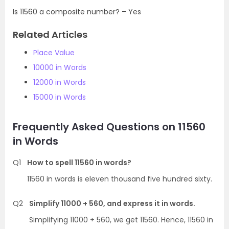
Is 11560 a composite number? – Yes
Related Articles
Place Value
10000 in Words
12000 in Words
15000 in Words
Frequently Asked Questions on 11560
in Words
Q1
How to spell 11560 in words?
11560 in words is eleven thousand five hundred sixty.
Q2
Simplify 11000 + 560, and express it in words.
Simplifying 11000 + 560, we get 11560. Hence, 11560 in