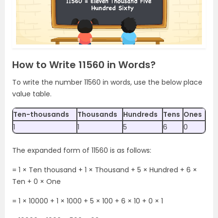
How to Write 11560 in Words?
To write the number 11560 in words, use the below place
value table.
Ten-thousands
Thousands
Hundreds
Tens
Ones
1
1
5
6
0
The expanded form of 11560 is as follows:
= 1 × Ten thousand + 1 × Thousand + 5 × Hundred + 6 ×
Ten + 0 × One
= 1 × 10000 + 1 × 1000 + 5 × 100 + 6 × 10 + 0 × 1