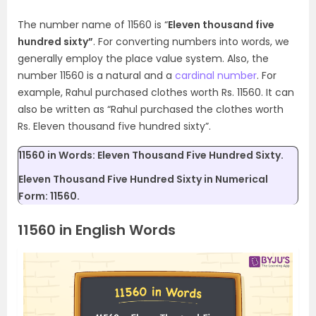
The number name of 11560 is “
Eleven thousand five
hundred sixty”
. For converting numbers into words, we
generally employ the place value system. Also, the
number 11560 is a natural and a
cardinal number
. For
example, Rahul purchased clothes worth Rs. 11560. It can
also be written as “Rahul purchased the clothes worth
Rs. Eleven thousand five hundred sixty”.
11560 in Words: Eleven Thousand Five Hundred Sixty.
Eleven Thousand Five Hundred Sixty in Numerical
Form: 11560.
11560 in English Words