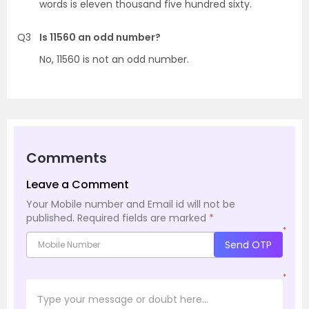
words is eleven thousand five hundred sixty.
Q3
Is 11560 an odd number?
No, 11560 is not an odd number.
Comments
Leave a Comment
Your Mobile number and Email id will not be
published.
Required fields are marked
*
*
Send OTP
*