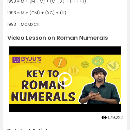
1993 = M + (M – C) + (C – X) + (I + I + I)
1993 = M + (CM) + (XC) + (III)
1993 = MCMXCIII.
Video Lesson on Roman Numerals
1,79,222