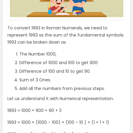
To convert 1993 in Roman Numerals, we need to
represent 1993 as the sum of the fundamental symbols.
1993 can be broken down as
The Number 1000,
Difference of 1000 and 100 to get 900
Difference of 100 and 10 to get 90.
Sum of 3 Ones.
Add all the numbers from previous steps.
Let us understand it with Numerical representation.
1993 = 1000 + 900 + 90 + 3
1993 = 1000 + (1000 – 100) + (100 – 10 ) + (1 + 1 + 1)