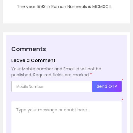
The year 1993 in Roman Numerals is MCMXCIII.
Comments
Leave a Comment
Your Mobile number and Email id will not be
published.
Required fields are marked
*
*
Send OTP
*