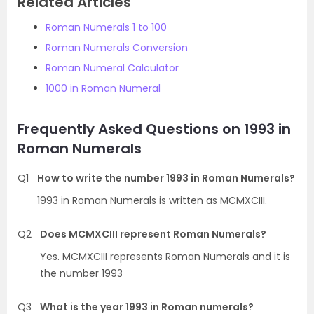
Related Articles
Roman Numerals 1 to 100
Roman Numerals Conversion
Roman Numeral Calculator
1000 in Roman Numeral
Frequently Asked Questions on 1993 in
Roman Numerals
Q1
How to write the number 1993 in Roman Numerals?
1993 in Roman Numerals is written as MCMXCIII.
Q2
Does MCMXCIII represent Roman Numerals?
Yes. MCMXCIII represents Roman Numerals and it is
the number 1993
Q3
What is the year 1993 in Roman numerals?