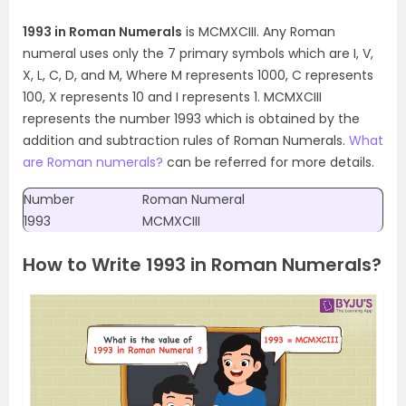
1993 in Roman Numerals
is MCMXCIII. Any Roman
numeral uses only the 7 primary symbols which are I, V,
X, L, C, D, and M, Where M represents 1000, C represents
100, X represents 10 and I represents 1. MCMXCIII
represents the number 1993 which is obtained by the
addition and subtraction rules of Roman Numerals.
What
are Roman numerals?
can be referred for more details.
Number
Roman Numeral
1993
MCMXCIII
How to Write 1993 in Roman Numerals?