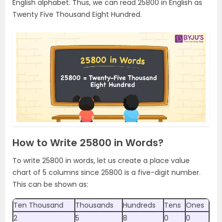
English alphabet. Thus, we can read 25800 in English as
Twenty Five Thousand Eight Hundred.
How to Write 25800 in Words?
To write 25800 in words, let us create a place value
chart of 5 columns since 25800 is a five-digit number.
This can be shown as:
Ten Thousand
Thousands
Hundreds
Tens
Ones
2
5
8
0
0