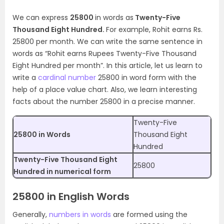
We can express
25800
in words as
Twenty-Five
Thousand Eight Hundred.
For example, Rohit earns Rs.
25800 per month. We can write the same sentence in
words as “Rohit earns Rupees Twenty-Five Thousand
Eight Hundred per month”. In this article, let us learn to
write a
cardinal number
25800 in word form with the
help of a place value chart. Also, we learn interesting
facts about the number 25800 in a precise manner.
Twenty-Five
25800 in Words
Thousand Eight
Hundred
Twenty-Five Thousand Eight
25800
Hundred in numerical form
25800 in English Words
Generally,
numbers in words
are formed using the