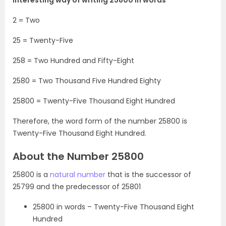
2 = Two
25 = Twenty-Five
258 = Two Hundred and Fifty-Eight
2580 = Two Thousand Five Hundred Eighty
25800 = Twenty-Five Thousand Eight Hundred
Therefore, the word form of the number 25800 is
Twenty-Five Thousand Eight Hundred.
About the Number 25800
25800 is a
natural number
that is the successor of
25799 and the predecessor of 25801
25800 in words – Twenty-Five Thousand Eight
Hundred