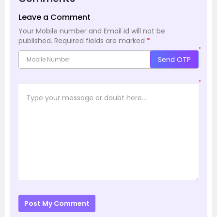
Leave a Comment
Your Mobile number and Email id will not be
published.
Required fields are marked
*
*
Send OTP
*
Post My Comment