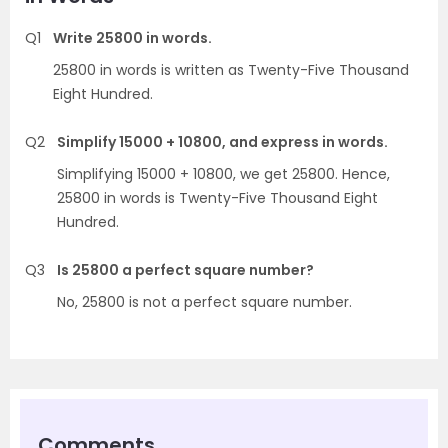
Q1
Write 25800 in words.
25800 in words is written as Twenty-Five Thousand
Eight Hundred.
Q2
Simplify 15000 + 10800, and express in words.
Simplifying 15000 + 10800, we get 25800. Hence,
25800 in words is Twenty-Five Thousand Eight
Hundred.
Q3
Is 25800 a perfect square number?
No, 25800 is not a perfect square number.
Comments