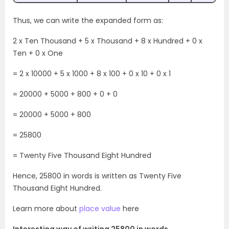
Thus, we can write the expanded form as:
2 x Ten Thousand + 5 x Thousand + 8 x Hundred + 0 x
Ten + 0 x One
= 2 x 10000 + 5 x 1000 + 8 x 100 + 0 x 10 + 0 x 1
= 20000 + 5000 + 800 + 0 + 0
= 20000 + 5000 + 800
= 25800
= Twenty Five Thousand Eight Hundred
Hence, 25800 in words is written as Twenty Five
Thousand Eight Hundred.
Learn more about
place value
here
Interesting way of writing 25800 in words