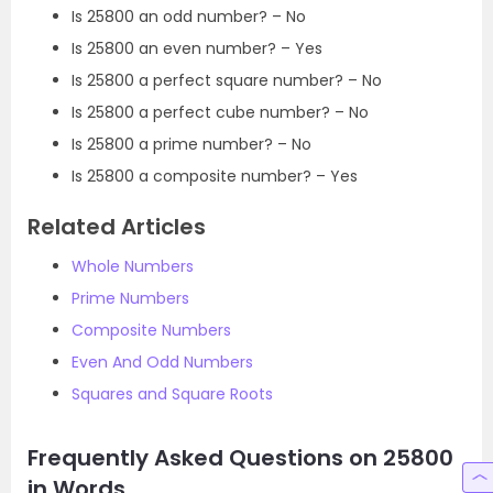
Is 25800 an odd number? – No
Is 25800 an even number? – Yes
Is 25800 a perfect square number? – No
Is 25800 a perfect cube number? – No
Is 25800 a prime number? – No
Is 25800 a composite number? – Yes
Related Articles
Whole Numbers
Prime Numbers
Composite Numbers
Even And Odd Numbers
Squares and Square Roots
Frequently Asked Questions on 25800
in Words