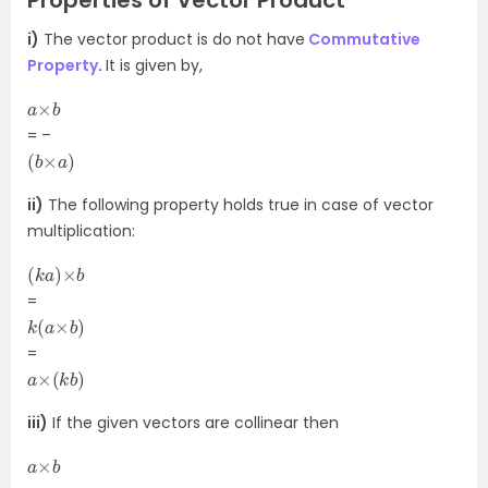
Properties of Vector Product
i)
The vector product is do not have
Commutative
Property
.
It is given by,
a
b
×
= –
(
)
b
×
a
ii)
The following property holds true in case of vector
multiplication:
(
b
k
a
)
×
=
k
)
(
a
×
b
=
a
)
×
(
k
b
iii)
If the given vectors are collinear then
a
b
×