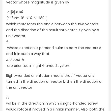
vector whose magnitude is given by
|
θ
a
|
|
b
|
s
i
n
(
w
h
e
r
e
0
∘
≤
θ
≤
180
∘
)
which represents the angle between the two vectors
and the direction of the resultant vector is given by a
unit vector
n
^
whose direction is perpendicular to both the vectors
a
and
b
in such a way that
a
n
^
,
b
a
n
d
are oriented in right-handed system.
Right-handed orientation means that if vector
a
is
turned in the direction of vector
b
then the direction of
the unit vector
n
^
will be in the direction in which a right-handed screw
would rotate if moved in a similar manner. Also, both the