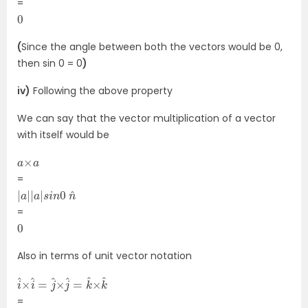
=
0
(
Since the angle between both the vectors would be 0,
then sin 0 = 0
)
iv)
Following the above property
We can say that the vector multiplication of a vector
with itself would be
a
a
×
=
|
n
a
^
|
|
a
|
s
i
n
0
=
0
Also in terms of unit vector notation
i
×
^
k
×
^
i
^
=
j
^
×
j
^
=
k
^
=