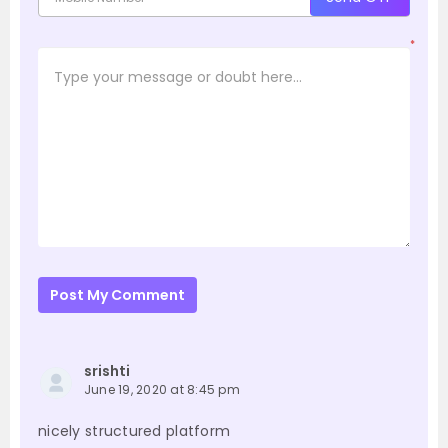
*
Post My Comment
srishti
June 19, 2020 at 8:45 pm
nicely structured platform