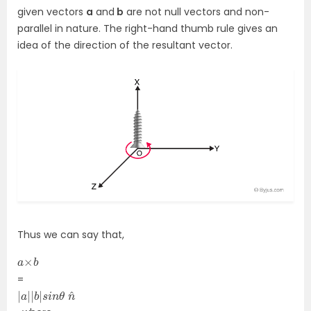
given vectors
a
and
b
are not null vectors and non-
parallel in nature. The right-hand thumb rule gives an
idea of the direction of the resultant vector.
Thus we can say that,
a
b
×
=
|
n
a
^
|
|
b
|
s
i
n
θ