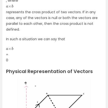
, where
a
b
×
represents the cross product of two vectors. If in any
case, any of the vectors is null or both the vectors are
parallel to each other, then the cross product is not
defined.
In such a situation we can say that
a
b
×
=
0
Physical Representation of Vectors