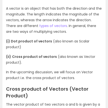
A vector is an object that has both the direction and the
magnitude. The length indicates the magnitude of the
vectors, whereas the arrow indicates the direction.
There are different
types of vectors
. In general, there
are two ways of multiplying vectors.
(i) Dot product of vectors
(also known as Scalar
product)
(ii)
Cross product of vectors
(also known as Vector
product).
In the upcoming discussion, we will focus on Vector
product i.e. the cross product of vectors.
Cross product of Vectors (Vector
Product)
The vector product of two vectors a and b is given by a