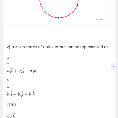
v)
a × b in terms of unit vectors can be represented as
a
=
a
k
^
1
i
^
+
a
2
j
^
+
a
3
b
=
b
3
k
1
i
^
^
+
b
2
j
^
+
b
Then
a
×
→
b
→