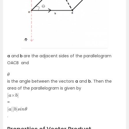
a
and
b
are the adjacent sides of the parallelogram
OACB and
θ
is the angle between the vectors
a
and
b.
Then the
area of the parallelogram is given by
|
|
a
×
b
=
|
θ
a
|
|
b
|
s
i
n
.