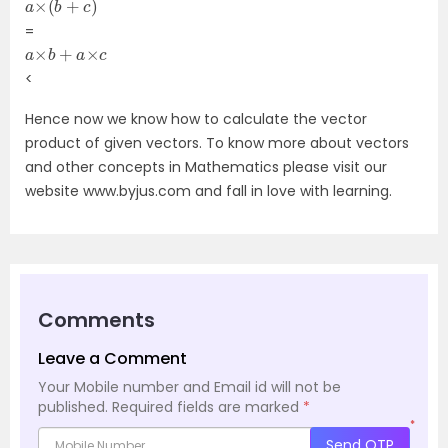
=
a
×
b
+
a
×
c
<
Hence now we know how to calculate the vector
product of given vectors. To know more about vectors
and other concepts in Mathematics please visit our
website www.byjus.com and fall in love with learning.
Comments
Leave a Comment
Your Mobile number and Email id will not be
published.
Required fields are marked
*
*
Send OTP