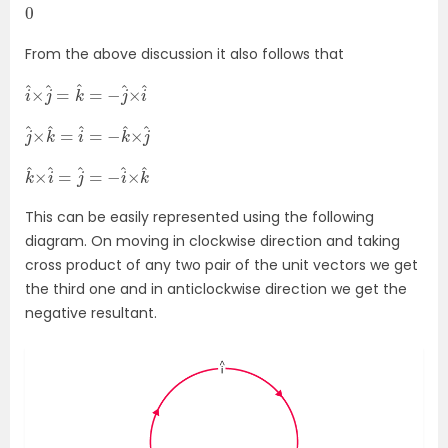
0
From the above discussion it also follows that
i
i
^
^
×
j
^
=
k
^
=
−
j
^
×
j
×
^
j
×
^
k
^
=
i
^
=
−
k
^
k
k
^
^
×
i
^
=
j
^
=
−
i
^
×
This can be easily represented using the following
diagram. On moving in clockwise direction and taking
cross product of any two pair of the unit vectors we get
the third one and in anticlockwise direction we get the
negative resultant.