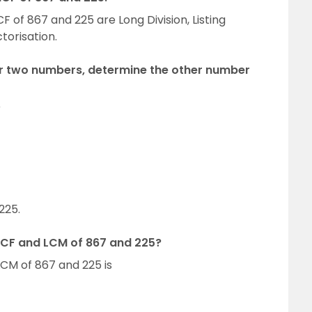
 of 867 and 225 are Long Division, Listing
orisation.
or two numbers, determine the other number
r
225.
HCF and LCM of 867 and 225?
CM of 867 and 225 is