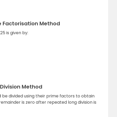
e Factorisation Method
5 is given by:
 Division Method
be divided using their prime factors to obtain
emainder is zero after repeated long division is