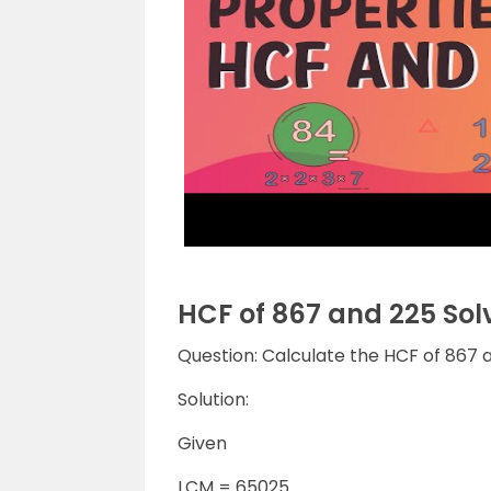
HCF of 867 and 225 So
Question: Calculate the HCF of 867 a
Solution:
Given
LCM = 65025