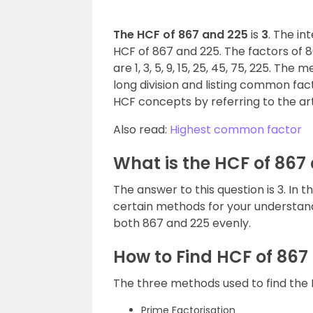
The HCF of 867 and 225
is
3
. The in
HCF of 867 and 225. The factors of 867
are 1, 3, 5, 9, 15, 25, 45, 75, 225. The
long division and listing common fac
HCF concepts by referring to the art
Also read:
Highest common factor
What is the HCF of 867
The answer to this question is 3. In t
certain methods for your understandi
both 867 and 225 evenly.
How to Find HCF of 867
The three methods used to find the 
Prime Factorisation