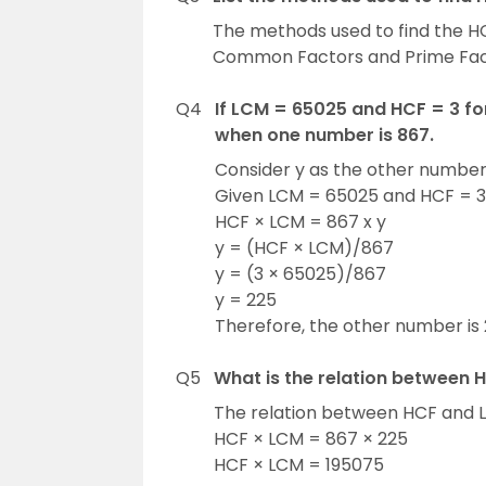
The methods used to find the HCF
Common Factors and Prime Fact
Q4
If LCM = 65025 and HCF = 3 f
when one number is 867.
Consider y as the other numbe
Given LCM = 65025 and HCF = 3
HCF × LCM = 867 x y
y = (HCF × LCM)/867
y = (3 × 65025)/867
y = 225
Therefore, the other number is 
Q5
What is the relation between 
The relation between HCF and L
HCF × LCM = 867 × 225
HCF × LCM = 195075