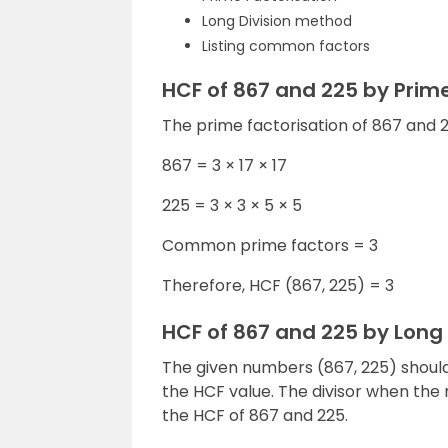
Long Division method
Listing common factors
HCF of 867 and 225 by Prim
The prime factorisation of 867 and 22
867 = 3 × 17 × 17
225 = 3 × 3 × 5 × 5
Common prime factors = 3
Therefore, HCF (867, 225) = 3
HCF of 867 and 225 by Long
The given numbers (867, 225) should 
the HCF value. The divisor when the r
the HCF of 867 and 225.