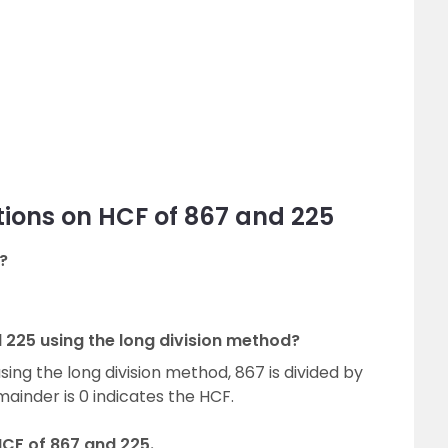
ions on HCF of 867 and 225
?
 225 using the long division method?
sing the long division method, 867 is divided by
mainder is 0 indicates the HCF.
HCF of 867 and 225.