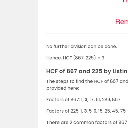
No further division can be done.
Hence, HCF (867, 225) = 3
HCF of 867 and 225 by List
The steps to find the HCF of 867 an
provided here:
Factors of 867: 1,
3
, 17, 51, 289, 867
Factors of 225: 1,
3
, 5, 9, 15, 25, 45, 75
There are 2 common factors of 867 a