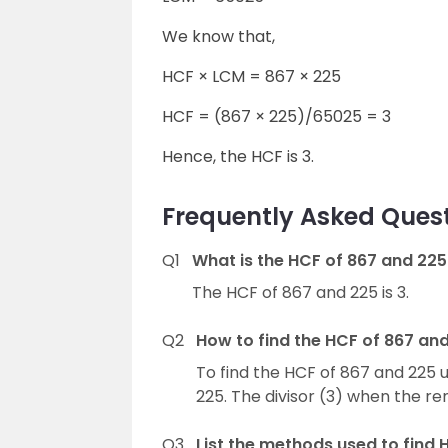
We know that,
HCF × LCM = 867 × 225
HCF = (867 × 225)/65025 = 3
Hence, the HCF is 3.
Frequently Asked Quest
Q1
What is the HCF of 867 and 225
The HCF of 867 and 225 is 3.
Q2
How to find the HCF of 867 and
To find the HCF of 867 and 225 u
225. The divisor (3) when the re
Q3
List the methods used to find 