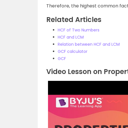
Therefore, the highest common facto
Related Articles
HCF of Two Numbers
HCF and LCM
Relation between HCF and LCM
GCF calculator
GCF
Video Lesson on Proper