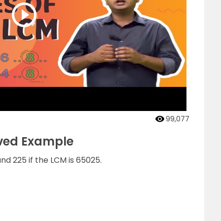
99,077
lved Example
nd 225 if the LCM is 65025.