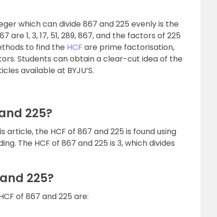
teger which can divide 867 and 225 evenly is the
 are 1, 3, 17, 51, 289, 867, and the factors of 225
 methods to find the
HCF
are prime factorisation,
tors. Students can obtain a clear-cut idea of the
icles available at BYJU’S.
 and 225?
his article, the HCF of 867 and 225 is found using
ng. The HCF of 867 and 225 is 3, which divides
 and 225?
HCF of 867 and 225 are: