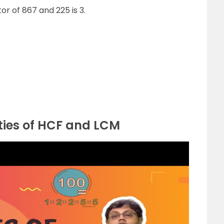
r of 867 and 225 is 3.
ties of HCF and LCM