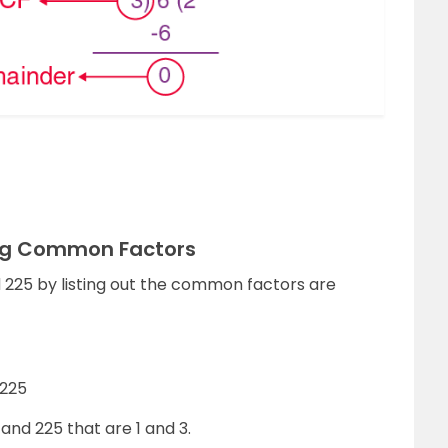
ing Common Factors
d 225 by listing out the common factors are
, 225
nd 225 that are 1 and 3.