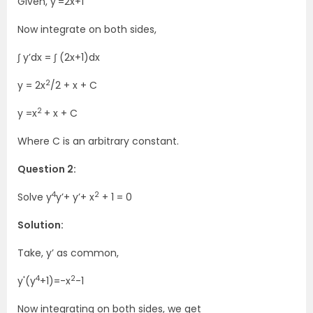
Given, y’=2x+1
Now integrate on both sides,
∫ y’dx = ∫ (2x+1)dx
2
y = 2x
/2 + x + C
2
y =x
+ x + C
Where C is an arbitrary constant.
Question 2:
4
2
Solve y
y’+ y’+ x
+ 1 = 0
Solution:
Take, y’ as common,
4
2
y'(y
+1)=-x
-1
Now integrating on both sides, we get