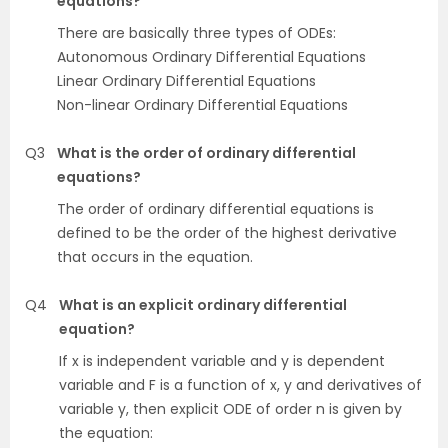
equations?
There are basically three types of ODEs:
Autonomous Ordinary Differential Equations
Linear Ordinary Differential Equations
Non-linear Ordinary Differential Equations
Q3
What is the order of ordinary differential
equations?
The order of ordinary differential equations is
defined to be the order of the highest derivative
that occurs in the equation.
Q4
What is an explicit ordinary differential
equation?
If x is independent variable and y is dependent
variable and F is a function of x, y and derivatives of
variable y, then explicit ODE of order n is given by
the equation: