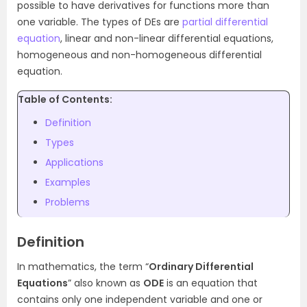
possible to have derivatives for functions more than
one variable. The types of DEs are
partial differential
equation
, linear and non-linear differential equations,
homogeneous and non-homogeneous differential
equation.
Table of Contents:
Definition
Types
Applications
Examples
Problems
Definition
In mathematics, the term “
Ordinary Differential
Equations
” also known as
ODE
is an equation that
contains only one independent variable and one or