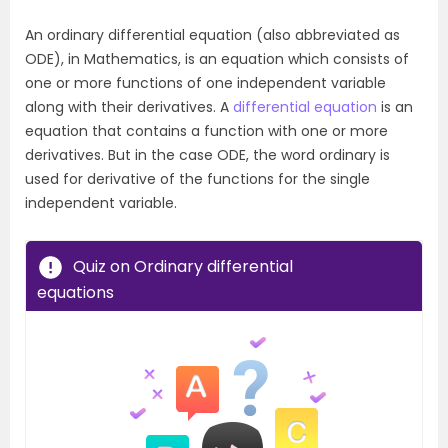
An ordinary differential equation (also abbreviated as
ODE), in Mathematics, is an equation which consists of
one or more functions of one independent variable
along with their derivatives. A
differential equation
is an
equation that contains a function with one or more
derivatives. But in the case ODE, the word ordinary is
used for derivative of the functions for the single
independent variable.
Quiz on Ordinary differential
equations