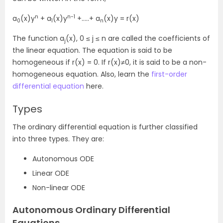
n
n-1
a
(x)y
+ a
(x)y
+…..+ a
(x)y = r(x)
0
1
n
The function a
(x), 0 ≤ j ≤ n are called the coefficients of
j
the linear equation. The equation is said to be
homogeneous if r(x) = 0. If r(x)≠0, it is said to be a non-
homogeneous equation. Also, learn the
first-order
differential equation
here.
Types
The ordinary differential equation is further classified
into three types. They are:
Autonomous ODE
Linear ODE
Non-linear ODE
Autonomous Ordinary Differential
Equations