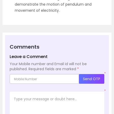
demonstrate the motion of pendulum and
movement of electricity.
Comments
Leave a Comment
Your Mobile number and Email id will not be
published.
Required fields are marked
*
*
Send OTP
*