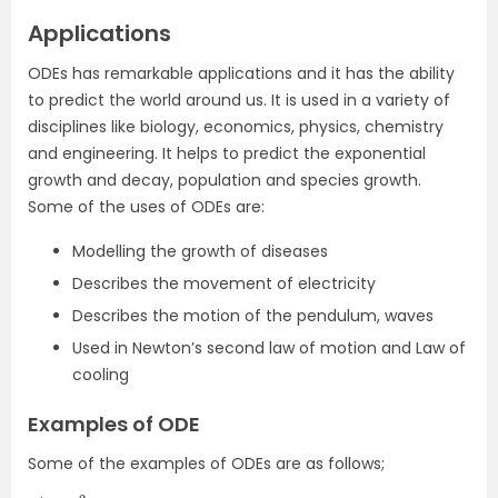
Applications
ODEs has remarkable applications and it has the ability
to predict the world around us. It is used in a variety of
disciplines like biology, economics, physics, chemistry
and engineering. It helps to predict the exponential
growth and decay, population and species growth.
Some of the uses of ODEs are:
Modelling the growth of diseases
Describes the movement of electricity
Describes the motion of the pendulum, waves
Used in Newton’s second law of motion and Law of
cooling
Examples of ODE
Some of the examples of ODEs are as follows;