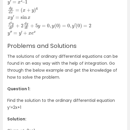
y
(
=
x
′
=
0
+
,
x
y
y
2
)
(
–
6
0
1
x
)
d
y
=
y
′
=
0
d
,
sin
y
x
′
=
(
0
x
d
)
=
2
2
y
y
d
′
t
′
=
2
y
+
′
2
+
d
x
e
y
x
d
t
+
5
y
Problems and Solutions
The solutions of ordinary differential equations can be
found in an easy way with the help of integration. Go
through the below example and get the knowledge of
how to solve the problem.
Question 1:
Find the solution to the ordinary differential equation
y’=2x+1
Solution: