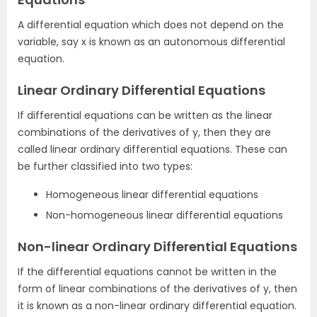
A differential equation which does not depend on the
variable, say x is known as an autonomous differential
equation.
Linear Ordinary Differential Equations
If differential equations can be written as the linear
combinations of the derivatives of y, then they are
called linear ordinary differential equations. These can
be further classified into two types:
Homogeneous linear differential equations
Non-homogeneous linear differential equations
Non-linear Ordinary Differential Equations
If the differential equations cannot be written in the
form of linear combinations of the derivatives of y, then
it is known as a non-linear ordinary differential equation.