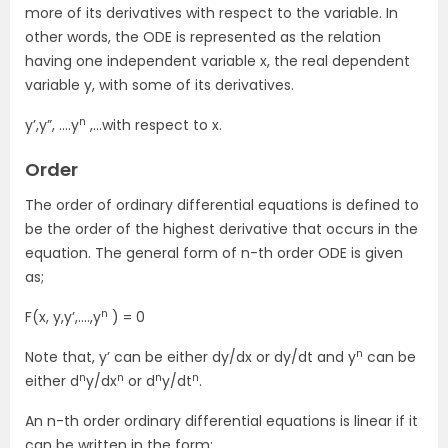
more of its derivatives with respect to the variable. In
other words, the ODE is represented as the relation
having one independent variable x, the real dependent
variable y, with some of its derivatives.
n
y’,y”, ….y
,…with respect to x.
Order
The order of ordinary differential equations is defined to
be the order of the highest derivative that occurs in the
equation. The general form of n-th order ODE is given
as;
n
F(x, y,y’,….,y
) = 0
n
Note that,
y’
can be either
dy/dx
or
dy/dt
and
y
can be
n
n
n
n
either
d
y/dx
or
d
y/dt
.
An n-th order ordinary differential equations is linear if it
can be written in the form;