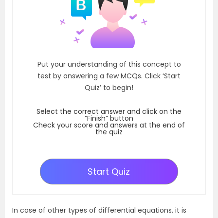
Put your understanding of this concept to
test by answering a few MCQs. Click ‘Start
Quiz’ to begin!
Select the correct answer and click on the
“Finish” button
Check your score and answers at the end of
the quiz
Start Quiz
In case of other types of differential equations, it is