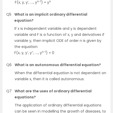
n-1
n
F(x, y, y’, …., y
) = y
Q5
What is an implicit ordinary differential
equation?
If x is independent variable and y is dependent
variable and F is a function of x, y and derivatives if
variable y, then implicit ODE of order n is given by
the equation:
n-1
F(x, y, y’, y’’, …., y
) = 0
Q6
What is an autonomous differential equation?
When the differential equation is not dependent on
variable x, then it is called autonomous.
Q7
What are the uses of ordinary differential
equations?
The application of ordinary differential equations
can be seen in modelling the growth of diseases, to