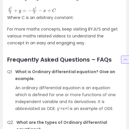
y
5
5
+
y
=
−
x
3
3
−
x
+
C
Where C is an arbitrary constant.
For more maths concepts, keep visiting BYJU’S and get
various maths related videos to understand the
concept in an easy and engaging way.
Frequently Asked Questions – FAQs
Q1
What is Ordinary differential equation? Give an
example.
An ordinary differential equation is an equation
which is defined for one or more functions of one
independent variable and its derivatives. It is
abbreviated as ODE. y’=x+1 is an example of ODE.
Q2
What are the types of Ordinary differential