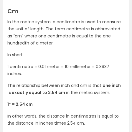
Cm
In the metric system, a centimetre is used to measure
the unit of length. The term centimetre is abbreviated
as “cm” where one centimetre is equal to the one-
hundredth of a meter.
In short,
1 centimetre = 0.01 meter = 10 millimeter = 0.3937
inches.
The relationship between inch and cm is that
one inch
is exactly equal to 2.54 cm
in the metric system.
1” = 2.54 cm
In other words, the distance in centimetres is equal to
the distance in inches times 2.54 cm.