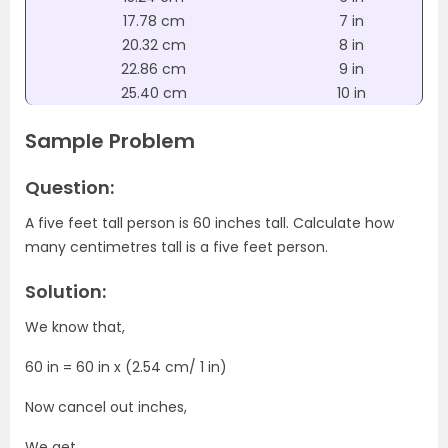
17.78 cm
7 in
20.32 cm
8 in
22.86 cm
9 in
25.40 cm
10 in
Sample Problem
Question:
A five feet tall person is 60 inches tall. Calculate how
many centimetres tall is a five feet person.
Solution:
We know that,
60 in = 60 in x (2.54 cm/ 1 in)
Now cancel out inches,
We get