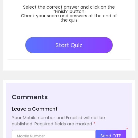
Select the correct answer and click on the
“Finish” button
Check your score and answers at the end of
the quiz
Start Quiz
Comments
Leave a Comment
Your Mobile number and Email id will not be
published.
Required fields are marked
*
*
Send OTP