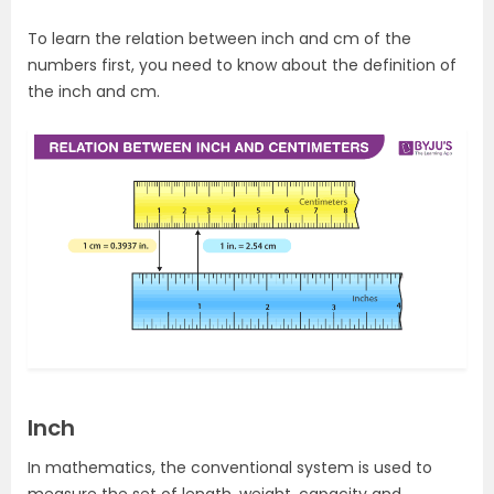
To learn the relation between inch and cm of the
numbers first, you need to know about the definition of
the inch and cm.
Inch
In mathematics, the conventional system is used to
measure the set of length, weight, capacity and