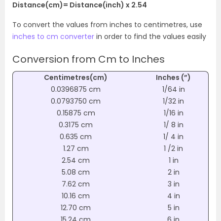
Distance(cm)= Distance(inch) x 2.54
To convert the values from inches to centimetres, use
inches to cm converter
in order to find the values easily
Conversion from Cm to Inches
Centimetres(cm)
Inches (”)
0.0396875 cm
1/64 in
0.0793750 cm
1/32 in
0.15875 cm
1/16 in
0.3175 cm
1/ 8 in
0.635 cm
1/ 4 in
1.27 cm
1 /2 in
2.54 cm
1 in
5.08 cm
2 in
7.62 cm
3 in
10.16 cm
4 in
12.70 cm
5 in
15.24 cm
6 in