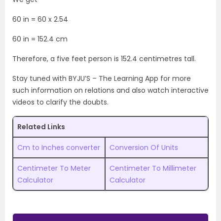
60 in = 60 x 2.54
60 in = 152.4 cm
Therefore, a five feet person is 152.4 centimetres tall.
Stay tuned with BYJU’S – The Learning App for more
such information on relations and also watch interactive
videos to clarify the doubts.
Related Links
Cm to Inches converter
Conversion Of Units
Centimeter To Meter
Centimeter To Millimeter
Calculator
Calculator