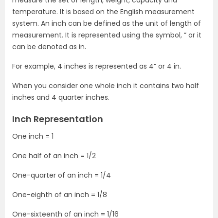
temperature. It is based on the English measurement
system. An inch can be defined as the unit of length of
measurement. It is represented using the symbol, ” or it
can be denoted as in.
For example, 4 inches is represented as 4” or 4 in.
When you consider one whole inch it contains two half
inches and 4 quarter inches.
Inch Representation
One inch = 1
One half of an inch = 1/2
One-quarter of an inch = 1/4
One-eighth of an inch = 1/8
One-sixteenth of an inch = 1/16