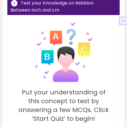
Test your Knowledge on Relation
Between Inch and cm
Put your understanding of
this concept to test by
answering a few MCQs. Click
‘Start Quiz’ to begin!