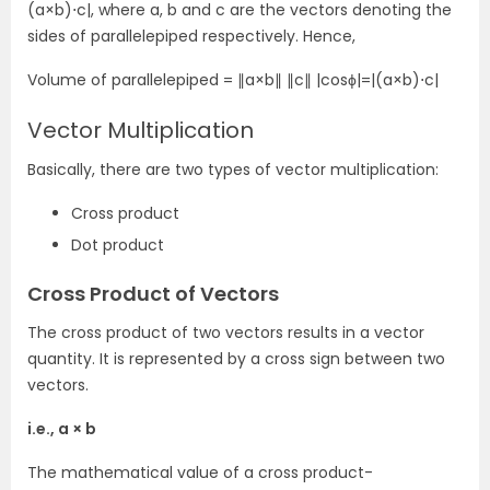
(a×b)⋅c|, where a, b and c are the vectors denoting the
sides of parallelepiped respectively. Hence,
Volume of parallelepiped = ∥a×b∥ ∥c∥ |cosϕ|=|(a×b)⋅c|
Vector Multiplication
Basically, there are two types of vector multiplication:
Cross product
Dot product
Cross Product of Vectors
The cross product of two vectors results in a vector
quantity. It is represented by a cross sign between two
vectors.
i.e., a × b
The mathematical value of a cross product-