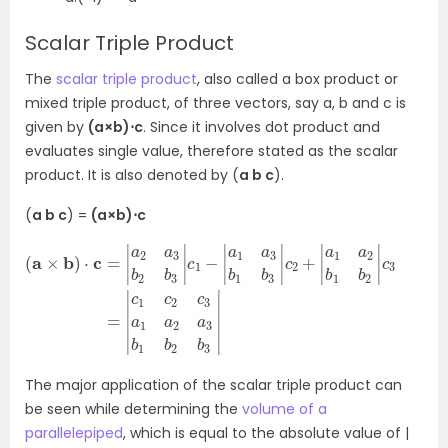
Scalar Triple Product
The
scalar triple product
, also called a box product or
mixed triple product, of three vectors, say a, b and c is
given by
(a×b)⋅c
. Since it involves dot product and
evaluates single value, therefore stated as the scalar
product. It is also denoted by (
a b c
).
(
a b c
) =
(a×b)⋅c
(
2
a
b
×
1
b
b
2
)
|
⋅
c
c
3
=
=
|
a
|
c
2
1
a
c
3
2
b
c
2
3
b
a
3
1
a
|
c
2
1
a
−
3
|
a
b
1
1
a
b
3
2
b
b
1
3
b
|
3
|
c
2
+
|
a
1
a
The major application of the scalar triple product can
be seen while determining the
volume of a
parallelepiped
, which is equal to the absolute value of |