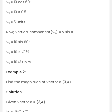
V
=
10 cos 60°
x
V
=
10 × 0.5
x
V
= 5 units
x
Now, Vertical component(V
) =
V sin θ
y
V
=
10 sin 60°
y
V
=
10 × √3/2
y
V
=
10√3
units
y
Example 2:
Find the magnitude of vector a (3,4).
Solution-
Given
Vector a
= (3,4)
2
2