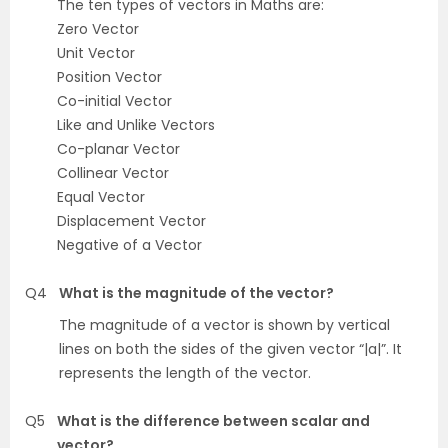
The ten types of vectors in Maths are:
Zero Vector
Unit Vector
Position Vector
Co-initial Vector
Like and Unlike Vectors
Co-planar Vector
Collinear Vector
Equal Vector
Displacement Vector
Negative of a Vector
Q4
What is the magnitude of the vector?
The magnitude of a vector is shown by vertical
lines on both the sides of the given vector “|a|”. It
represents the length of the vector.
Q5
What is the difference between scalar and
vector?