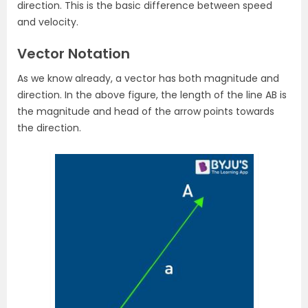
direction. This is the basic difference between speed
and velocity.
Vector Notation
As we know already, a vector has both magnitude and
direction. In the above figure, the length of the line AB is
the magnitude and head of the arrow points towards
the direction.