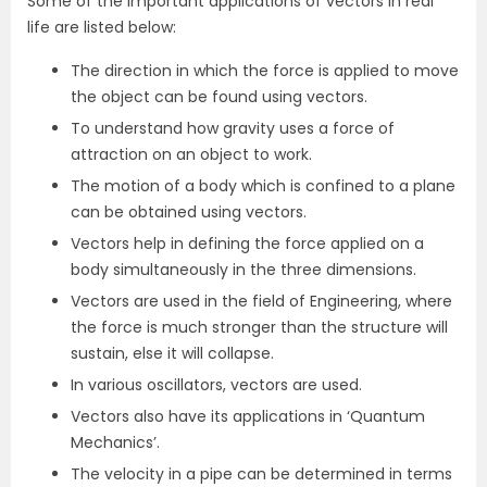
Some of the important applications of vectors in real
life are listed below:
The direction in which the force is applied to move
the object can be found using vectors.
To understand how gravity uses a force of
attraction on an object to work.
The motion of a body which is confined to a plane
can be obtained using vectors.
Vectors help in defining the force applied on a
body simultaneously in the three dimensions.
Vectors are used in the field of Engineering, where
the force is much stronger than the structure will
sustain, else it will collapse.
In various oscillators, vectors are used.
Vectors also have its applications in ‘Quantum
Mechanics’.
The velocity in a pipe can be determined in terms