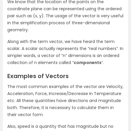
We know that the location of the points on the
coordinate plane can be represented using the ordered
pair such as (x, y). The usage of the vector is very useful
in the simplification process of three-dimensional
geometry.
Along with the term vector, we have heard the term
scalar. A scalar actually represents the “real numbers”. In
simpler words, a vector of “n” dimensions is an ordered
collection of n elements called “
components
“.
Examples of Vectors
The most common examples of the vector are Velocity,
Acceleration, Force, Increase/Decrease in Temperature
etc. All these quantities have directions and magnitude
both. Therefore, it is necessary to calculate them in
their vector form.
Also, speed is a quantity that has magnitude but no