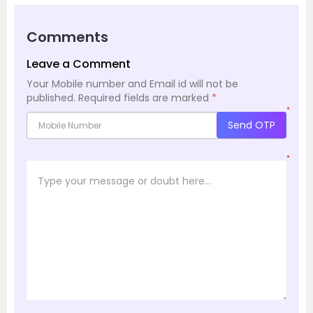
Comments
Leave a Comment
Your Mobile number and Email id will not be
published.
Required fields are marked
*
*
Send OTP
*