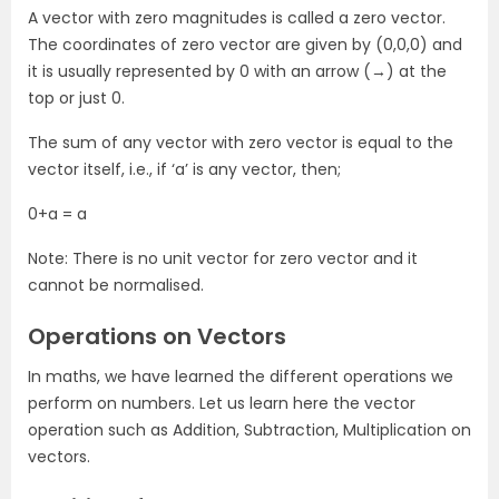
A vector with zero magnitudes is called a zero vector.
The coordinates of zero vector are given by (0,0,0) and
it is usually represented by 0 with an arrow (→) at the
top or just 0.
The sum of any vector with zero vector is equal to the
vector itself, i.e., if ‘a’ is any vector, then;
0+a = a
Note: There is no unit vector for zero vector and it
cannot be normalised.
Operations on Vectors
In maths, we have learned the different operations we
perform on numbers. Let us learn here the vector
operation such as Addition, Subtraction, Multiplication on
vectors.