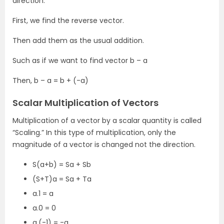
direction.
First, we find the reverse vector.
Then add them as the usual addition.
Such as if we want to find vector b – a
Then, b – a = b + (-a)
Scalar Multiplication of Vectors
Multiplication of a vector by a scalar quantity is called
“Scaling.” In this type of multiplication, only the
magnitude of a vector is changed not the direction.
S(a+b) = Sa + Sb
(S+T)a = Sa + Ta
a.1 = a
a.0 = 0
a.(-1) = -a