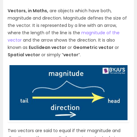
Vectors, in Maths,
are objects which have both,
magnitude and direction. Magnitude defines the size of
the vector. It is represented by a line with an arrow,
where the length of the line is the
magnitude of the
vector
and the arrow shows the direction. It is also
known as
Euclidean vector
or
Geometric vector
or
Spatial vector
or simply “
vector
“.
Two vectors are said to equal if their magnitude and