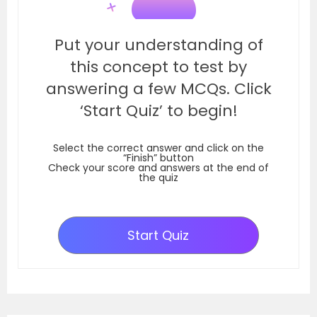
Put your understanding of
this concept to test by
answering a few MCQs. Click
‘Start Quiz’ to begin!
Select the correct answer and click on the
“Finish” button
Check your score and answers at the end of
the quiz
Start Quiz