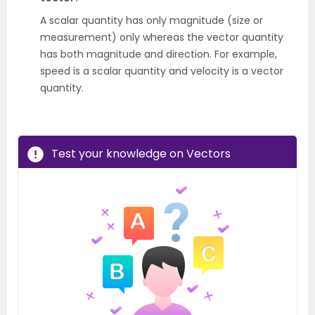
A scalar quantity has only magnitude (size or
measurement) only whereas the vector quantity
has both magnitude and direction. For example,
speed is a scalar quantity and velocity is a vector
quantity.
Test your knowledge on Vectors