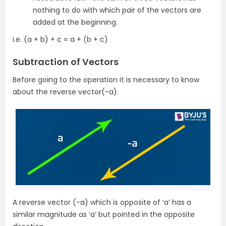
nothing to do with which pair of the vectors are
added at the beginning.
i.e. (a + b) + c = a + (b + c)
Subtraction of Vectors
Before going to the operation it is necessary to know
about the reverse vector(-a).
A reverse vector (-a) which is opposite of ‘a’ has a
similar magnitude as ‘a’ but pointed in the opposite