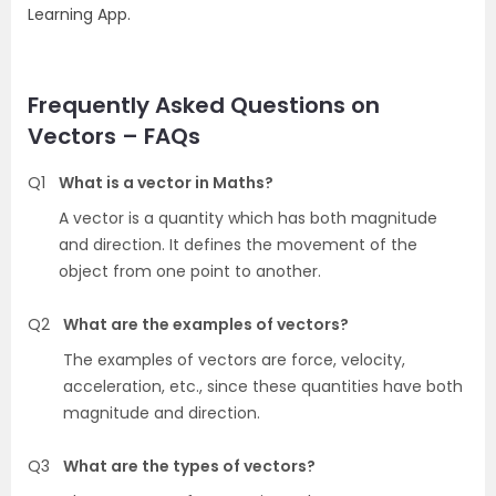
Learning App.
Frequently Asked Questions on
Vectors – FAQs
Q1
What is a vector in Maths?
A vector is a quantity which has both magnitude
and direction. It defines the movement of the
object from one point to another.
Q2
What are the examples of vectors?
The examples of vectors are force, velocity,
acceleration, etc., since these quantities have both
magnitude and direction.
Q3
What are the types of vectors?