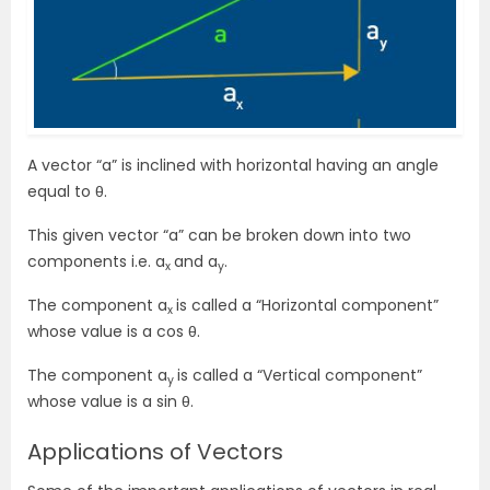
A vector “a” is inclined with horizontal having an angle
equal to θ.
This given vector “a” can be broken down into two
components i.e. a
and a
.
x
y
The component a
is called a “Horizontal component”
x
whose value is
a cos θ
.
The component a
is called a “Vertical component”
y
whose value is a sin θ.
Applications of Vectors