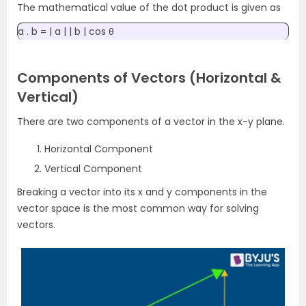
The mathematical value of the dot product is given as
a . b = | a | | b | cos θ
Components of Vectors (Horizontal &
Vertical)
There are two components of a vector in the x-y plane.
Horizontal Component
Vertical Component
Breaking a vector into its x and y components in the
vector space is the most common way for solving
vectors.