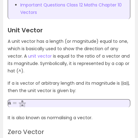
Important Questions Class 12 Maths Chapter 10
Vectors
Unit Vector
A unit vector has a length (or magnitude) equal to one,
which is basically used to show the direction of any
vector. A
unit vector
is equal to the ratio of a vector and
its magnitude. Symbolically, it is represented by a cap or
hat (^).
If a is vector of arbitrary length and its magnitude is ||a||,
then the unit vector is given by:
a
a
^
‖
=
a
‖
It is also known as normalising a vector.
Zero Vector