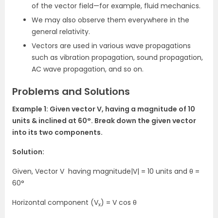
of the vector field—for example, fluid mechanics.
We may also observe them everywhere in the
general relativity.
Vectors are used in various wave propagations
such as vibration propagation, sound propagation,
AC wave propagation, and so on.
Problems and Solutions
Example 1: Given vector V, having a magnitude of 10
units & inclined at
60°
. Break down the given vector
into its two components.
Solution:
Given, Vector V having magnitude|V| = 10 units and θ
=
60°
Horizontal component (V
) =
V cos θ
x