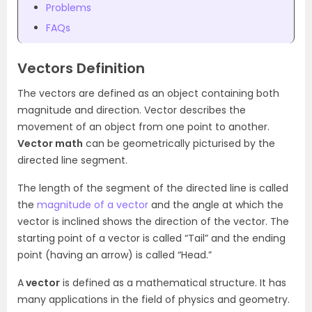
Problems
FAQs
Vectors Definition
The vectors are defined as an object containing both
magnitude and direction. Vector describes the
movement of an object from one point to another.
Vector math
can be geometrically picturised by the
directed line segment.
The length of the segment of the directed line is called
the
magnitude of a vector
and the angle at which the
vector is inclined shows the direction of the vector.
The
starting point of a vector is called “Tail” and the ending
point (having an arrow) is called “Head.”
A
vector
is defined as a mathematical structure. It has
many applications in the field of physics and geometry.