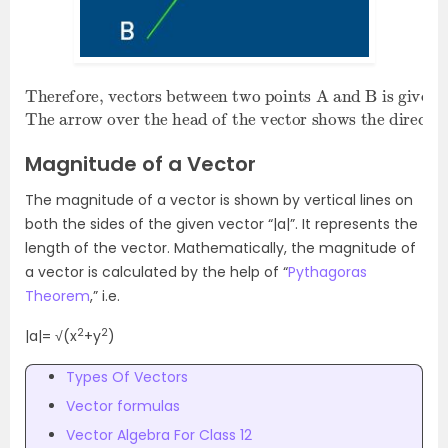
Therefore, vectors between two points A and B is given as
The arrow over the head of the vector shows the direction of the vector.
A
B
→
,
or vector a.
Magnitude of a Vector
The magnitude of a vector is shown by vertical lines on
both the sides of the given vector “|a|”. It represents the
length of the vector. Mathematically, the magnitude of
a vector is calculated by the help of “
Pythagoras
Theorem
,” i.e.
2
2
|a|= √(x
+y
)
Types Of Vectors
Vector formulas
Vector Algebra For Class 12