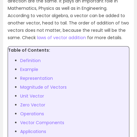
direction are the same. It plays an important role in
Mathematics, Physics as well as in Engineering.
According to vector algebra, a vector can be added to
another vector, head to tail. The order of addition of two
vectors does not matter, because the result will be the
same. Check
laws of vector addition
for more details.
Table of Contents:
Definition
Example
Representation
Magnitude of Vectors
Unit Vector
Zero Vector
Operations
Vector Components
Applications