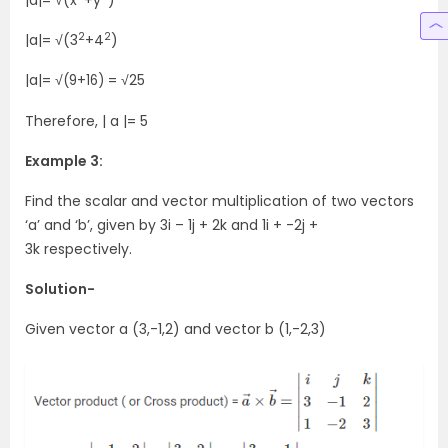
|a|= √(x
+y
)
2
2
|a|= √(3
+4
)
|a|= √
= √25
(9+16)
Therefore,
| a |= 5
Example 3:
Find the scalar and vector multiplication of two vectors
‘a’ and ‘b’, given by 3i – 1j + 2k and 1i + -2j +
3k respectively.
Solution-
Given vector a (3,-1,2) and vector b (1,-2,3)