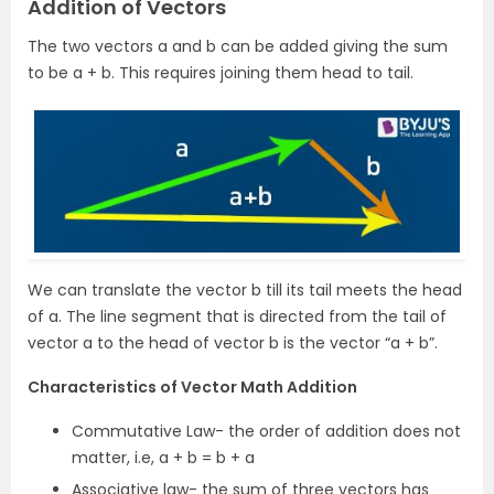
Addition of Vectors
The two vectors a and b can be added giving the sum
to be a + b. This requires joining them head to tail.
We can translate the vector b till its tail meets the head
of a. The line segment that is directed from the tail of
vector a to the head of vector b is the vector “a + b”.
Characteristics of Vector Math Addition
Commutative Law- the order of addition does not
matter, i.e, a + b = b + a
Associative law- the sum of three vectors has