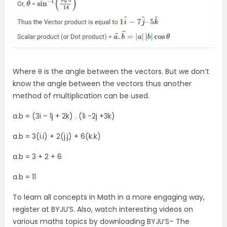
Where θ is the angle between the vectors. But we don’t
know the angle between the vectors thus another
method of multiplication can be used.
a.b = (3i – 1j + 2k) . (1i -2j +3k)
a.b = 3(i.i) + 2(j.j) + 6(k.k)
a.b = 3 + 2 + 6
a.b = 11
To learn all concepts in Math in a more engaging way,
register at BYJU’S. Also, watch interesting videos on
various maths topics by downloading BYJU’S– The