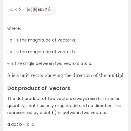
where,
| a |
is the magnitude of vector a.
| b |
is the magnitude of vector b.
θ is the angle between two vectors a & b.
n
is a unit vector showing the direction of the multiplication of two vectors.
^
Dot product of Vectors
The dot product of two vectors always results in scalar
quantity, i.e. it has only magnitude and no direction. It is
represented by a dot (.) in between two vectors.
a dot b = a. b