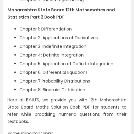
Maharashtra State Board 12th Mathematics and
Statistics Part 2 Book PDF
Chapter 1: Differentiation
Chapter 2: Applications of Derivatives
Chapter 3: Indefinite Integration
Chapter 4: Definite Integration
Chapter 5: Application of Definite Integration
Chapter 6: Differential Equations
Chapter 7:Probability Distributions
Chapter 8: Binomial Distribution
Here at BYJU’S, we provide you with 12th Maharashtra
State Board Maths Solution Book PDF for students to
refer while practising numeric questions from their
textbooks.
Some important links: