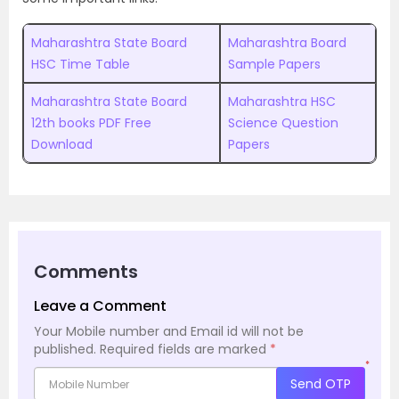
Maharashtra State Board
Maharashtra Board
HSC Time Table
Sample Papers
Maharashtra State Board
Maharashtra HSC
12th books PDF Free
Science Question
Download
Papers
Comments
Leave a Comment
Your Mobile number and Email id will not be
published.
Required fields are marked
*
*
Send OTP