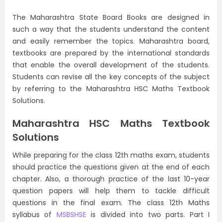
The Maharashtra State Board Books are designed in
such a way that the students understand the content
and easily remember the topics. Maharashtra board,
textbooks are prepared by the international standards
that enable the overall development of the students.
Students can revise all the key concepts of the subject
by referring to the Maharashtra HSC Maths Textbook
Solutions.
Maharashtra HSC Maths Textbook
Solutions
While preparing for the class 12th maths exam, students
should practice the questions given at the end of each
chapter. Also, a thorough practice of the last 10-year
question papers will help them to tackle difficult
questions in the final exam. The class 12th Maths
syllabus of
MSBSHSE
is divided into two parts. Part I