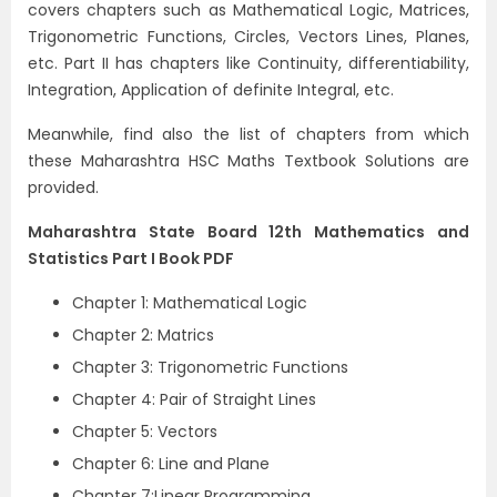
covers chapters such as Mathematical Logic, Matrices,
Trigonometric Functions, Circles, Vectors Lines, Planes,
etc. Part II has chapters like Continuity, differentiability,
Integration, Application of definite Integral, etc.
Meanwhile, find also the list of chapters from which
these Maharashtra HSC Maths Textbook Solutions are
provided.
Maharashtra State Board 12th Mathematics and
Statistics Part I Book PDF
Chapter 1: Mathematical Logic
Chapter 2: Matrics
Chapter 3: Trigonometric Functions
Chapter 4: Pair of Straight Lines
Chapter 5: Vectors
Chapter 6: Line and Plane
Chapter 7:Linear Programming