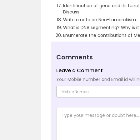
Identification of gene and its funct
Discuss
Write a note on Neo-Lamarckism.
What is DNA segmenting? Why is i
Enumerate the contributions of Med
Comments
Leave a Comment
Your Mobile number and Email id will n