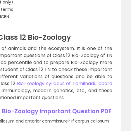
t only)
l terms
 ICBN
Class 12 Bio-Zoology
n of animals and the ecosystem. It is one of the
 Important questions of Class 12 Bio-Zoology of TN
good percentile and to prepare Bio-Zoology more
ry student of Class 12 TN to check these important
ifferent variations of questions and be able to
Class 12
Bio-Zoology syllabus of Tamilnadu board
, immunology, modern genetics, etc., and these
ntioned important questions.
 Bio-Zoology important Question PDF
allosum and anterior commissure? If corpus callosum