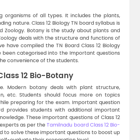
ng organisms of all types. It includes the plants,
ing nature. Class 12 Biology TN board syllabus is
d Zoology. Botany is the study about plants and
Zoology deals with the structure and functions of
e we have compiled the TN Board Class 12 Biology
 been categorised into the Important questions
the convenience of the students.
Class 12 Bio-Botany
fe. Modern botany deals with plant structure,
ion, etc. Students should focus more on topics
hile preparing for the exam. Important question
d provides students with additional important
 knowledge. These important questions of Class 12
 experts as per the
Tamilnadu board Class 12 Bio-
ed to solve these important questions to boost up
elf-evaluate their preparation level.