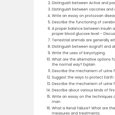
Distinguish between Active and pa
Distinguish between vaccines and a
Write an essay on protozoan dise
Describe the functioning of cerebr
A proper balance between insulin 
proper blood glucose level – Discus
Terrestrial animals are generally e
Distinguish between isograft and al
Write the uses of karyotyping.
What are the alternative options fo
the normal way? Explain
Describe the mechanism of urine 
Suggest the ways to protect Earth
Describe the mechanism of urine 
Describe about various kinds of fir
Write an essay on the techniques a
man
What is Renal failure? What are th
measures and treatments.