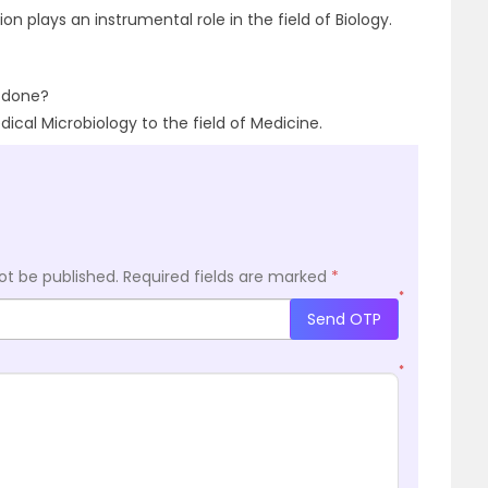
ion plays an instrumental role in the field of Biology.
t done?
ical Microbiology to the field of Medicine.
ot be published.
Required fields are marked
*
*
Send OTP
*