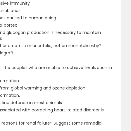
ssive immunity
ntibiotics
ases caused to human being
al cortex
and glucogon production is necessary to maintain
s
ither ureotelic or uricotelic, not ammonotelic why?
lograft.
r the couples who are unable to achieve fertilization in
formation.
 from global warming and ozone depletion
formation.
st line defence in most animals
ssociated with correcting heart-related disorder is
e reasons for renal failure? Suggest some remedial