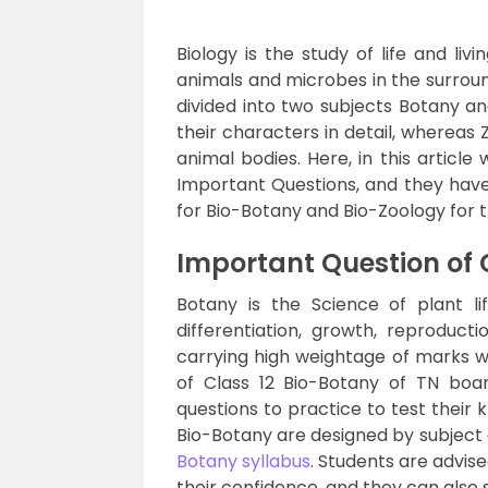
Biology is the study of life and livi
animals and microbes in the surround
divided into two subjects Botany an
their characters in detail, whereas 
animal bodies. Here, in this articl
Important Questions, and they have
for Bio-Botany and Bio-Zoology for 
Important Question of 
Botany is the Science of plant li
differentiation, growth, reproduct
carrying high weightage of marks w
of Class 12 Bio-Botany of TN boar
questions to practice to test their
Bio-Botany are designed by subject
Botany syllabus
. Students are advis
their confidence, and they can also s