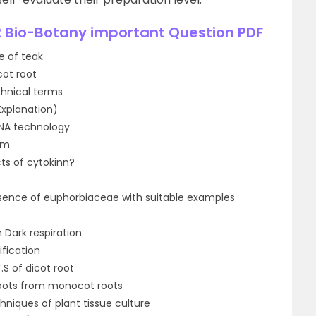
 Bio-Botany important Question PDF
e of teak
cot root
echnical terms
Explanation)
NA technology
um
cts of cytokinn?
oresence of euphorbiaceae with suitable examples
 Dark respiration
fication
.S of dicot root
roots from monocot roots
hniques of plant tissue culture