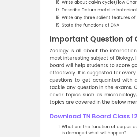
Write about calvin cycle(Flow Char
Describe Datura metal in botanica
Write any three salient features of
State the functions of DNA
Important Question of 
Zoology is all about the interactio
most interesting subject of Biology.
board will help students to score 
effectively. It is suggested for eve
questions to get acquainted with d
tackle any question in the exams. 
cover topics such as microbiology
topics are covered in the below me
Download TN Board Class 12
What are the function of corpus c
is damaged what will happen?