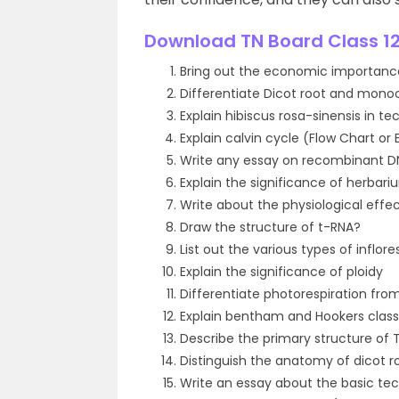
Download TN Board Class 12
Bring out the economic importanc
Differentiate Dicot root and mono
Explain hibiscus rosa-sinensis in t
Explain calvin cycle (Flow Chart or 
Write any essay on recombinant D
Explain the significance of herbari
Write about the physiological effe
Draw the structure of t-RNA?
List out the various types of infl
Explain the significance of ploidy
Differentiate photorespiration from
Explain bentham and Hookers classi
Describe the primary structure of T
Distinguish the anatomy of dicot 
Write an essay about the basic tec