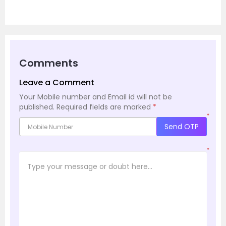
Comments
Leave a Comment
Your Mobile number and Email id will not be
published.
Required fields are marked
*
*
Send OTP
*