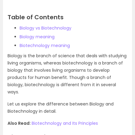
Table of Contents
Biology vs Biotechnology
Biology meaning
Biotechnology meaning
Biology is the branch of science that deals with studying
living organisms, whereas biotechnology is a branch of
biology that involves living organisms to develop
products for human benefit. Though a branch of
biology, biotechnology is different from it in several
ways.
Let us explore the difference between Biology and
Biotechnology in detail.
Also Read:
Biotechnology and Its Principles