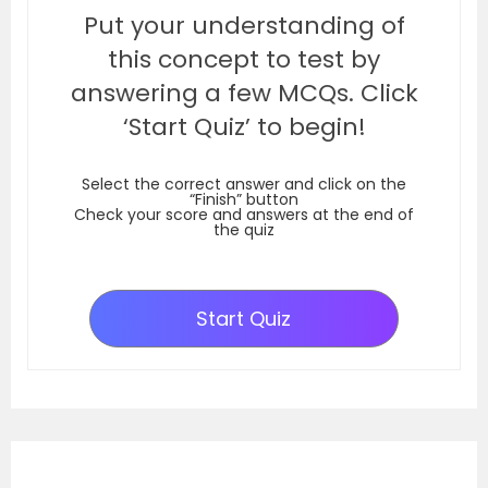
Put your understanding of
this concept to test by
answering a few MCQs. Click
‘Start Quiz’ to begin!
Select the correct answer and click on the
“Finish” button
Check your score and answers at the end of
the quiz
Start Quiz