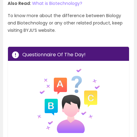
Also Read:
What is
Biotechnology?
To know more about the difference between Biology
and Biotechnology or any other related product, keep
visiting BYJU’S website.
Questionnaire Of The Day!