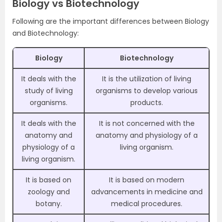
Biology vs Biotechnology
Following are the important differences between Biology
and Biotechnology:
Biology
Biotechnology
It deals with the
It is the utilization of living
study of living
organisms to develop various
organisms.
products.
It deals with the
It is not concerned with the
anatomy and
anatomy and physiology of a
physiology of a
living organism.
living organism.
It is based on
It is based on modern
zoology and
advancements in medicine and
botany.
medical procedures.