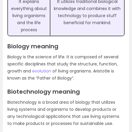
It explains
It utilizes traditional biological
everything about
knowledge and combines it with
living organisms
technology to produce stuff
and the life
beneficial for mankind.
process
Biology meaning
Biology is the science of life. It is composed of several
specific disciplines that study the structure, function,
growth and
evolution
of living organisms. Aristotle is
known as the “Father of Biology”.
Biotechnology meaning
Biotechnology is a broad area of biology that utilizes
living systems and organisms to develop products or
any technological applications that use living systems
to make products or processes for sustainable use.