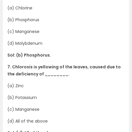
(a) Chlorine
(b) Phosphorus
(c) Manganese
(d) Molybdenum
Sol: (b) Phosphorus.
7. Chlorosis is yellowing of the leaves, caused due to
the deficiency of ________.
(a) Zinc
(b) Potassium
(c) Manganese
(d) All of the above