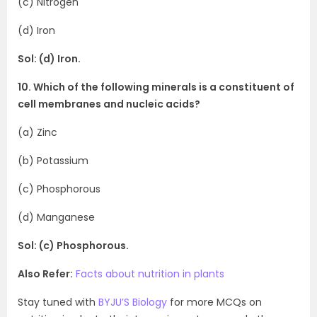
(c) Nitrogen
(d) Iron
Sol: (d) Iron.
10. Which of the following minerals is a constituent of
cell membranes and nucleic acids?
(a) Zinc
(b) Potassium
(c) Phosphorous
(d) Manganese
Sol: (c) Phosphorous.
Also Refer:
Facts about nutrition in plants
Stay tuned with
BYJU’S Biology
for more MCQs on