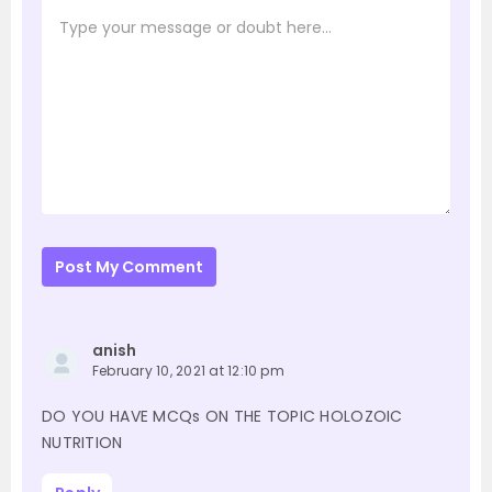
Post My Comment
anish
February 10, 2021 at 12:10 pm
DO YOU HAVE MCQs ON THE TOPIC HOLOZOIC
NUTRITION