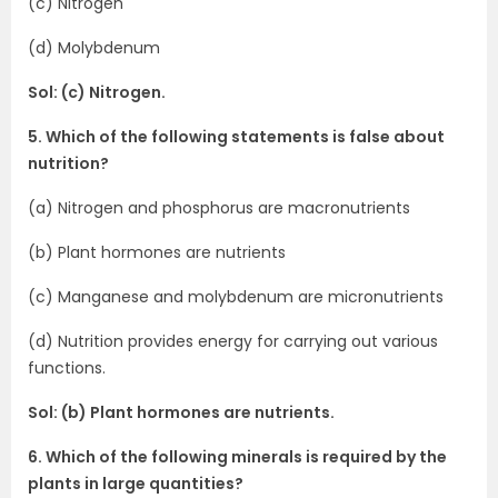
(c) Nitrogen
(d) Molybdenum
Sol: (c) Nitrogen.
5. Which of the following statements is false about
nutrition?
(a) Nitrogen and phosphorus are macronutrients
(b) Plant hormones are nutrients
(c) Manganese and molybdenum are micronutrients
(d) Nutrition provides energy for carrying out various
functions.
Sol: (b) Plant hormones are nutrients.
6. Which of the following minerals is required by the
plants in large quantities?