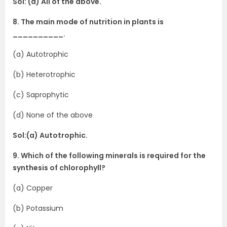
Sol: (d) All of the above.
8. The main mode of nutrition in plants is
__________.
(a) Autotrophic
(b) Heterotrophic
(c) Saprophytic
(d) None of the above
Sol:(a) Autotrophic.
9. Which of the following minerals is required for the
synthesis of chlorophyll?
(a) Copper
(b) Potassium