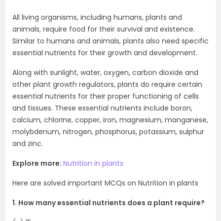
All living organisms, including humans, plants and
animals, require food for their survival and existence.
Similar to humans and animals, plants also need specific
essential nutrients for their growth and development.
Along with sunlight, water, oxygen, carbon dioxide and
other plant growth regulators, plants do require certain
essential nutrients for their proper functioning of cells
and tissues. These essential nutrients include boron,
calcium, chlorine, copper, iron, magnesium, manganese,
molybdenum, nitrogen, phosphorus, potassium, sulphur
and zinc.
Explore more:
Nutrition in plants
Here are solved important MCQs on Nutrition in plants
1. How many essential nutrients does a plant require?