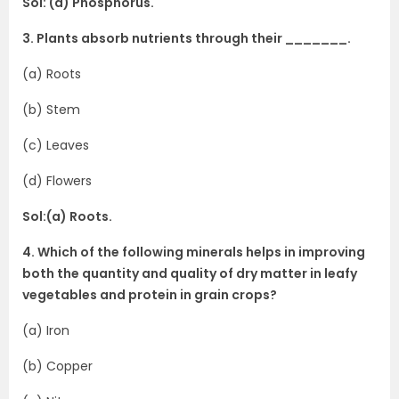
Sol: (a) Phosphorus.
3. Plants absorb nutrients through their _______.
(a) Roots
(b) Stem
(c) Leaves
(d) Flowers
Sol:(a) Roots.
4. Which of the following minerals helps in improving
both the quantity and quality of dry matter in leafy
vegetables and protein in grain crops?
(a) Iron
(b) Copper