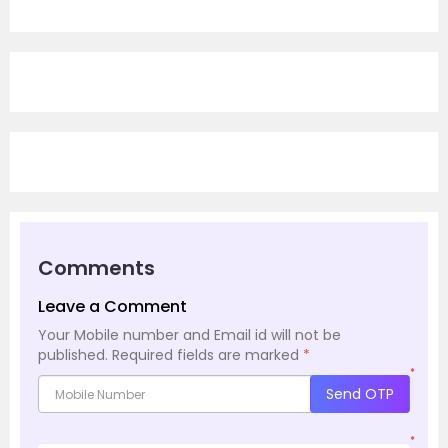
Comments
Leave a Comment
Your Mobile number and Email id will not be
published.
Required fields are marked
*
*
Send OTP
*