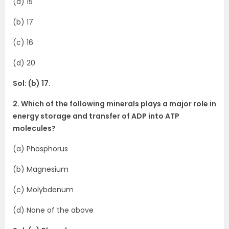
(a) 15
(b) 17
(c) 16
(d) 20
Sol: (b) 17.
2. Which of the following minerals plays a major role in
energy storage and transfer of ADP into ATP
molecules?
(a) Phosphorus
(b) Magnesium
(c) Molybdenum
(d) None of the above