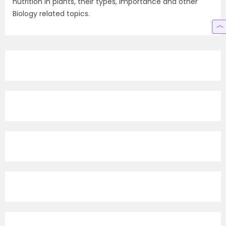
nutrition in plants, their types, importance and other
Biology related topics.