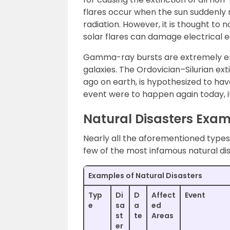
flares occur when the sun suddenly 
radiation. However, it is thought to 
solar flares can damage electrical e
Gamma-ray bursts are extremely ene
galaxies. The Ordovician–Silurian ex
ago on earth, is hypothesized to ha
event were to happen again today, it
Natural Disasters Exa
Nearly all the aforementioned types 
few of the most infamous natural di
Examples of Natural Disasters
Typ
Di
D
Affect
Event
e
sa
a
ed
st
te
Areas
er