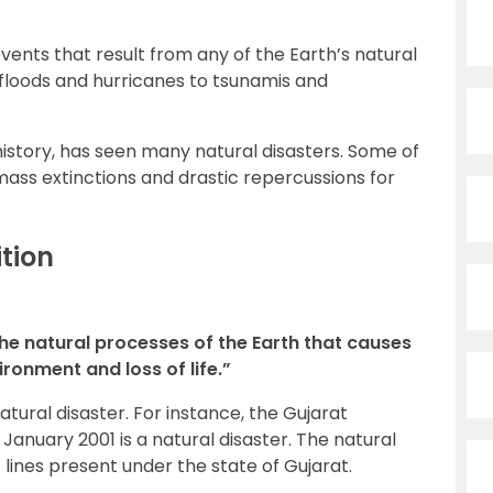
vents that result from any of the Earth’s natural
loods and hurricanes to tsunamis and
 history, has seen many natural disasters. Some of
mass extinctions and drastic repercussions for
ition
he natural processes of the Earth that causes
ronment and loss of life.”
tural disaster. For instance, the Gujarat
anuary 2001 is a natural disaster. The natural
t lines present under the state of Gujarat.