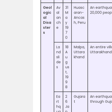
Geol
Av
31
Huasc
An earthquak
ogic
al
M
aran-
20,000 peopl
al
an
a
Ancas
Disa
ch
y
h, Peru
ster
e
19
s
7
0
La
18
Malpa,
An entire vi
nd
A
Uttara
Uttarakhand
sli
u
khand
de
g
s
us
t,
19
9
8
Ea
2
Gujara
An earthquak
rt
6
t
through Gujar
hq
Ja
ua
n