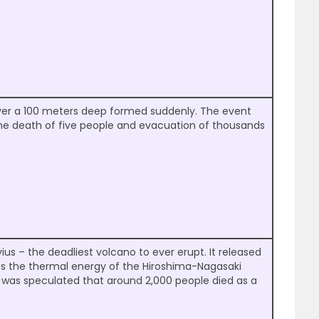
over a 100 meters deep formed suddenly. The event
the death of five people and evacuation of thousands
us – the deadliest volcano to ever erupt. It released
es the thermal energy of the Hiroshima-Nagasaki
 was speculated that around 2,000 people died as a