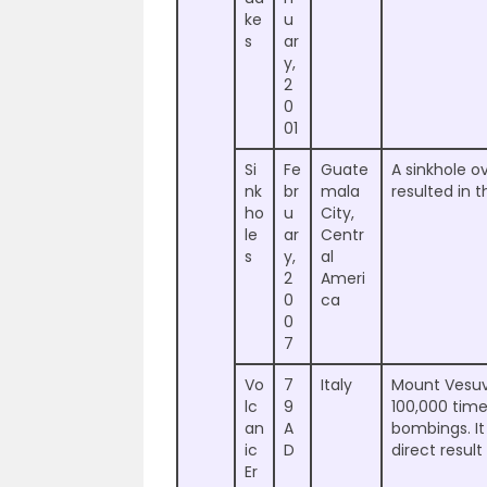
ke
u
s
ar
y,
2
0
01
Si
Fe
Guate
A sinkhole 
nk
br
mala
resulted in 
ho
u
City,
le
ar
Centr
s
y,
al
2
Ameri
0
ca
0
7
Vo
7
Italy
Mount Vesuvi
lc
9
100,000 tim
an
A
bombings. It
ic
D
direct result
Er