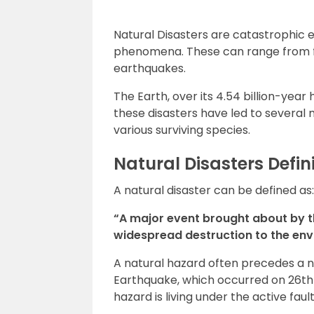
Natural Disasters are catastrophic e
phenomena. These can range from f
earthquakes.
The Earth, over its 4.54 billion-year
these disasters have led to several 
various surviving species.
Natural Disasters Defin
A natural disaster can be defined as:
“A major event brought about by t
widespread destruction to the envi
A natural hazard often precedes a na
Earthquake, which occurred on 26th J
hazard is living under the active faul