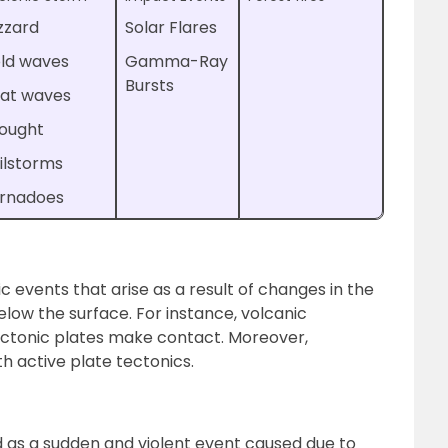
izzard
Solar Flares
ld waves
Gamma-Ray
Bursts
at waves
ought
ilstorms
rnadoes
c events that arise as a result of changes in the
elow the surface. For instance, volcanic
ectonic plates make contact. Moreover,
h active plate tectonics.
d as a sudden and violent event caused due to