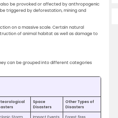
also be provoked or affected by anthropogenic
n be triggered by deforestation, mining and
ction on a massive scale. Certain natural
struction of animal habitat as well as damage to
hey can be grouped into different categories
teorological
Space
Other Types of
sasters
Disasters
Disasters
clonic Storm
Impact Events
Forest fires