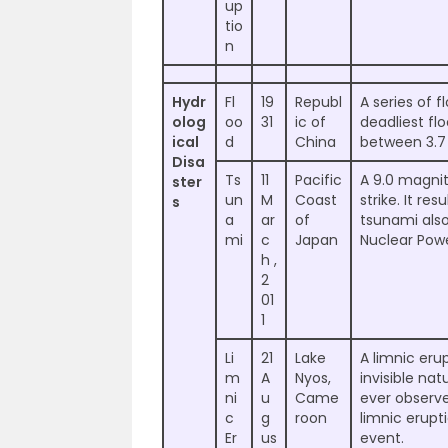
up
tio
n
Hydr
Fl
19
Republ
A series of 
olog
oo
31
ic of
deadliest flo
ical
d
China
between 3.7 
Disa
Ts
11
Pacific
A 9.0 magni
ster
un
M
Coast
strike. It re
s
a
ar
of
tsunami als
mi
c
Japan
Nuclear Powe
h ,
2
01
1
Li
21
Lake
A limnic erup
m
A
Nyos,
invisible na
ni
u
Came
ever observ
c
g
roon
limnic erupti
Er
us
event.