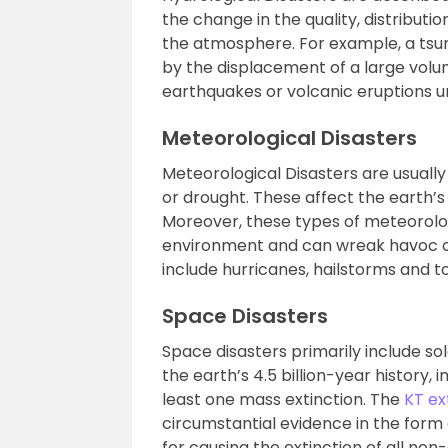
the change in the quality, distribut
the atmosphere. For example, a tsu
by the displacement of a large volu
earthquakes or volcanic eruptions u
Meteorological Disasters
Meteorological Disasters are usuall
or drought. These affect the earth
Moreover, these types of meteorologi
environment and can wreak havoc on
include hurricanes, hailstorms and t
Space Disasters
Space disasters primarily include sol
the earth’s 4.5 billion-year history
least one mass extinction. The
KT ex
circumstantial evidence in the form o
for causing the extinction of all non