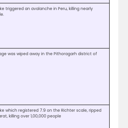
e triggered an avalanche in Peru, killing nearly
e.
llage was wiped away in the Pithoragarh district of
e which registered 7.9 on the Richter scale, ripped
at, killing over 1,00,000 people