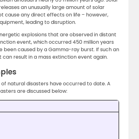
releases an unusually large amount of solar
not cause any direct effects on life – however,
quipment, leading to disruption.
rgetic explosions that are observed in distant
tinction event, which occurred 450 million years
ve been caused by a Gamma-ray burst. If such an
 can result in a mass extinction event again.
mples
of natural disasters have occurred to date. A
sasters are discussed below: