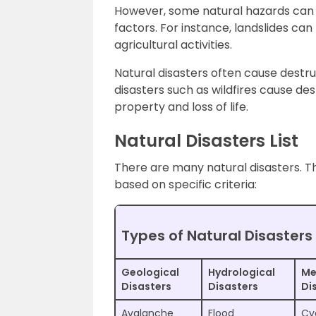
However, some natural hazards can 
factors. For instance, landslides ca
agricultural activities.
Natural disasters often cause destru
disasters such as wildfires cause de
property and loss of life.
Natural Disasters List
There are many natural disasters. T
based on specific criteria:
Types of Natural Disasters
Geological
Hydrological
Me
Disasters
Disasters
Di
Avalanche
Flood
Cy