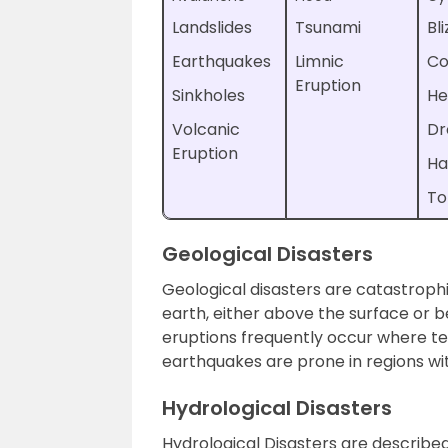
Landslides
Tsunami
Bl
Earthquakes
Limnic
Co
Eruption
Sinkholes
He
Volcanic
Dr
Eruption
Ha
To
Geological Disasters
Geological disasters are catastrophi
earth, either above the surface or b
eruptions frequently occur where t
earthquakes are prone in regions wit
Hydrological Disasters
Hydrological Disasters are describe