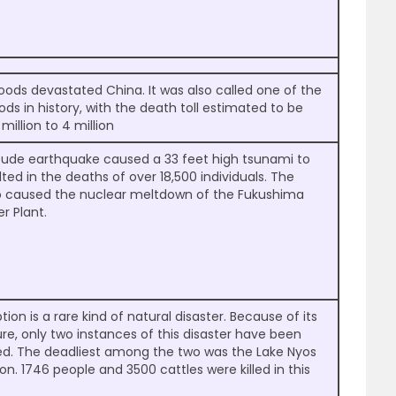
floods devastated China. It was also called one of the
ods in history, with the death toll estimated to be
million to 4 million
tude earthquake caused a 33 feet high tsunami to
sulted in the deaths of over 18,500 individuals. The
o caused the nuclear meltdown of the Fukushima
r Plant.
tion is a rare kind of natural disaster. Because of its
ture, only two instances of this disaster have been
ed. The deadliest among the two was the Lake Nyos
on. 1746 people and 3500 cattles were killed in this