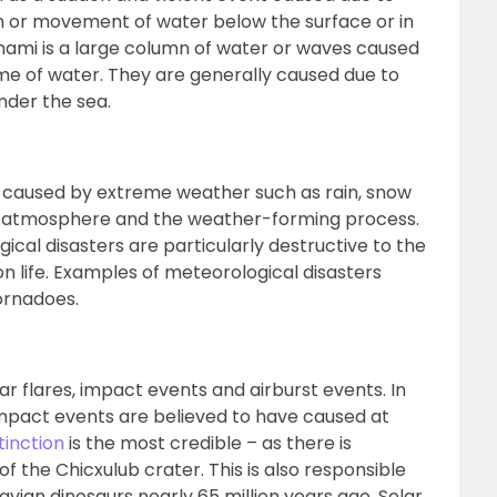
ion or movement of water below the surface or in
nami is a large column of water or waves caused
me of water. They are generally caused due to
nder the sea.
y caused by extreme weather such as rain, snow
’s atmosphere and the weather-forming process.
cal disasters are particularly destructive to the
 life. Examples of meteorological disasters
ornadoes.
ar flares, impact events and airburst events. In
, impact events are believed to have caused at
tinction
is the most credible – as there is
f the Chicxulub crater. This is also responsible
-avian dinosaurs nearly 65 million years ago. Solar