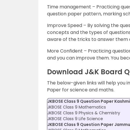
Time management – Practicing quest
question paper pattern, marking s
Improve Speed – By solving the ques
concepts and the types of questions 
aware of the tricks to answer them q
More Confident – Practicing questio
and you can improve them. You bec
Download J&K Board Qu
The below-given links will help you 
Paper for science and maths.
JKBOSE Class 9 Question Paper Kashmir
JKBOSE Class 9 Mathematics
JKBOSE Class 9 Physics & Chemistry
JKBOSE Class 9 Life Science
JKBOSE Class 9 Question Paper Jammu 