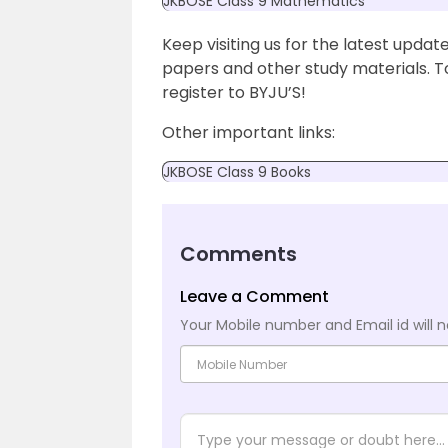
JKBOSE Class 9 Mathematics
Keep visiting us for the latest upd
papers and other study materials. 
register to BYJU’S!
Other important links:
JKBOSE Class 9 Books
Comments
Leave a Comment
Your Mobile number and Email id will n