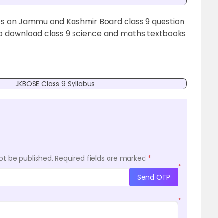
ates on Jammu and Kashmir Board class 9 question
To download class 9 science and maths textbooks
JKBOSE Class 9 Syllabus
ot be published.
Required fields are marked
*
*
Send OTP
*