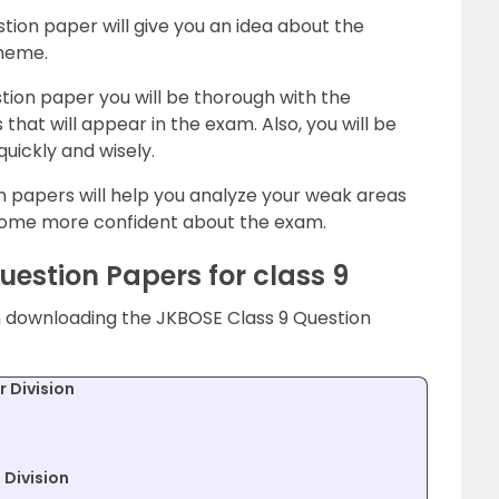
ion paper will give you an idea about the
cheme.
tion paper you will be thorough with the
that will appear in the exam. Also, you will be
uickly and wisely.
n papers will help you analyze your weak areas
ome more confident about the exam.
estion Papers for class 9
in downloading the JKBOSE Class 9 Question
 Division
Division