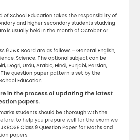
f School Education takes the responsibility of
ndary and higher secondary students studying
m is usually held in the month of October or
ss 9 J&K Board are as follows – General English,
cience, Science. The optional subject can be
, Dogri, Urdu, Arabic, Hindi, Punjabi, Persian,
 The question paper pattern is set by the
School Education.
re in the process of updating the latest
estion papers.
 marks students should be thorough with the
refore, to help you prepare well for the exam we
d JKBOSE Class 9 Question Paper for Maths and
tion papers: