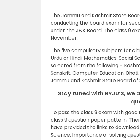
The Jammu and Kashmir State Board o
conducting the board exam for seco
under the J&K Board. The class 9 exa
November.
The five compulsory subjects for cla
Urdu or Hindi, Mathematics, Social S
selected from the following – Kashmiri
Sanskrit, Computer Education, Bhoti.
Jammu and Kashmir State Board of 
Stay tuned with BYJU’S, we a
qu
To pass the class 9 exam with good
class 9 question paper pattern. The
have provided the links to downloa
Science. Importance of solving ques