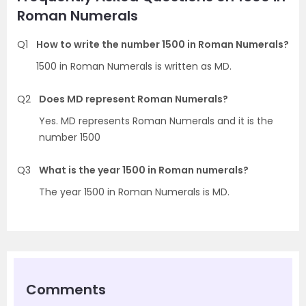
Roman Numerals
Q1
How to write the number 1500 in Roman Numerals?
1500 in Roman Numerals is written as MD.
Q2
Does MD represent Roman Numerals?
Yes. MD represents Roman Numerals and it is the
number 1500
Q3
What is the year 1500 in Roman numerals?
The year 1500 in Roman Numerals is MD.
Comments