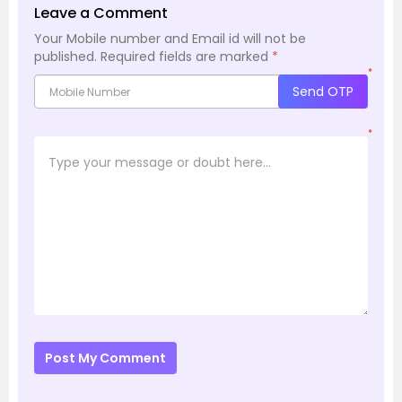
Leave a Comment
Your Mobile number and Email id will not be
published.
Required fields are marked
*
*
Send OTP
*
Post My Comment