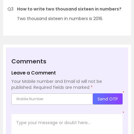
Q3
How to write two thousand sixteen in numbers?
Two thousand sixteen in numbers is 2016.
Comments
Leave a Comment
Your Mobile number and Email id will not be
published.
Required fields are marked
*
*
Send OTP
*