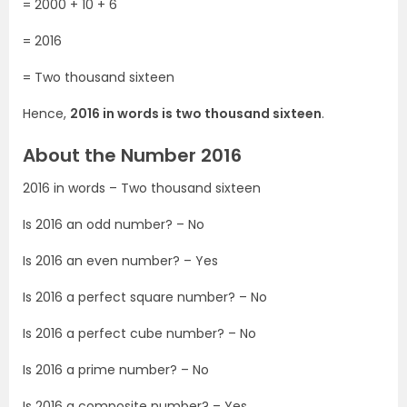
= 2000 + 10 + 6
= 2016
= Two thousand sixteen
Hence,
2016 in words is two thousand sixteen
.
About the Number 2016
2016 in words – Two thousand sixteen
Is 2016 an odd number? – No
Is 2016 an even number? – Yes
Is 2016 a perfect square number? – No
Is 2016 a perfect cube number? – No
Is 2016 a prime number? – No
Is 2016 a composite number? – Yes