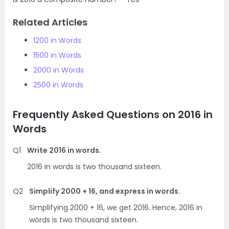
Related Articles
1200 in Words
1500 in Words
2000 in Words
2500 in Words
Frequently Asked Questions on 2016 in
Words
Q1
Write 2016 in words.
2016 in words is two thousand sixteen.
Q2
Simplify 2000 + 16, and express in words.
Simplifying 2000 + 16, we get 2016. Hence, 2016 in
words is two thousand sixteen.