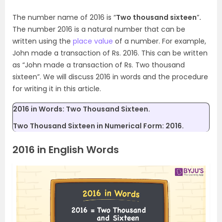
The number name of 2016 is “
Two thousand sixteen
”
.
The number 2016 is a natural number that can be
written using the
place value
of a number. For example,
John made a transaction of Rs. 2016. This can be written
as “John made a transaction of Rs. Two thousand
sixteen”. We will discuss 2016 in words and the procedure
for writing it in this article.
2016 in Words: Two Thousand Sixteen.
Two Thousand Sixteen in Numerical Form: 2016.
2016 in English Words