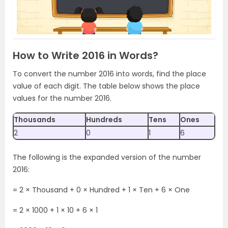
How to Write 2016 in Words?
To convert the number 2016 into words, find the place
value of each digit. The table below shows the place
values for the number 2016.
Thousands
Hundreds
Tens
Ones
2
0
1
6
The following is the expanded version of the number
2016:
= 2 × Thousand + 0 × Hundred + 1 × Ten + 6 × One
= 2 × 1000 + 1 × 10 + 6 × 1