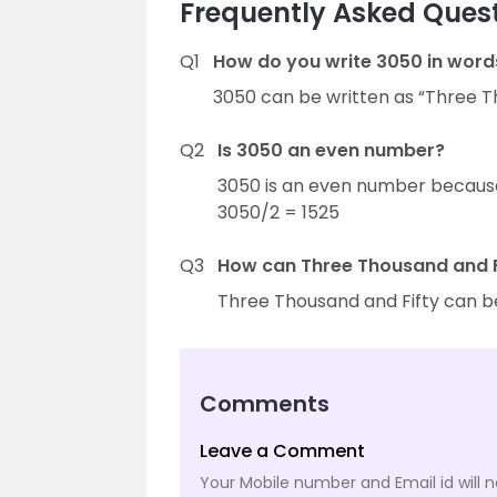
Frequently Asked Quest
Q1
How do you write 3050 in word
3050 can be written as “Three Th
Q2
Is 3050 an even number?
3050 is an even number because it
3050/2 = 1525
Q3
How can Three Thousand and Fi
Three Thousand and Fifty can b
Comments
Leave a Comment
Your Mobile number and Email id will n