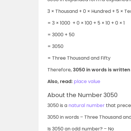
3 × Thousand + 0 × Hundred + 5 × Te
=
3 × 1000 + 0 × 100 + 5 × 10 + 0 × 1
= 3000 + 50
= 3050
= Three Thousand and Fifty
Therefore,
3050 in words is written
Also, read:
place value
About the Number 3050
3050 is a
natural number
that prece
3050 in words – Three Thousand and
Is 3050 an odd number? – No