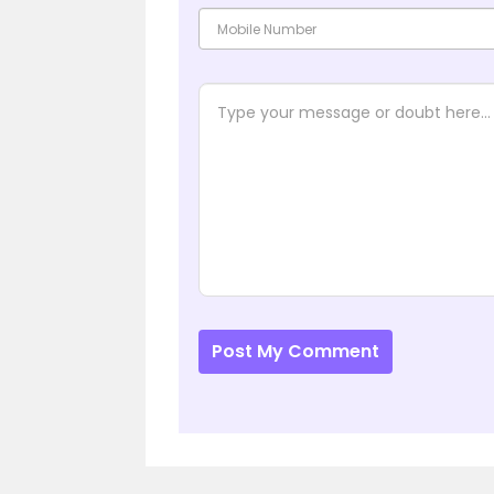
Post My Comment