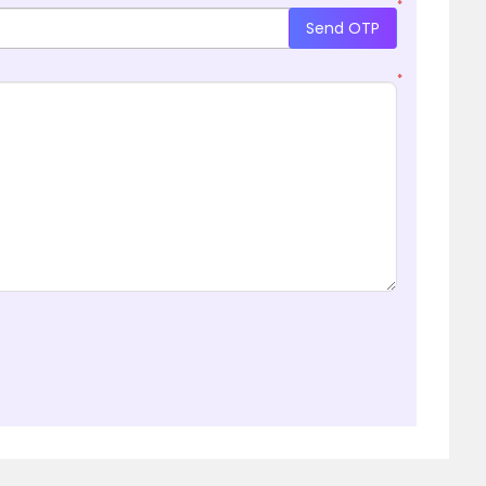
*
Send OTP
*