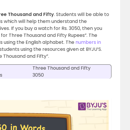
ree Thousand and Fifty
. Students will be able to
ds which will help them understand the
ives. If you buy a watch for Rs. 3050, then you
 for Three Thousand and Fifty Rupees”. The
 using the English alphabet.
The
numbers in
students using the resources given at BYJU’S.
e Thousand and Fifty”.
Three Thousand and Fifty
s
3050