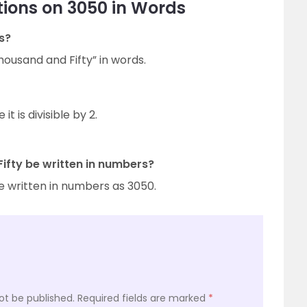
ions on 3050 in Words
s?
ousand and Fifty” in words.
 is divisible by 2.
fty be written in numbers?
e written in numbers as 3050.
ot be published.
Required fields are marked
*