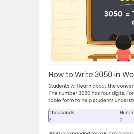
How to Write 3050 in Wo
Students will learn about the conver
The number 3050 has four digits. For
table form to help students understa
Thousands
Hundr
3
0
3050 in expanded form is explained i