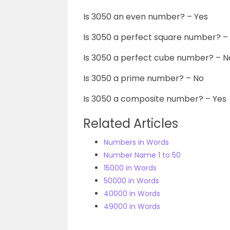
Is 3050 an even number? – Yes
Is 3050 a perfect square number? –
Is 3050 a perfect cube number? – N
Is 3050 a prime number? – No
Is 3050 a composite number? – Yes
Related Articles
Numbers in Words
Number Name 1 to 50
15000 in Words
50000 in Words
40000 in Words
49000 in Words