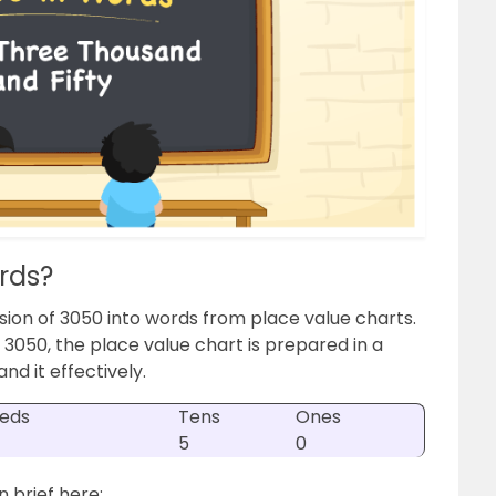
rds?
sion of 3050 into words from place value charts.
 3050, the place value chart is prepared in a
nd it effectively.
eds
Tens
Ones
5
0
n brief here: