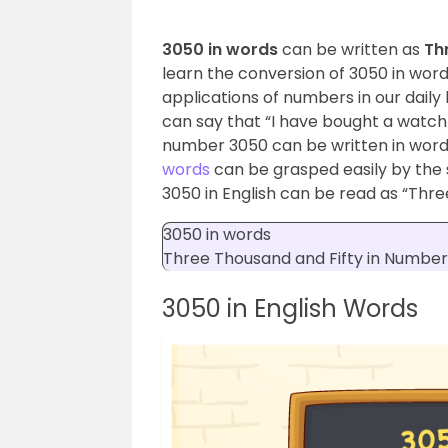
3050 in words
can be written as
Th
learn the conversion of 3050 in wor
applications of numbers in our daily l
can say that “I have bought a watch
number 3050 can be written in words
words
can be grasped easily by the 
3050 in English can be read as “Thre
3050 in words
Three Thousand and Fifty
in Number
3050 in English Words