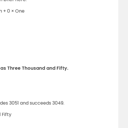
n + 0 × One
 as Three Thousand and Fifty.
des 3051 and succeeds 3049.
 Fifty