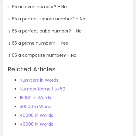
Is 65 an even number? – No
Is 65 a perfect square number? – No
Is 65 a perfect cube number? – No
Is 65 a prime number? – Yes
Is 65 a composite number? – No
Related Articles
Numbers in Words
Number Name 1 to 50
15000 in Words
50000 in Words
40000 in Words
49000 in Words