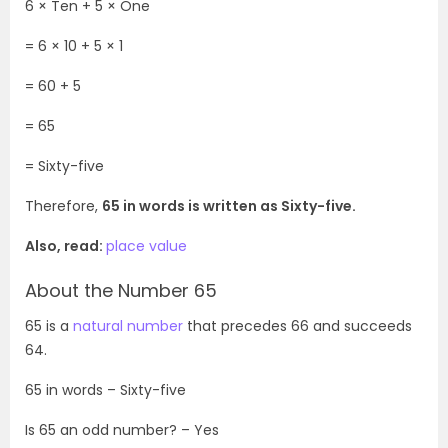
6 × Ten + 5 × One
= 6
× 10 + 5 × 1
= 60 + 5
= 65
= Sixty-five
Therefore,
65 in words is written as Sixty-five.
Also, read:
place value
About the Number 65
65 is a
natural number
that precedes 66 and succeeds
64.
65 in words – Sixty-five
Is 65 an odd number? – Yes