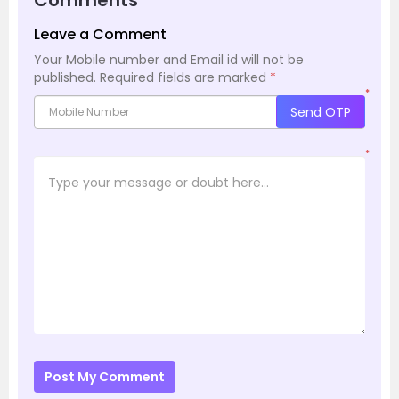
Leave a Comment
Your Mobile number and Email id will not be
published.
Required fields are marked
*
*
Send OTP
*
Post My Comment