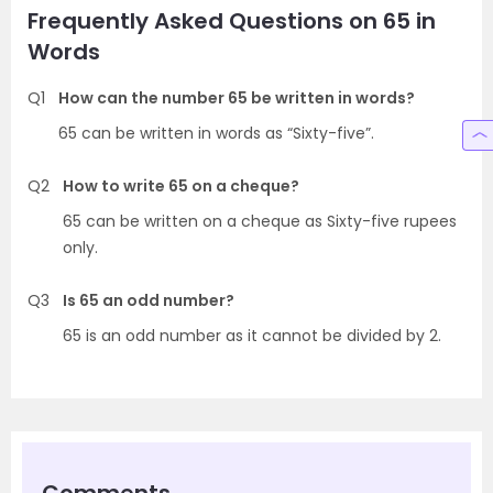
Frequently Asked Questions on 65 in
Words
Q1
How can the number 65 be written in words?
65 can be written in words as “Sixty-five”.
Q2
How to write 65 on a cheque?
65 can be written on a cheque as Sixty-five rupees
only.
Q3
Is 65 an odd number?
65 is an odd number as it cannot be divided by 2.
Comments