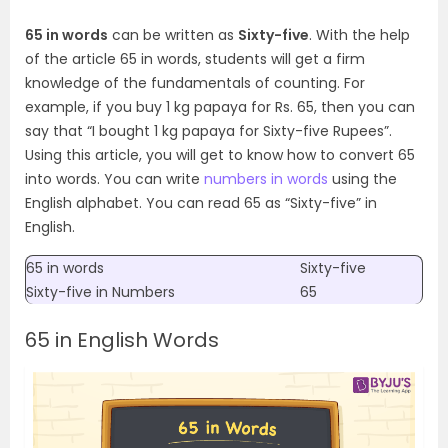
65 in words
can be written as
Sixty-five
. With the help
of the article 65 in words, students will get a firm
knowledge of the fundamentals of counting. For
example, if you buy 1 kg papaya for Rs. 65, then you can
say that “I bought 1 kg papaya for Sixty-five Rupees”.
Using this article, you will get to know how to convert 65
into words.
You can write
numbers in words
using the
English alphabet. You can read 65 as “Sixty-five” in
English.
65 in words
Sixty-five
Sixty-five
in Numbers
65
65 in English Words