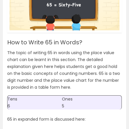
How to Write 65 in Words?
The topic of writing 65 in words using the place value
chart can be learnt in this section. The detailed
explanation given here helps students get a good hold
on the basic concepts of counting numbers. 65 is a two
digit number and the place value chart for the number
is provided in a table form here.
Tens
Ones
6
5
65 in expanded form is discussed here: