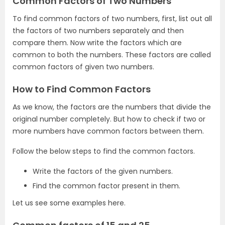
Common Factors of Two Numbers
To find common factors of two numbers, first, list out all
the factors of two numbers separately and then
compare them. Now write the factors which are
common to both the numbers. These factors are called
common factors of given two numbers.
How to Find Common Factors
As we know, the factors are the numbers that divide the
original number completely. But how to check if two or
more numbers have common factors between them.
Follow the below steps to find the common factors.
Write the factors of the given numbers.
Find the common factor present in them.
Let us see some examples here.