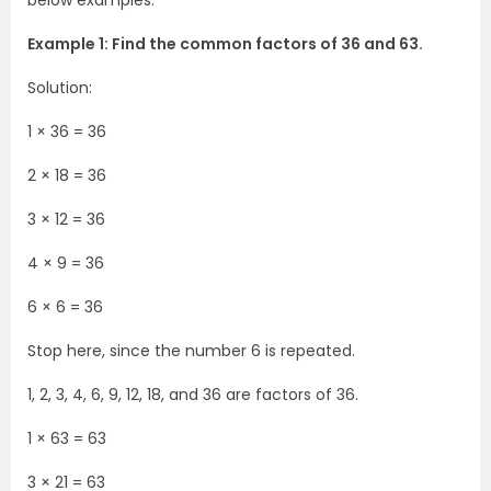
below examples.
Example 1: Find the common factors of 36 and 63.
Solution:
1 × 36 = 36
2 × 18 = 36
3 × 12 = 36
4 × 9 = 36
6 × 6 = 36
Stop here, since the number 6 is repeated.
1, 2, 3, 4, 6, 9, 12, 18, and 36 are factors of 36.
1 × 63 = 63
3 × 21 = 63