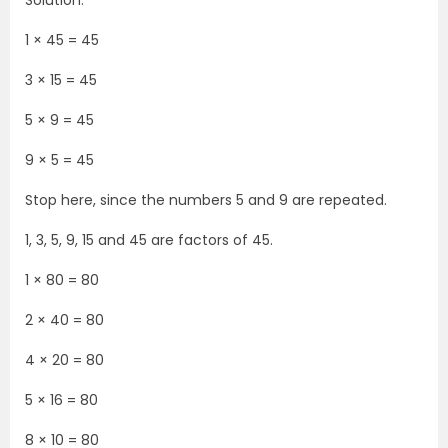
Solution:
1 × 45 = 45
3 × 15 = 45
5 × 9 = 45
9 × 5 = 45
Stop here, since the numbers 5 and 9 are repeated.
1, 3, 5, 9, 15 and 45 are factors of 45.
1 × 80 = 80
2 × 40 = 80
4 × 20 = 80
5 × 16 = 80
8 × 10 = 80