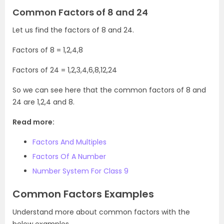
Common Factors of 8 and 24
Let us find the factors of 8 and 24.
Factors of 8 = 1,2,4,8
Factors of 24 = 1,2,3,4,6,8,12,24
So we can see here that the common factors of 8 and
24 are 1,2,4 and 8.
Read more:
Factors And Multiples
Factors Of A Number
Number System For Class 9
Common Factors Examples
Understand more about common factors with the