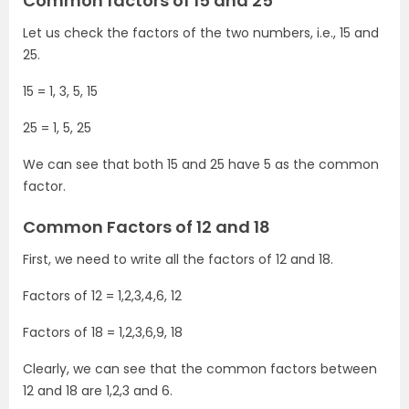
Common factors of 15 and 25
Let us check the factors of the two numbers, i.e., 15 and
25.
15 = 1, 3, 5, 15
25 = 1, 5, 25
We can see that both 15 and 25 have 5 as the common
factor.
Common Factors of 12 and 18
First, we need to write all the factors of 12 and 18.
Factors of 12 = 1,2,3,4,6, 12
Factors of 18 = 1,2,3,6,9, 18
Clearly, we can see that the common factors between
12 and 18 are 1,2,3 and 6.