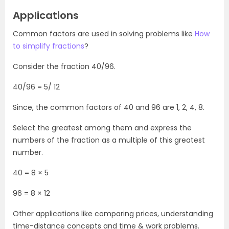
Applications
Common factors are used in solving problems like
How
to simplify fractions
?
Consider the fraction 40/96.
40/96 = 5/ 12
Since, the common factors of 40 and 96 are 1, 2, 4, 8.
Select the greatest among them and express the
numbers of the fraction as a multiple of this greatest
number.
40 = 8 × 5
96 = 8 × 12
Other applications like comparing prices, understanding
time-distance concepts and time & work problems.