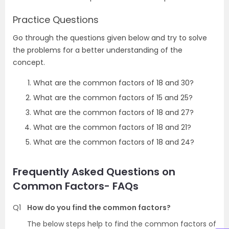
Practice Questions
Go through the questions given below and try to solve
the problems for a better understanding of the
concept.
What are the common factors of 18 and 30?
What are the common factors of 15 and 25?
What are the common factors of 18 and 27?
What are the common factors of 18 and 21?
What are the common factors of 18 and 24?
Frequently Asked Questions on
Common Factors- FAQs
Q1
How do you find the common factors?
The below steps help to find the common factors of