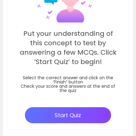
Put your understanding of
this concept to test by
answering a few MCQs. Click
‘Start Quiz’ to begin!
Select the correct answer and click on the
“Finish” button
Check your score and answers at the end of
the quiz
Start Quiz