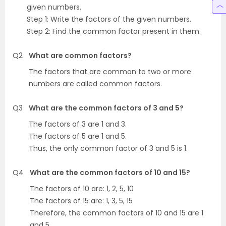
given numbers.
Step 1: Write the factors of the given numbers.
Step 2: Find the common factor present in them.
Q2
What are common factors?
The factors that are common to two or more
numbers are called common factors.
Q3
What are the common factors of 3 and 5?
The factors of 3 are 1 and 3.
The factors of 5 are 1 and 5.
Thus, the only common factor of 3 and 5 is 1.
Q4
What are the common factors of 10 and 15?
The factors of 10 are: 1, 2, 5, 10
The factors of 15 are: 1, 3, 5, 15
Therefore, the common factors of 10 and 15 are 1
and 5.