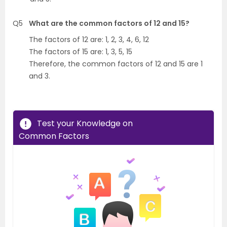
Q5
What are the common factors of 12 and 15?
The factors of 12 are: 1, 2, 3, 4, 6, 12
The factors of 15 are: 1, 3, 5, 15
Therefore, the common factors of 12 and 15 are 1
and 3.
Test your Knowledge on
Common Factors