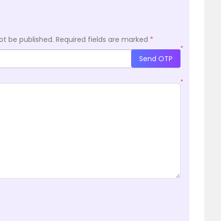
ot be published.
Required fields are marked
*
*
Send OTP
*