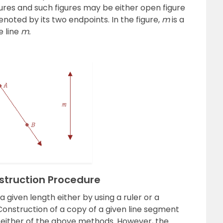
igures and such figures may be either open figure
denoted by its two endpoints. In the figure,
m
is a
e line
m.
struction Procedure
 given length either by using a ruler or a
onstruction of a copy of a given line segment
g either of the above methods. However, the