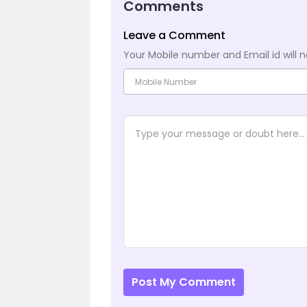
Comments
Leave a Comment
Your Mobile number and Email id will n
Post My Comment