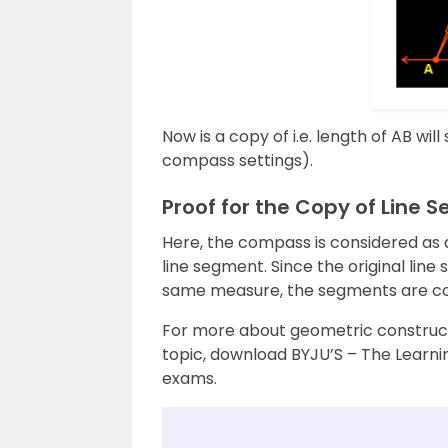
Now is a copy of i.e. length of AB wil
compass settings).
Proof for the Copy of Line 
Here, the compass is considered as 
line segment. Since the original lin
same measure, the segments are co
For more about geometric construct
topic, download BYJU’S – The Learnin
exams.