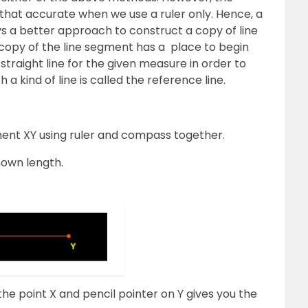
 that accurate when we use a ruler only. Hence, a
 a better approach to construct a copy of line
copy of the line segment has a place to begin
straight line for the given measure in order to
a kind of line is called the reference line.
gment XY using ruler and compass together.
nown length.
he point X and pencil pointer on Y gives you the