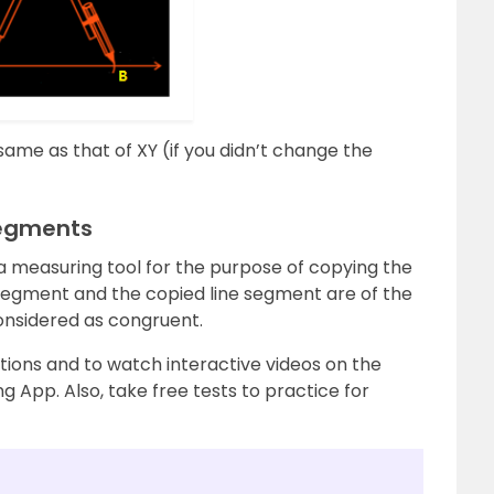
l same as that of XY (if you didn’t change the
Segments
a measuring tool for the purpose of copying the
e segment and the copied line segment are of the
nsidered as congruent.
ions and to watch interactive videos on the
g App. Also, take free tests to practice for