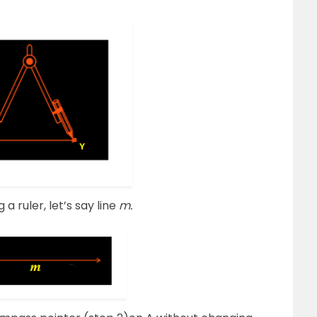
 a ruler, let’s say line
m.