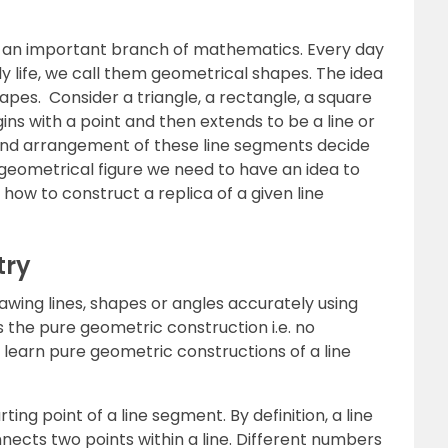
 an important branch of mathematics. Every day
 life, we call them geometrical shapes. The idea
pes. Consider a triangle, a rectangle, a square
ns with a point and then extends to be a line or
nd arrangement of these line segments decide
 geometrical figure we need to have an idea to
 how to construct a replica of a given line
try
wing lines, shapes or angles accurately using
s the pure geometric construction i.e. no
learn pure geometric constructions of a line
rting point of a line segment. By definition, a line
nnects two points within a line. Different numbers