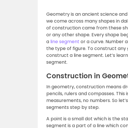
Geometry is an ancient science and
we come across many shapes in daily
of construction came from these sha
or any other shape. Every shape begi
a
line segment
or a curve. Number a
the type of figure. To construct any
construct a line segment. Let’s learn
segment.
Construction in Geome
In geometry, construction means dra
pencils, rulers and compasses. This i
measurements, no numbers. So let’s 
segments step by step.
A point is a small dot which is the sta
segment is a part of a line which co