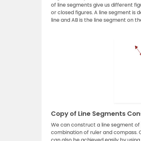
of line segments give us different f
or closed figures. A line segment is 
line and AB is the line segment on th
Copy of Line Segments Con
We can construct a line segment of a
combination of ruler and compass. C
can also be achieved easily by usin