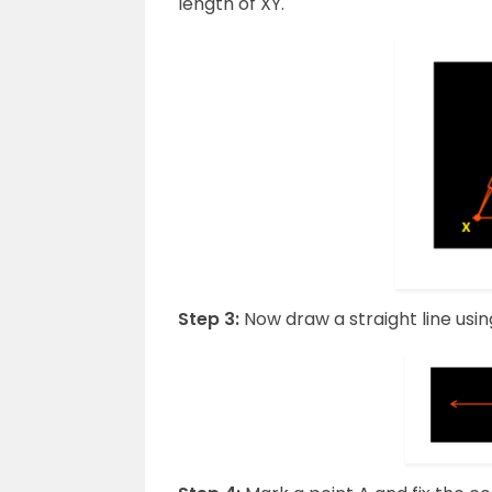
length of XY.
Step 3:
Now draw a straight line using