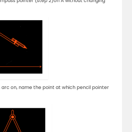
compass pointer (step 2)on A without changing
arc on, name the point at which pencil pointer