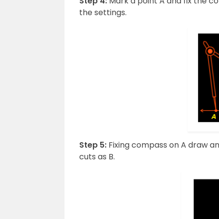
Step 4:
Mark a point A and fix the 
the settings.
Step 5:
Fixing compass on A draw an 
cuts as B.