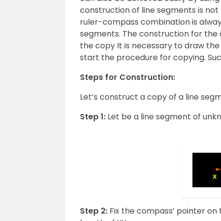
construction of line segments is not
ruler-compass combination is always
segments. The construction for the 
the copy It is necessary to draw the 
start the procedure for copying. Such 
Steps for Construction:
Let’s construct a copy of a line se
Step 1:
Let be a line segment of unk
Step 2:
Fix the compass’ pointer on t