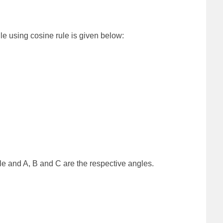
gle using cosine rule is given below:
gle and A, B and C are the respective angles.