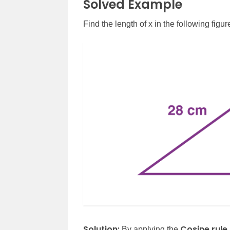
Solved Example
Find the length of x in the following figur
Solution:
Cosine rule
By applying the