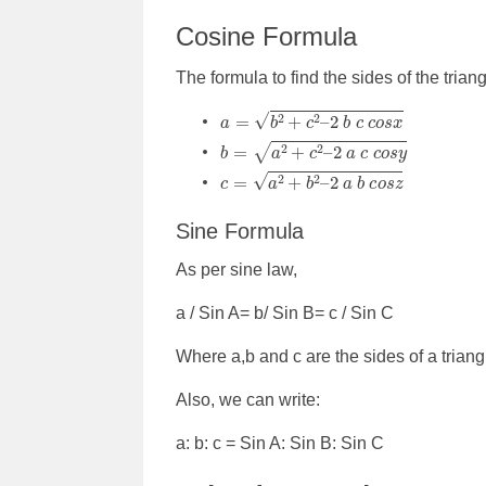
Cosine Formula
The formula to find the sides of the trian
a
=
b
2
+
c
2
–
2
b
c
c
o
s
x
b
=
a
2
+
c
2
–
2
a
c
c
o
s
y
c
=
a
2
+
b
2
–
2
a
b
c
o
s
z
Sine Formula
As per sine law,
a / Sin A= b/ Sin B= c / Sin C
Where a,b and c are the sides of a trian
Also, we can write:
a: b: c = Sin A: Sin B: Sin C