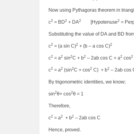
Now using Pythagoras theorem in triang
2
2
2
2
c
= BD
+ DA
[Hypotenuse
= Perp
Substituting the value of DA and BD from
2
2
2
c
= (a sin C)
+ (b – a cos C)
2
2
2
2
2
2
c
= a
sin
C + b
– 2ab cos C + a
cos
2
2
2
2
2
c
= a
(sin
C + cos
C) + b
– 2ab cos 
By trigonometric identities, we know;
2
2
sin
θ+ cos
θ = 1
Therefore,
2
2
2
c
= a
+ b
– 2ab cos C
Hence, proved.