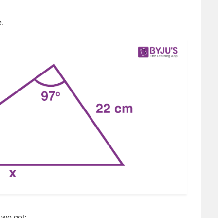
e.
, we get: