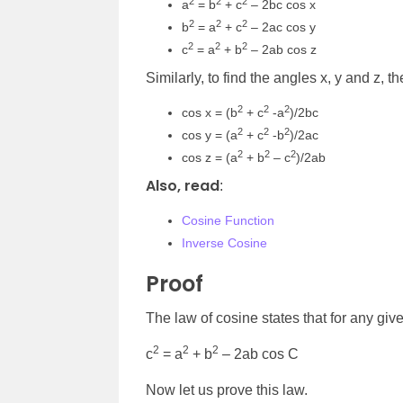
2
2
2
a
= b
+ c
– 2bc cos
x
2
2
2
b
= a
+ c
– 2ac cos y
2
2
2
c
= a
+ b
– 2ab cos z
Similarly, to find the angles x, y and z, t
2
2
2
cos x = (b
+ c
-a
)/2bc
2
2
2
cos y = (a
+ c
-b
)/2ac
2
2
2
cos z = (a
+ b
– c
)/2ab
Also, read
:
Cosine Function
Inverse Cosine
Proof
The law of cosine states that for any giv
2
2
2
c
= a
+ b
– 2ab cos C
Now let us prove this law.