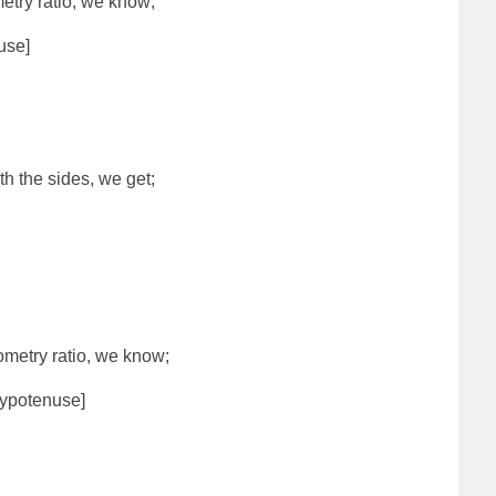
etry ratio, we know;
use]
th the sides, we get;
ometry ratio, we know;
ypotenuse]