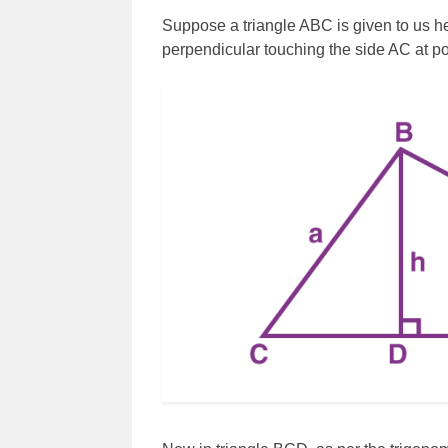
Suppose a triangle ABC is given to us he
perpendicular touching the side AC at poi