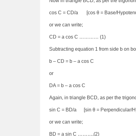
Now in triangle BCD, as per the trigonom
cos C = CD/a [cos θ = Base/Hypoten
or we can write;
CD = a cos C ………… (1)
Subtracting equation 1 from side b on bo
b – CD = b – a cos C
or
DA = b – a cos C
Again, in triangle BCD, as per the trigon
sin C = BD/a [sin θ = Perpendicular/H
or we can write;
BD = a sin C ……….(2)