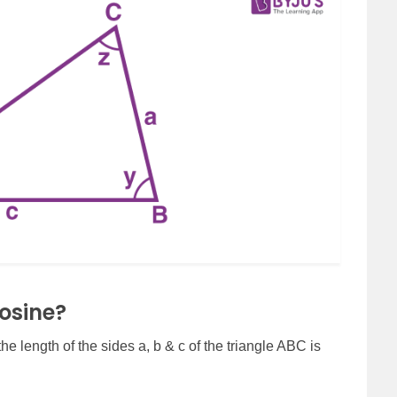
osine?
he length of the sides a, b & c of the triangle ABC is