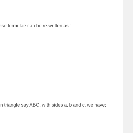
hese formulae can be re-written as :
en triangle say ABC, with sides a, b and c, we have;