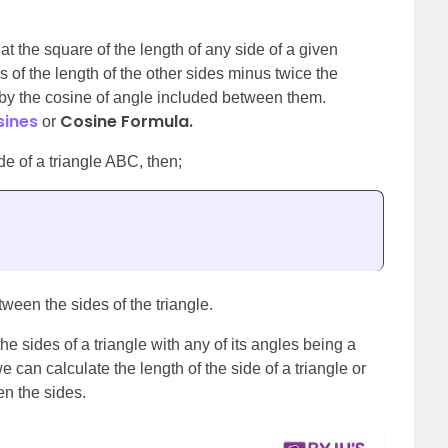
at the square of the length of any side of a given
s of the length of the other sides minus twice the
d by the cosine of angle included between them.
sines
Cosine Formula.
or
ide of a triangle ABC, then;
ween the sides of the triangle.
the sides of a triangle with any of its angles being a
we can calculate the length of the side of a triangle or
en the sides.