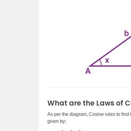
What are the Laws of C
As per the diagram, Cosine rules to find t
given by;