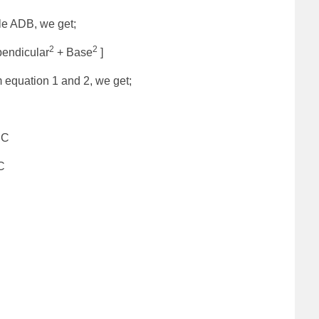
le ADB, we get;
2
2
endicular
+ Base
]
 equation 1 and 2, we get;
C
C