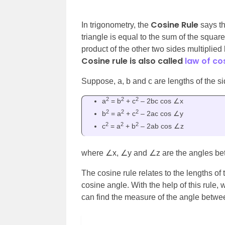
Cosine Rule
In trigonometry, the
says th
triangle is equal to the sum of the square
product of the other two sides multiplie
Cosine rule is also called
law of co
Suppose, a, b and c are
lengths of the s
2
2
2
a
= b
+ c
– 2bc cos ∠x
2
2
2
b
= a
+ c
– 2ac cos ∠y
2
2
2
c
= a
+ b
– 2ab cos ∠z
where
∠x, ∠y and ∠z are the angles bet
The cosine rule relates to the lengths of 
cosine angle. With the help of this rule, 
can find the measure of the angle betwe