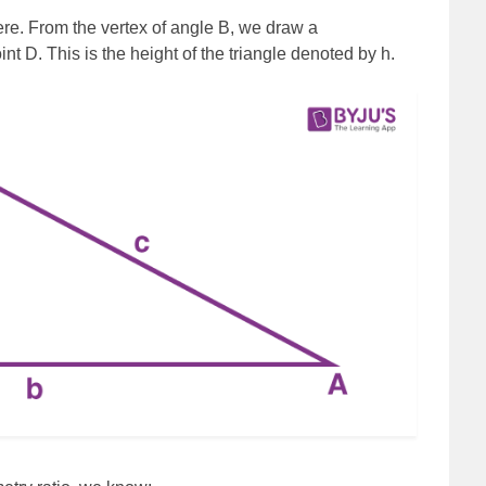
re. From the vertex of angle B, we draw a
nt D. This is the height of the triangle denoted by h.