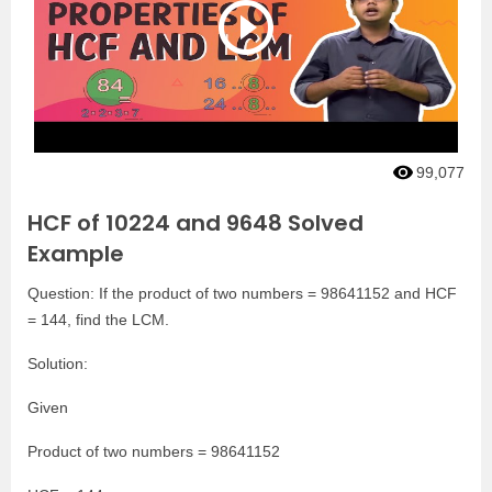
99,077
HCF of 10224 and 9648 Solved
Example
Question: If the product of two numbers = 98641152 and HCF
= 144, find the LCM.
Solution:
Given
Product of two numbers = 98641152