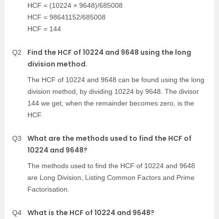
HCF = (10224 × 9648)/685008
HCF = 98641152/685008
HCF = 144
Find the HCF of 10224 and 9648 using the long
Q2
division method.
The HCF of 10224 and 9648 can be found using the long
division method, by dividing 10224 by 9648. The divisor
144 we get, when the remainder becomes zero, is the
HCF.
What are the methods used to find the HCF of
Q3
10224 and 9648?
The methods used to find the HCF of 10224 and 9648
are Long Division, Listing Common Factors and Prime
Factorisation.
What is the HCF of 10224 and 9648?
Q4