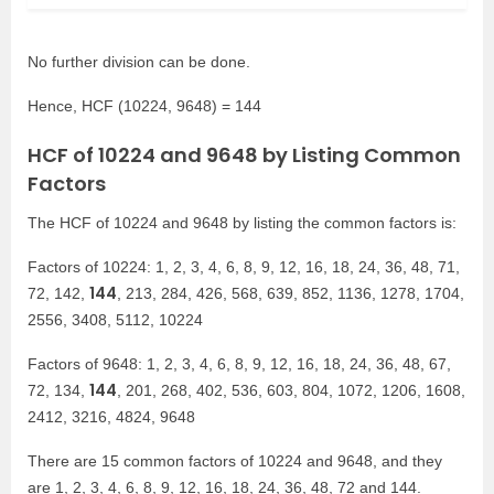
No further division can be done.
Hence, HCF (10224, 9648) = 144
HCF of 10224 and 9648 by Listing Common
Factors
The HCF of 10224 and 9648 by listing the common factors is:
Factors of 10224: 1, 2, 3, 4, 6, 8, 9, 12, 16, 18, 24, 36, 48, 71,
144
72, 142,
, 213, 284, 426, 568, 639, 852, 1136, 1278, 1704,
2556, 3408, 5112, 10224
Factors of 9648: 1, 2, 3, 4, 6, 8, 9, 12, 16, 18, 24, 36, 48, 67,
144
72, 134,
, 201, 268, 402, 536, 603, 804, 1072, 1206, 1608,
2412, 3216, 4824, 9648
There are 15 common factors of 10224 and 9648, and they
are 1, 2, 3, 4, 6, 8, 9, 12, 16, 18, 24, 36, 48, 72 and 144.