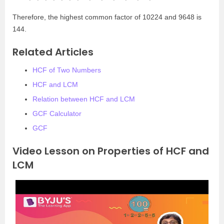
Therefore, the highest common factor of 10224 and 9648 is
144.
Related Articles
HCF of Two Numbers
HCF and LCM
Relation between HCF and LCM
GCF Calculator
GCF
Video Lesson on Properties of HCF and
LCM