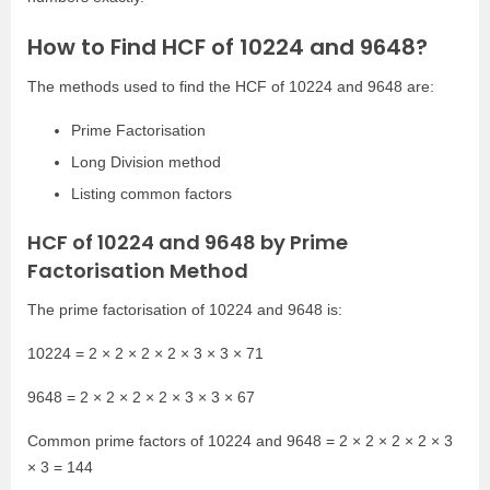
How to Find HCF of 10224 and 9648?
The methods used to find the HCF of 10224 and 9648 are:
Prime Factorisation
Long Division method
Listing common factors
HCF of 10224 and 9648 by Prime
Factorisation Method
The prime factorisation of 10224 and 9648 is:
10224 = 2 × 2 × 2 × 2 × 3 × 3 × 71
9648 = 2 × 2 × 2 × 2 × 3 × 3 × 67
Common prime factors of 10224 and 9648 = 2 × 2 × 2 × 2 × 3
× 3 = 144