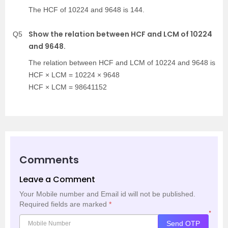
The HCF of 10224 and 9648 is 144.
Show the relation between HCF and LCM of 10224
Q5
and 9648.
The relation between HCF and LCM of 10224 and 9648 is
HCF × LCM = 10224 × 9648
HCF × LCM = 98641152
Comments
Leave a Comment
Your Mobile number and Email id will not be published.
Required fields are marked
*
*
Send OTP