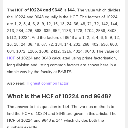
HCF of 10224 and 9648
144
The
is
. The value which divides
the 10224 and 9648 equally is the HCF. The factors of 10224
are 1, 2, 3, 4, 6, 8, 9, 12, 16, 18, 24, 36, 48, 71, 72, 142, 144,
213, 284, 426, 568, 639, 852, 1136, 1278, 1704, 2556, 3408,
5112, 10224. And the factors of 9648 are 1, 2, 3, 4, 6, 8, 9, 12,
16, 18, 24, 36, 48, 67, 72, 134, 144, 201, 268, 402, 536, 603,
804, 1072, 1206, 1608, 2412, 3216, 4824, 9648. The value of
HCF
of 10224 and 9648 calculated using prime factorisation,
long division and listing common factors are shown here in a
simple way by the faculty at BYJU’S.
Also read:
Highest common factor
What is the HCF of 10224 and 9648?
The answer to this question is 144. The various methods to
find the HCF of 10224 and 9648 are given in this article. The
HCF of 10224 and 9648 is 144 which divides both the
numbers exactly.