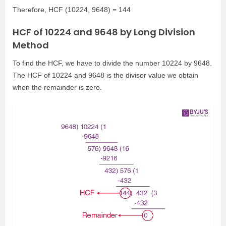
Therefore, HCF (10224, 9648) = 144
HCF of 10224 and 9648 by Long Division
Method
To find the HCF, we have to divide the number 10224 by 9648.
The HCF of 10224 and 9648 is the divisor value we obtain
when the remainder is zero.