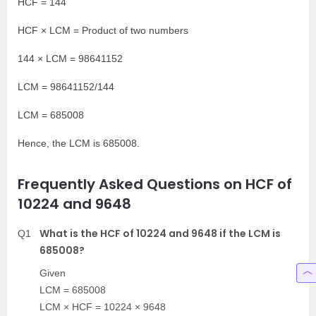
HCF = 144
HCF × LCM = Product of two numbers
144 × LCM = 98641152
LCM = 98641152/144
LCM = 685008
Hence, the LCM is 685008.
Frequently Asked Questions on HCF of
10224 and 9648
What is the HCF of 10224 and 9648 if the LCM is
Q1
685008?
Given
LCM = 685008
LCM × HCF = 10224 × 9648