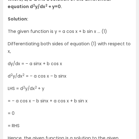
2
2
equation d
y/dx
+ y=0.
Solution:
The given function is y = a cos x + b sin x … (1)
Differentiating both sides of equation (1) with respect to
x,
dy/dx = – a sinx + b cos x
2
2
d
y/dx
= – a cos x – b sinx
2
2
LHS = d
y/dx
+ y
= – a cos x – b sinx + a cos x + b sin x
= 0
= RHS
Hence, the given function is a solution to the given