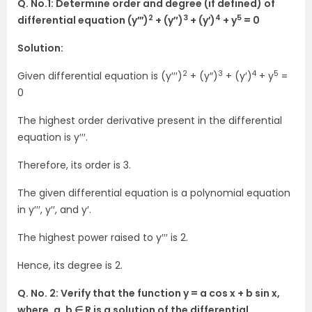
Q. No.1: Determine order and degree (if defined) of
2
3
4
5
differential equation (y′′′)
+ (y″)
+ (y′)
+ y
= 0
Solution:
2
3
4
5
Given differential equation is (y′′′)
+ (y″)
+ (y′)
+ y
=
0
The highest order derivative present in the differential
equation is y′′′.
Therefore, its order is 3.
The given differential equation is a polynomial equation
in y′′′, y′′, and y′.
The highest power raised to y′′′ is 2.
Hence, its degree is 2.
Q. No. 2: Verify that the function y = a cos x + b sin x,
where, a, b ∈ R is a solution of the differential