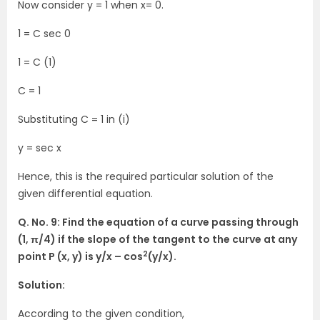
Now consider y = 1 when x= 0.
1 = C sec 0
1 = C (1)
C = 1
Substituting C = 1 in (i)
y = sec x
Hence, this is the required particular solution of the
given differential equation.
Q. No. 9: Find the equation of a curve passing through
(1, π/4) if the slope of the tangent to the curve at any
2
point P (x, y) is y/x – cos
(y/x).
Solution:
According to the given condition,