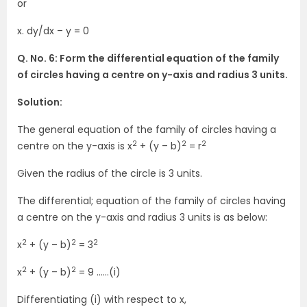
or
x. dy/dx – y = 0
Q. No. 6: Form the differential equation of the family
of circles having a centre on y-axis and radius 3 units.
Solution:
The general equation of the family of circles having a
2
2
2
centre on the y-axis is x
+ (y – b)
= r
Given the radius of the circle is 3 units.
The differential; equation of the family of circles having
a centre on the y-axis and radius 3 units is as below:
2
2
2
x
+ (y – b)
= 3
2
2
x
+ (y – b)
= 9 ……(i)
Differentiating (i) with respect to x,