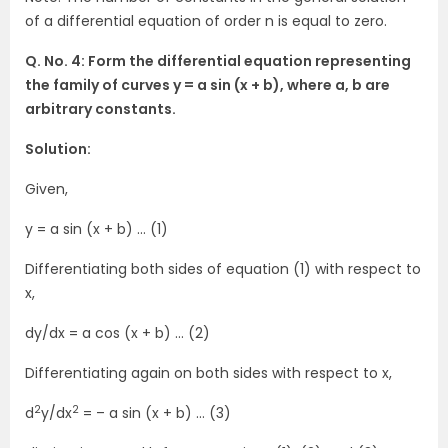
of a differential equation of order n is equal to zero.
Q. No. 4: Form the differential equation representing
the family of curves y = a sin (x + b), where a, b are
arbitrary constants.
Solution:
Given,
y = a sin (x + b) … (1)
Differentiating both sides of equation (1) with respect to
x,
dy/dx = a cos (x + b) … (2)
Differentiating again on both sides with respect to x,
2
2
d
y/dx
= – a sin (x + b) … (3)