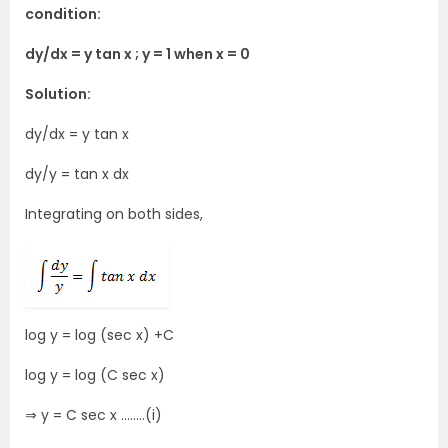
condition:
dy/dx = y tan x ; y = 1 when x = 0
Solution:
dy/dx = y tan x
dy/y = tan x dx
Integrating on both sides,
log y = log (sec x) +C
log y = log (C sec x)
⇒ y = C sec x ……..(i)