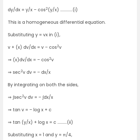
2
dy/dx = y/x – cos
(y/x) ………….(i)
This is a homogeneous differential equation.
Substituting y = vx in (i),
2
v + (x) dv/dx = v – cos
v
2
⇒ (x)dv/dx = – cos
v
2
⇒ sec
v dv = – dx/x
By integrating on both the sides,
2
⇒ ∫sec
v dv = – ∫dx/x
⇒ tan v = – log x + c
⇒ tan (y/x) + log x = c ……….(ii)
Substituting x = 1 and y = π/4,