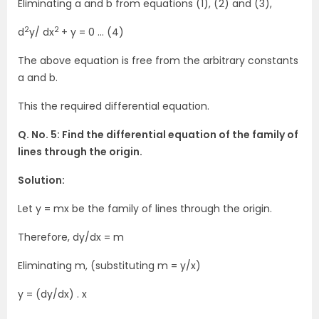
Eliminating a and b from equations (1), (2) and (3),
2
2
d
y/ dx
+ y = 0 … (4)
The above equation is free from the arbitrary constants
a and b.
This the required differential equation.
Q. No. 5: Find the differential equation of the family of
lines through the origin.
Solution:
Let y = mx be the family of lines through the origin.
Therefore, dy/dx = m
Eliminating m, (substituting m = y/x)
y = (dy/dx) . x