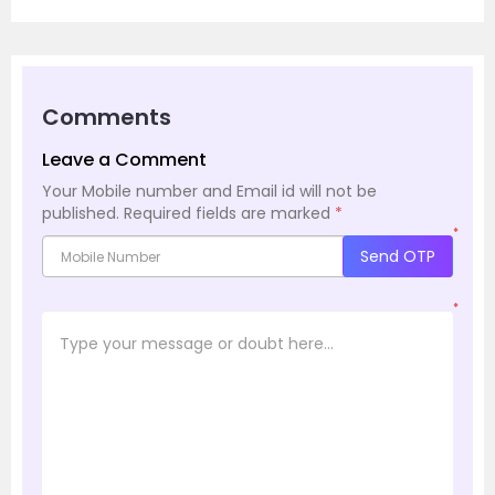
Comments
Leave a Comment
Your Mobile number and Email id will not be
published.
Required fields are marked
*
*
Send OTP
*