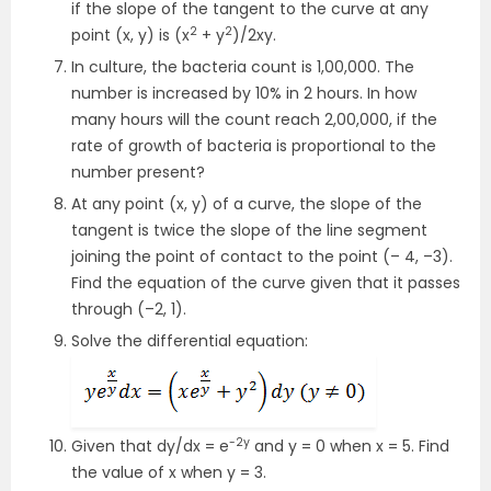
if the slope of the tangent to the curve at any
2
2
point (x, y) is (x
+ y
)/2xy.
In culture, the bacteria count is 1,00,000. The
number is increased by 10% in 2 hours. In how
many hours will the count reach 2,00,000, if the
rate of growth of bacteria is proportional to the
number present?
At any point (x, y) of a curve, the slope of the
tangent is twice the slope of the line segment
joining the point of contact to the point (– 4, –3).
Find the equation of the curve given that it passes
through (–2, 1).
Solve the differential equation:
-2y
Given that dy/dx = e
and y = 0 when x = 5. Find
the value of x when y = 3.