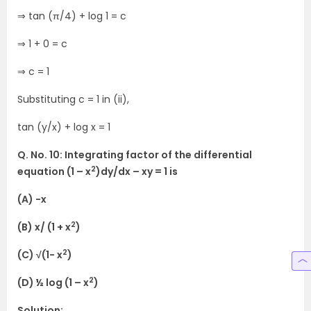
⇒ tan (π/4) + log 1 = c
⇒ 1 + 0 = c
⇒ c = 1
Substituting c = 1 in (ii),
tan (y/x) + log x = 1
Q. No. 10: Integrating factor of the differential
2
equation (1 – x
)dy/dx – xy = 1 is
(A) -x
2
(B) x/ (1 + x
)
2
(C) √(1- x
)
2
(D) ½ log (1 – x
)
Solution: