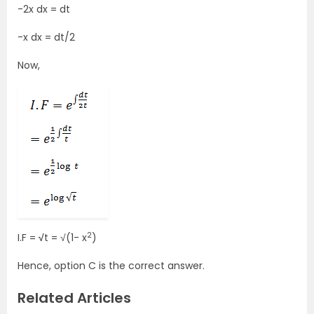
-2x dx = dt
-x dx = dt/2
Now,
2
I.F =
√
t = √(1- x
)
Hence, option C is the correct answer.
Related Articles