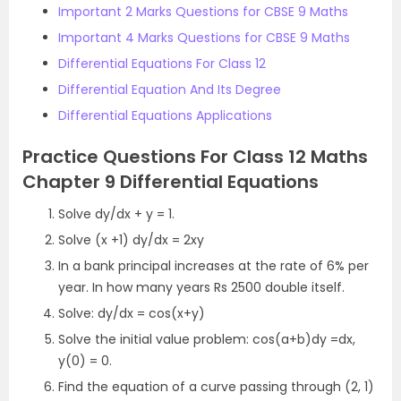
Important 2 Marks Questions for CBSE 9 Maths
Important 4 Marks Questions for CBSE 9 Maths
Differential Equations For Class 12
Differential Equation And Its Degree
Differential Equations Applications
Practice Questions For Class 12 Maths
Chapter 9 Differential Equations
Solve dy/dx + y = 1.
Solve (x +1) dy/dx = 2xy
In a bank principal increases at the rate of 6% per
year. In how many years Rs 2500 double itself.
Solve: dy/dx = cos(x+y)
Solve the initial value problem: cos(a+b)dy =dx,
y(0) = 0.
Find the equation of a curve passing through (2, 1)