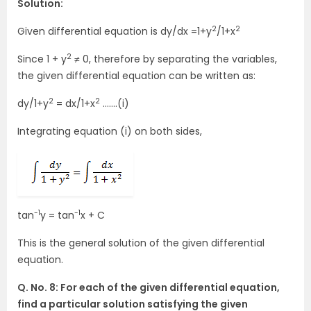
Solution:
2
2
Given differential equation is dy/dx =1+y
/1+x
2
Since 1 + y
≠ 0, therefore by separating the variables,
the given differential equation can be written as:
2
2
dy/1+y
= dx/1+x
…….(i)
Integrating equation (i) on both sides,
-1
-1
tan
y = tan
x + C
This is the general solution of the given differential
equation.
Q. No. 8: For each of the given differential equation,
find a particular solution satisfying the given