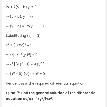
2x + 2(y – b).y′ = 0
⇒ (y – b). y′ = -x
⇒ (y – b) = -x/y′ …….(ii)
Substituting (ii) in (i),
2
2
x
+ (-x/y′)
= 9
2
2
⇒ x
[1 + 1/(y′)
] = 9
2
2
2
⇒ x
[(y′)
+ 1) = 9 (y′)
2
2
2
⇒ (x
– 9) (y′)
+ x
= 0
Hence, this is the required differential equation.
Q. No. 7: Find the general solution of the differential
2
2
equation dy/dx =1+y
/1+x
.