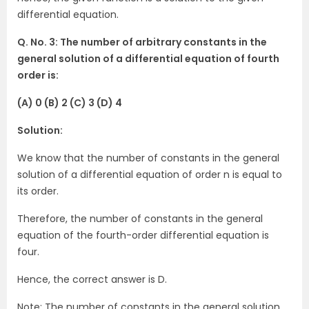
differential equation.
Q. No. 3: The number of arbitrary constants in the
general solution of a differential equation of fourth
order is:
(A) 0 (B) 2 (C) 3 (D) 4
Solution:
We know that the number of constants in the general
solution of a differential equation of order n is equal to
its order.
Therefore, the number of constants in the general
equation of the fourth-order differential equation is
four.
Hence, the correct answer is D.
Note: The number of constants in the general solution