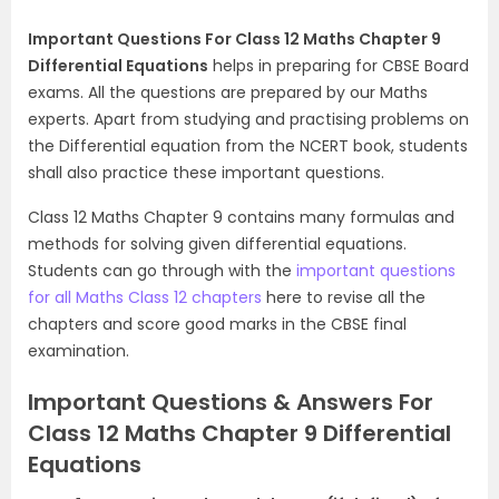
Important Questions For Class 12 Maths Chapter 9
Differential Equations
helps in preparing for CBSE Board
exams. All the questions are prepared by our Maths
experts. Apart from studying and practising problems on
the Differential equation from the NCERT book, students
shall also practice these important questions.
Class 12 Maths Chapter 9 contains many formulas and
methods for solving given differential equations.
Students can go through with the
important questions
for all Maths Class 12 chapters
here to revise all the
chapters and score good marks in the CBSE final
examination.
Important Questions & Answers For
Class 12 Maths Chapter 9 Differential
Equations