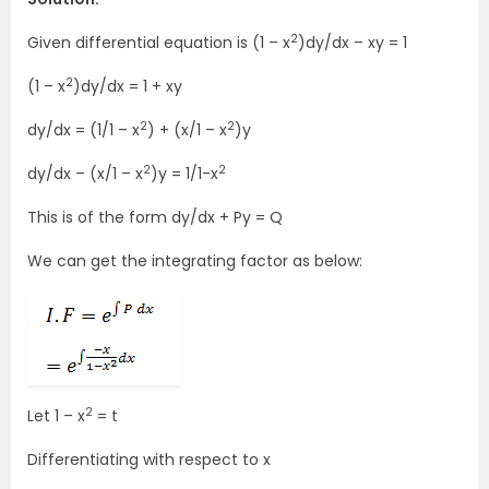
2
Given differential equation is (1 – x
)dy/dx – xy = 1
2
(1 – x
)dy/dx = 1 + xy
2
2
dy/dx = (1/1 – x
) + (x/1 – x
)y
2
2
dy/dx – (x/1 – x
)y = 1/1-x
This is of the form dy/dx + Py = Q
We can get the integrating factor as below:
2
Let 1 – x
= t
Differentiating with respect to x